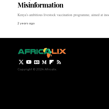
Misinformation
Kenya’s ambitious livestock vaccination programme, aimed at inoc
2 years ago
Copyright © 2024 Africalix.