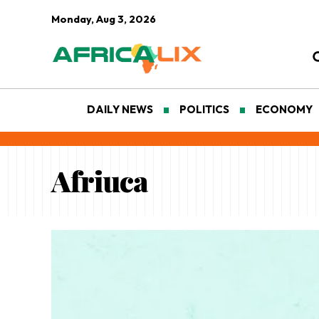
Monday, Aug 3, 2026
DAILY NEWS
POLITICS
ECONOMY
Afriuca