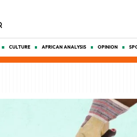
CULTURE
AFRICAN ANALYSIS
OPINION
SP