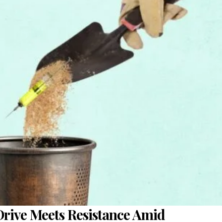
Drive Meets Resistance Amid