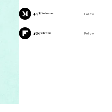
4.9M
Followers
Follow
45K
Followers
Follow