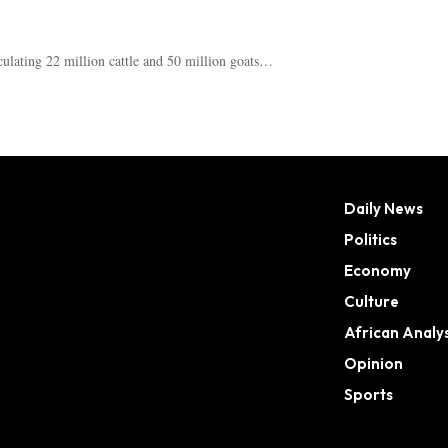
ulating 22 million cattle and 50 million goats…
Daily News
Politics
Economy
Culture
African Analys
Opinion
Sports