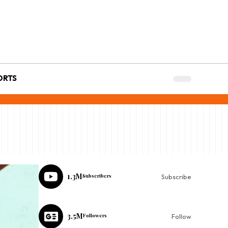
ORTS
1.3M
Subscribers
Subscribe
3.5M
Followers
Follow