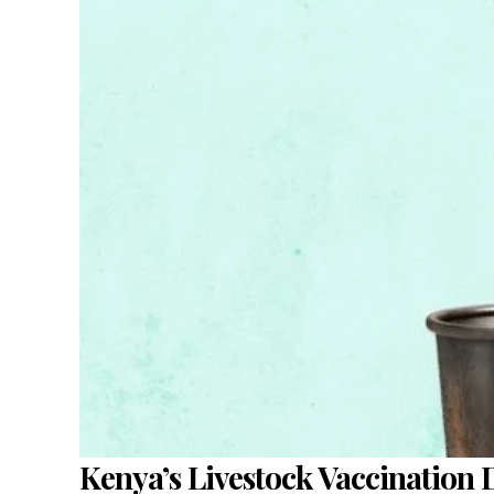
Kenya’s Livestock Vaccination 