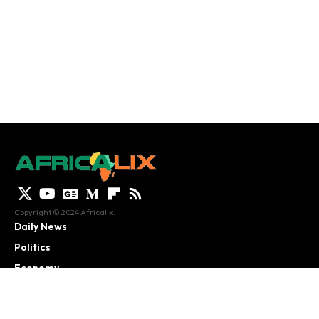
Copyright © 2024 Africalix.
Daily News
Politics
Economy
Culture
African Analysis