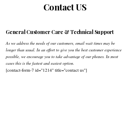
Contact US
General Customer Care & Technical Support
As we address the needs of our customers, email wait times may be
longer than usual. In an effort to give you the best customer experience
possible, we encourage you to take advantage of our phones. In most
cases this is the fastest and easiest option.
[contact-form-7 id="1214" title="contact us"]