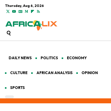
Thursday, Aug 6, 2026
DAILY NEWS
POLITICS
ECONOMY
CULTURE
AFRICAN ANALYSIS
OPINION
SPORTS