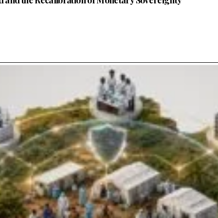
nd and the Recalibration of Monetary Sovereignty