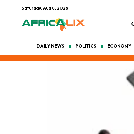
Saturday, Aug 8, 2026
DAILY NEWS
POLITICS
ECONOMY