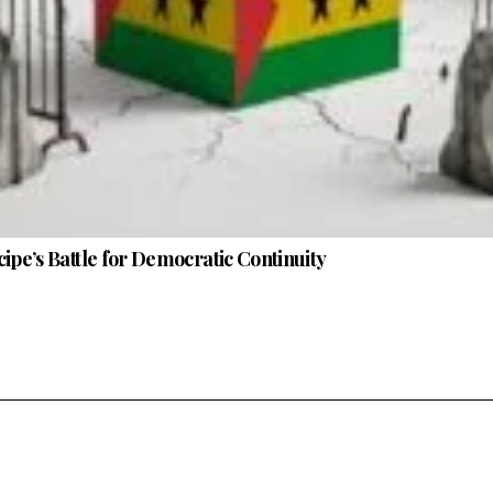
ipe’s Battle for Democratic Continuity