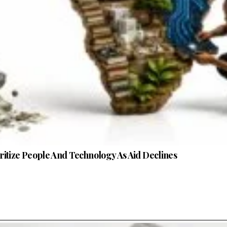
oritize People And Technology As Aid Declines