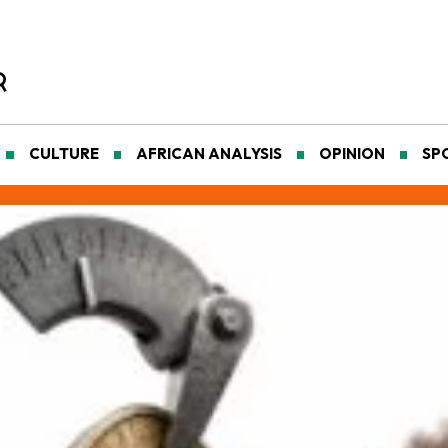
CULTURE
AFRICAN ANALYSIS
OPINION
SP