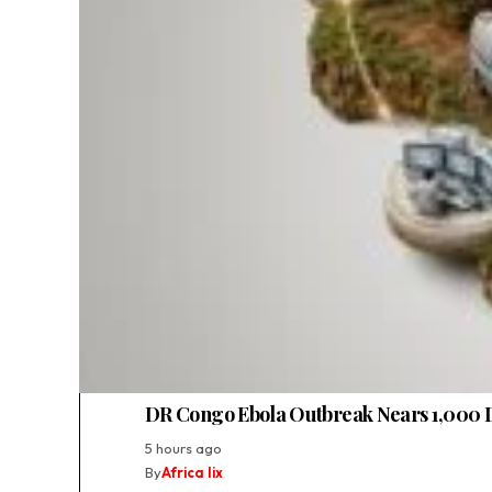
DR Congo Ebola Outbreak Nears 1,000 
5 hours ago
By
Africa lix