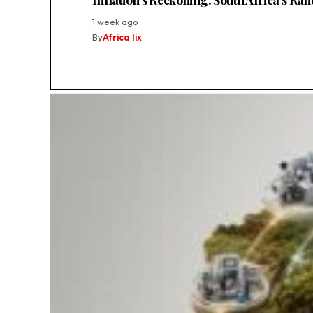
Inflation’s Reckoning: South Africa’s Ra
1 week ago
By
Africa lix