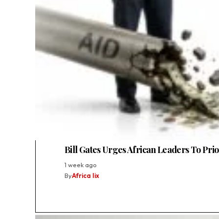
Bill Gates Urges African Leaders To Pri
1 week ago
By
Africa lix