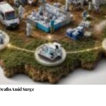
Deaths Amid Surge