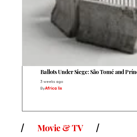
Ballots Under Siege: São Tomé and Prínc
3 weeks ago
By
Africa lix
Movie & TV