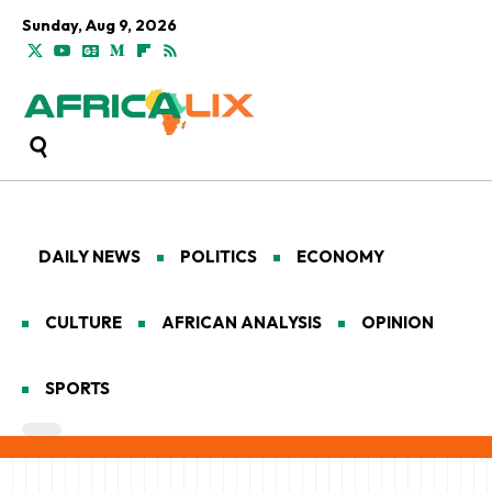
Sunday, Aug 9, 2026
DAILY NEWS
POLITICS
ECONOMY
CULTURE
AFRICAN ANALYSIS
OPINION
SPORTS