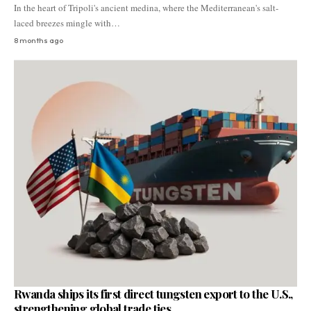
In the heart of Tripoli's ancient medina, where the Mediterranean's salt-
laced breezes mingle with…
8 months ago
Rwanda ships its first direct tungsten export to the U.S.,
strengthening global trade ties