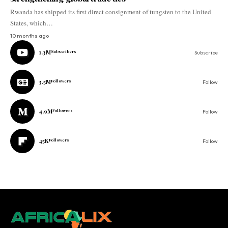
Rwanda has shipped its first direct consignment of tungsten to the United
States, which…
10 months ago
1.3M
Subscribers
Subscribe
3.5M
Followers
Follow
4.9M
Followers
Follow
45K
Followers
Follow