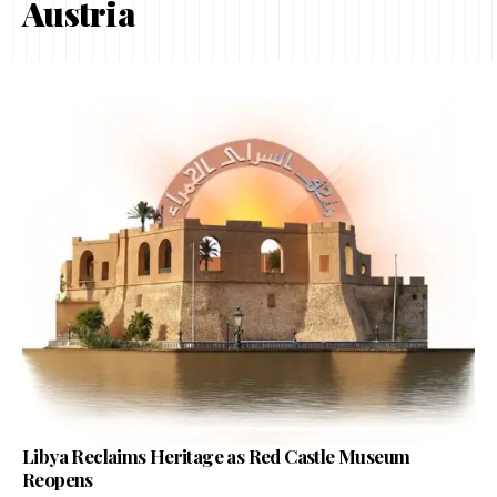
Austria
Libya Reclaims Heritage as Red Castle Museum
Reopens