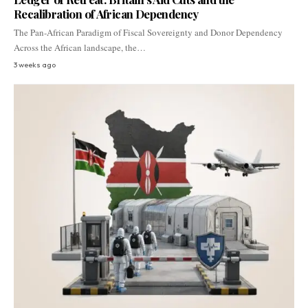
Recalibration of African Dependency
The Pan-African Paradigm of Fiscal Sovereignty and Donor Dependency
Across the African landscape, the…
3 weeks ago