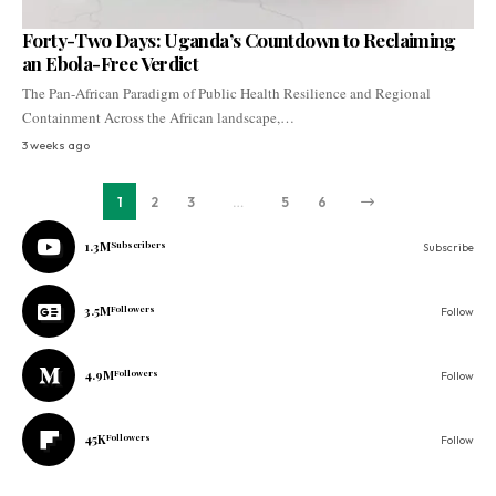
Forty-Two Days: Uganda’s Countdown to Reclaiming
an Ebola-Free Verdict
The Pan-African Paradigm of Public Health Resilience and Regional
Containment Across the African landscape,…
3 weeks ago
1
2
3
…
5
6
1.3M
Subscribers
Subscribe
3.5M
Followers
Follow
4.9M
Followers
Follow
45K
Followers
Follow