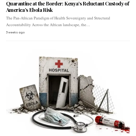
Quarantine at the Border: Kenya’s Reluctant Custody of
America’s Ebola Risk
The Pan-African Paradigm of Health Sovereignty and Structural
Accountability Across the African landscape, the…
3 weeks ago