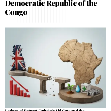
Democratic Republic of the
Congo
Ledger of Retreat: Britain’s Aid Cuts and the