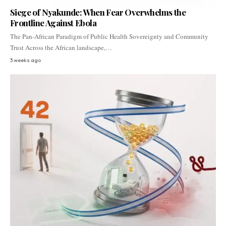
Siege of Nyakunde: When Fear Overwhelms the
Frontline Against Ebola
The Pan-African Paradigm of Public Health Sovereignty and Community
Trust Across the African landscape,…
3 weeks ago