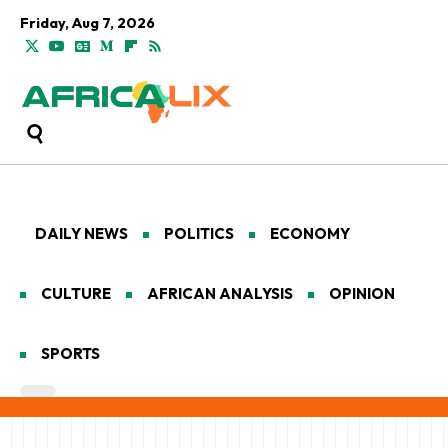
Friday, Aug 7, 2026
DAILY NEWS
POLITICS
ECONOMY
CULTURE
AFRICAN ANALYSIS
OPINION
SPORTS