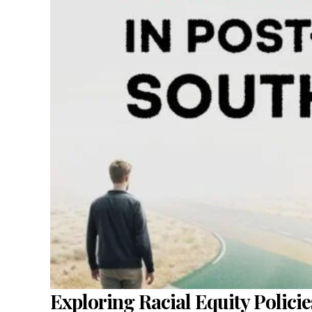
Exploring Racial Equity Policie