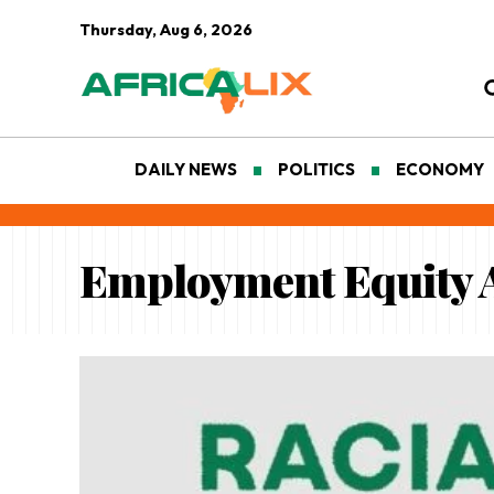
Thursday, Aug 6, 2026
DAILY NEWS
POLITICS
ECONOMY
Employment Equity 