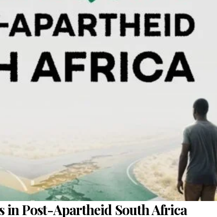
s in Post-Apartheid South Africa