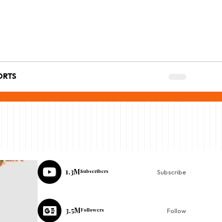
ORTS
1.3M
Subscribers
Subscribe
3.5M
Followers
Follow