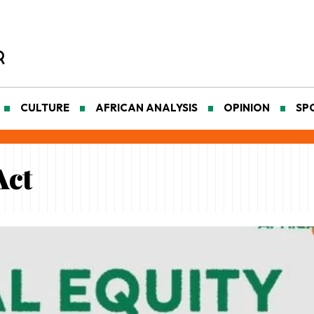
CULTURE
AFRICAN ANALYSIS
OPINION
SP
Act