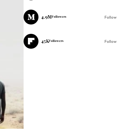
4.9M
Followers
Follow
45K
Followers
Follow