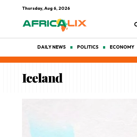
Thursday, Aug 6, 2026
DAILY NEWS
POLITICS
ECONOMY
Iceland