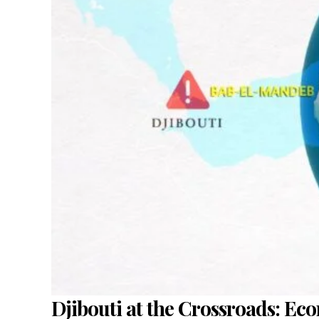
Djibouti at the Crossroads: Ec