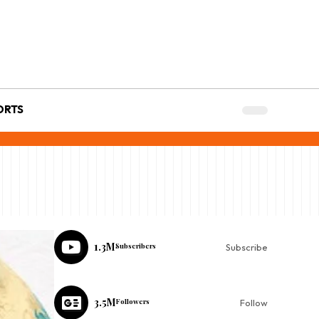
ORTS
1.3M
Subscribers
Subscribe
3.5M
Followers
Follow