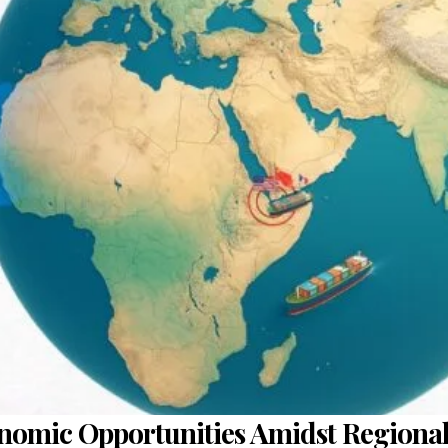
onomic Opportunities Amidst Regional