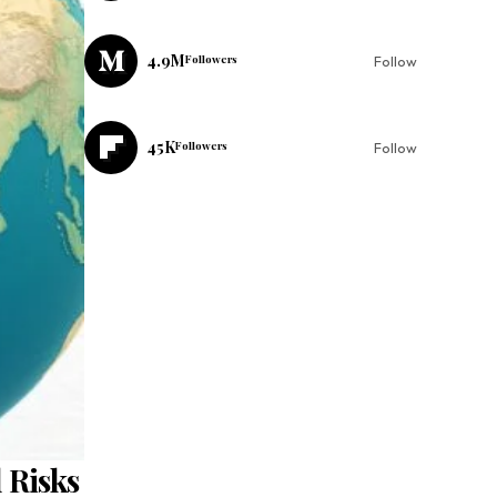
4.9M
Followers
Follow
45K
Followers
Follow
 Risks