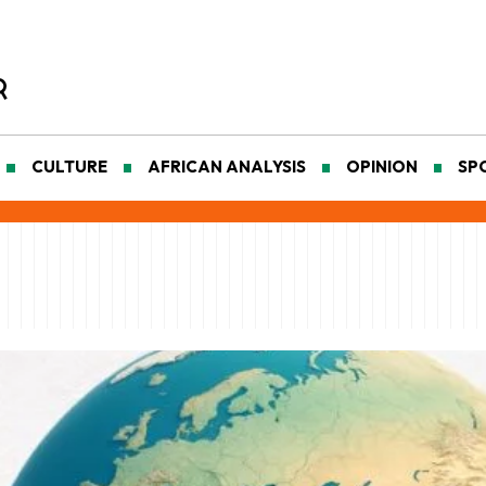
CULTURE
AFRICAN ANALYSIS
OPINION
SP