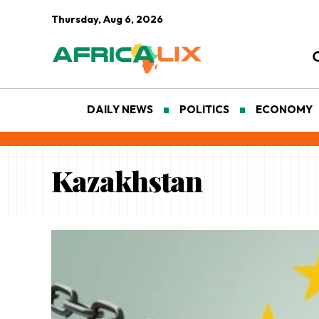
Thursday, Aug 6, 2026
DAILY NEWS
POLITICS
ECONOMY
Kazakhstan