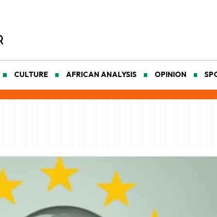
CULTURE
AFRICAN ANALYSIS
OPINION
SP