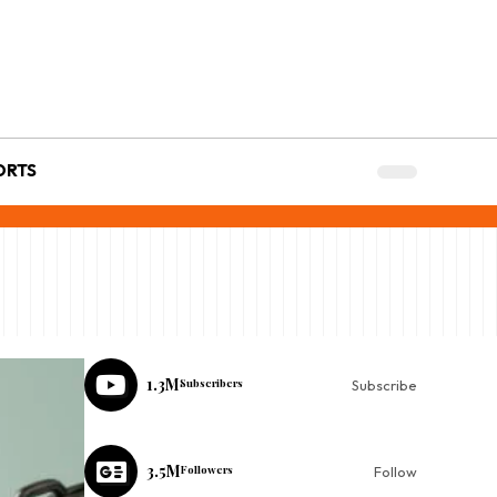
ORTS
1.3M
Subscribers
Subscribe
3.5M
Followers
Follow