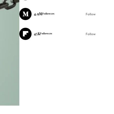
4.9M
Followers
Follow
45K
Followers
Follow