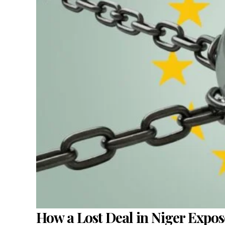
How a Lost Deal in Niger Expo