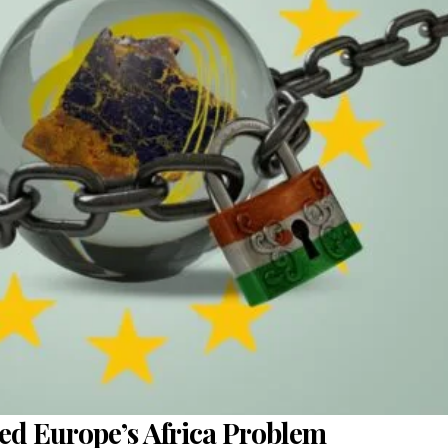
sed Europe’s Africa Problem