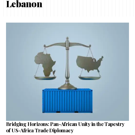
Lebanon
Bridging Horizons: Pan-African Unity in the Tapestry
of US-Africa Trade Diplomacy