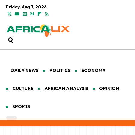
Friday, Aug 7, 2026
DAILY NEWS
POLITICS
ECONOMY
CULTURE
AFRICAN ANALYSIS
OPINION
SPORTS