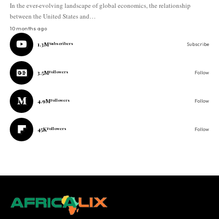
In the ever-evolving landscape of global economics, the relationship
between the United States and…
10 months ago
1.3M
Subscribers
Subscribe
3.5M
Followers
Follow
4.9M
Followers
Follow
45K
Followers
Follow