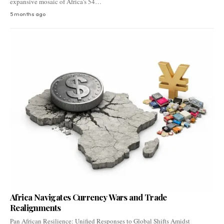
expansive mosaic of Africa's 54…
5 months ago
Africa Navigates Currency Wars and Trade
Realignments
Pan African Resilience: Unified Responses to Global Shifts Amidst