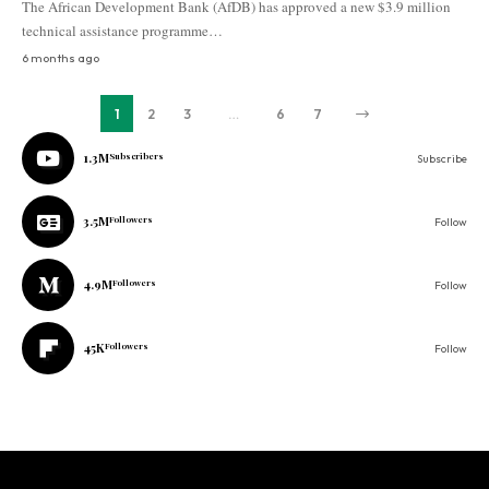
The African Development Bank (AfDB) has approved a new $3.9 million
technical assistance programme…
6 months ago
1
2
3
…
6
7
1.3M
Subscribers
Subscribe
3.5M
Followers
Follow
4.9M
Followers
Follow
45K
Followers
Follow