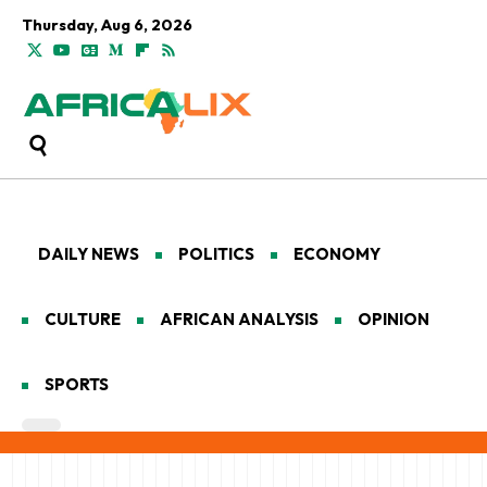
Thursday, Aug 6, 2026
DAILY NEWS
POLITICS
ECONOMY
CULTURE
AFRICAN ANALYSIS
OPINION
SPORTS