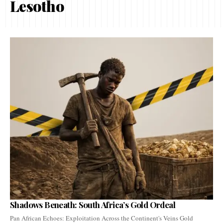
Lesotho
Shadows Beneath: South Africa’s Gold Ordeal
Pan African Echoes: Exploitation Across the Continent's Veins Gold