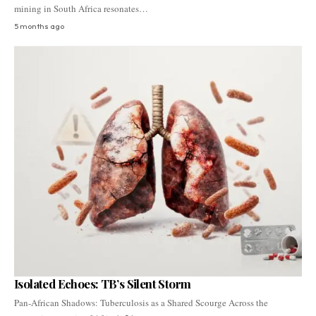
mining in South Africa resonates…
5 months ago
Isolated Echoes: TB’s Silent Storm
Pan-African Shadows: Tuberculosis as a Shared Scourge Across the