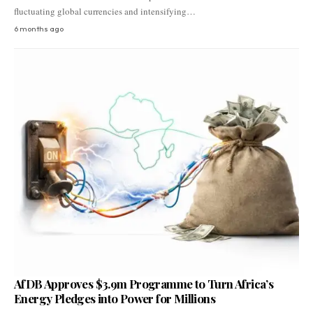
fluctuating global currencies and intensifying…
6 months ago
AfDB Approves $3.9m Programme to Turn Africa’s
Energy Pledges into Power for Millions