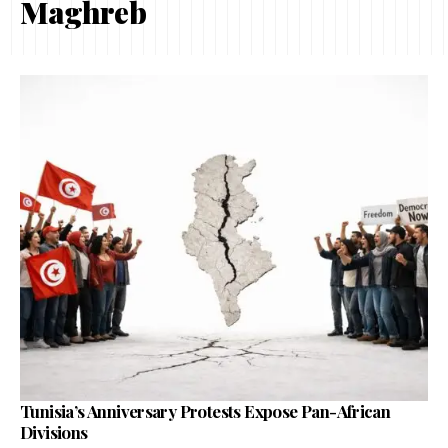
Maghreb
Tunisia’s Anniversary Protests Expose Pan-African
Divisions