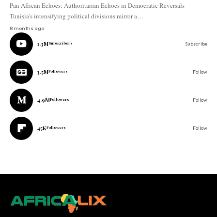
Pan African Echoes: Authoritarian Echoes in Democratic Reversals
Tunisia's intensifying political divisions mirror a…
8 months ago
1.3M
Subscribers
Subscribe
3.5M
Followers
Follow
4.9M
Followers
Follow
45K
Followers
Follow