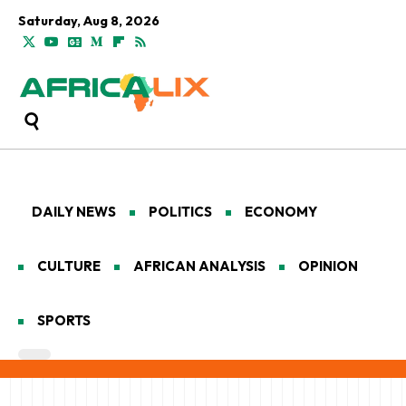
Saturday, Aug 8, 2026
DAILY NEWS
POLITICS
ECONOMY
CULTURE
AFRICAN ANALYSIS
OPINION
SPORTS