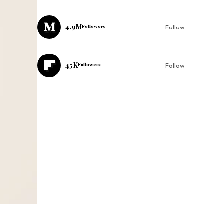
4.9M
Followers
Follow
45K
Followers
Follow