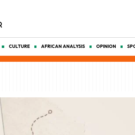
CULTURE
AFRICAN ANALYSIS
OPINION
SP