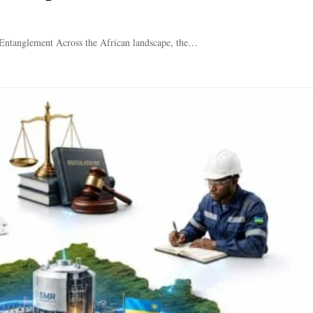
 Entanglement Across the African landscape, the…