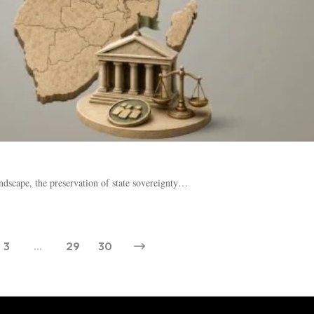
ndscape, the preservation of state sovereignty…
3
…
29
30