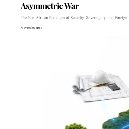
Asymmetric War
The Pan-African Paradigm of Security, Sovereignty, and Foreign
4 weeks ago