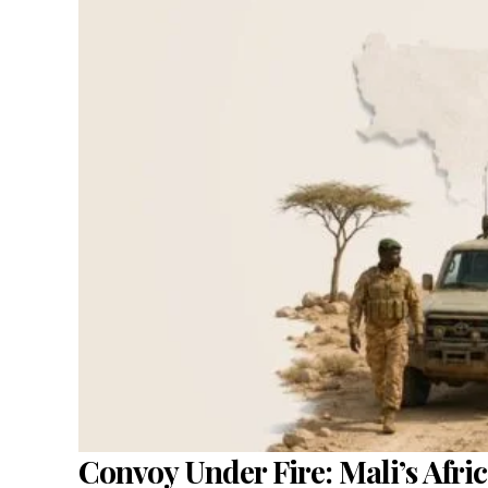
Convoy Under Fire: Mali’s Afric