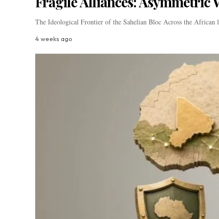
Fragile Alliances: Asymmetric W
The Ideological Frontier of the Sahelian Bloc Across the African
4 weeks ago