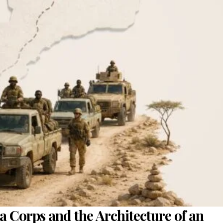
a Corps and the Architecture of an