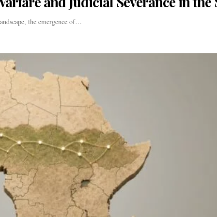
arfare and Judicial Severance in the 
 landscape, the emergence of…