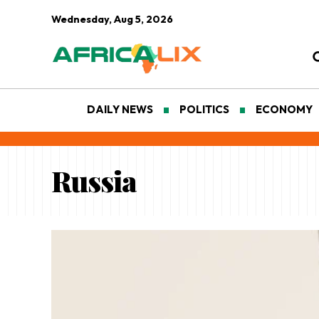
Wednesday, Aug 5, 2026
DAILY NEWS
POLITICS
ECONOMY
Russia