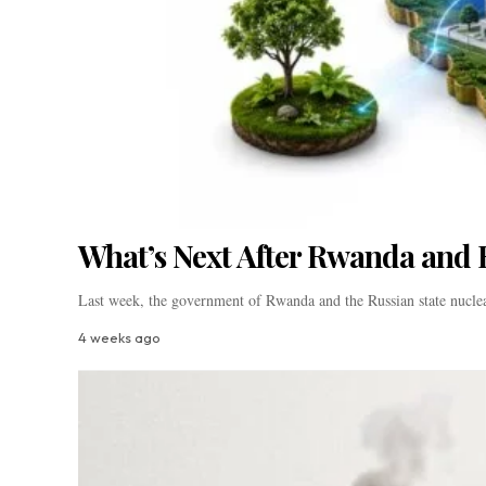
What’s Next After Rwanda and 
Last week, the government of Rwanda and the Russian state nucle
4 weeks ago