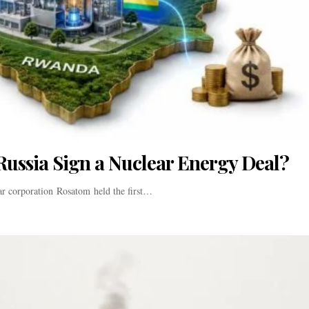
Russia Sign a Nuclear Energy Deal?
ar corporation Rosatom held the first…