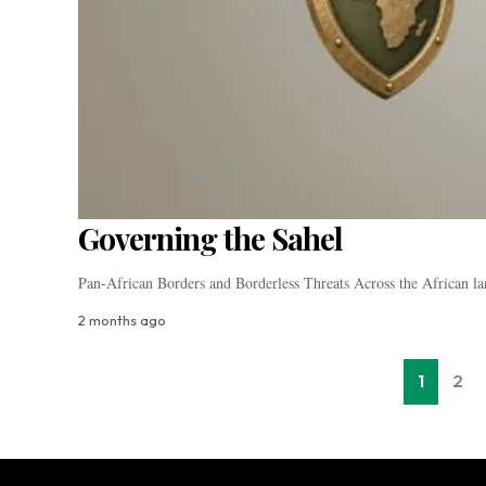
Governing the Sahel
Pan-African Borders and Borderless Threats Across the African la
2 months ago
1
2