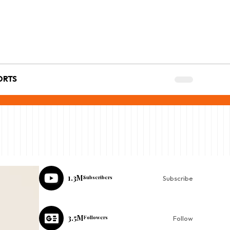
ORTS
1.3M
Subscribers
Subscribe
3.5M
Followers
Follow