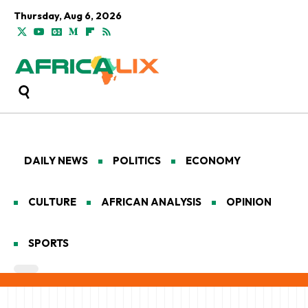
Thursday, Aug 6, 2026
DAILY NEWS
POLITICS
ECONOMY
CULTURE
AFRICAN ANALYSIS
OPINION
SPORTS