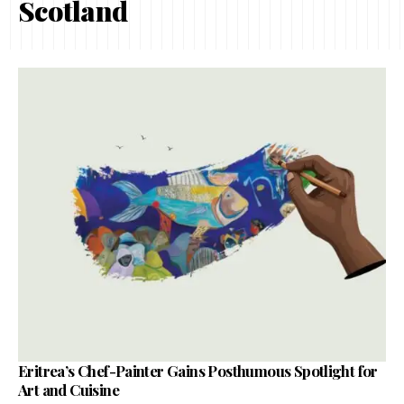
Scotland
Eritrea’s Chef-Painter Gains Posthumous Spotlight for
Art and Cuisine