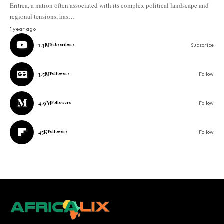
Eritrea, a nation often associated with its complex political landscape and
regional tensions, has…
1 year ago
1.3M
Subscribers
Subscribe
3.5M
Followers
Follow
4.9M
Followers
Follow
45K
Followers
Follow