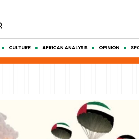
CULTURE
AFRICAN ANALYSIS
OPINION
SP