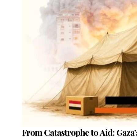
From Catastrophe to Aid: Gaza’s