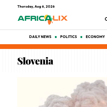
Thursday, Aug 6, 2026
DAILY NEWS
POLITICS
ECONOMY
Slovenia