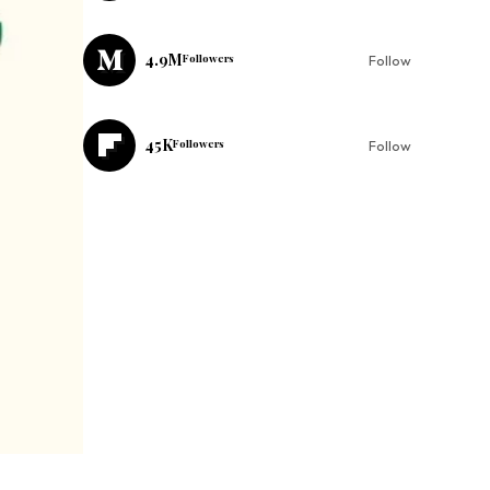
4.9M
Followers
Follow
45K
Followers
Follow