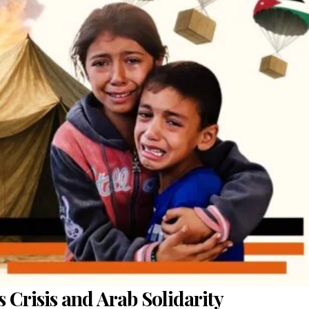
 Crisis and Arab Solidarity