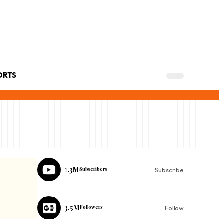
ORTS
1.3M
Subscribers
Subscribe
3.5M
Followers
Follow