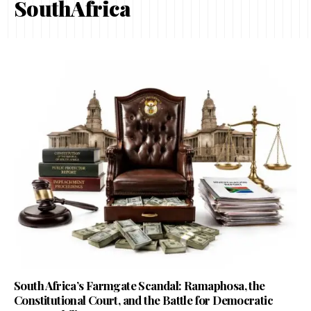
SouthAfrica
South Africa’s Farmgate Scandal: Ramaphosa, the
Constitutional Court, and the Battle for Democratic