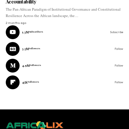
Accountability
The Pan-African Paradigm of Institutional Governance and Constitutional
Resilience Across the African landscape, the…
2 months ago
1.3M
Subscribers
Subscribe
3.5M
Followers
Follow
4.9M
Followers
Follow
45K
Followers
Follow