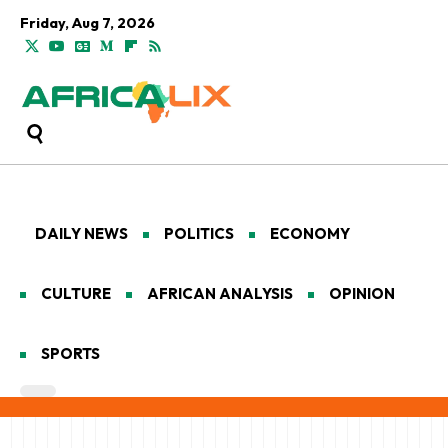
Friday, Aug 7, 2026
DAILY NEWS
POLITICS
ECONOMY
CULTURE
AFRICAN ANALYSIS
OPINION
SPORTS