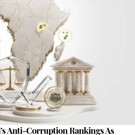
a’s Anti-Corruption Rankings As