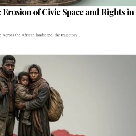
 Erosion of Civic Space and Rights in
e Across the African landscape, the trajectory…