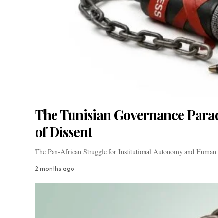
The Tunisian Governance Parado
of Dissent
The Pan-African Struggle for Institutional Autonomy and Human 
2 months ago