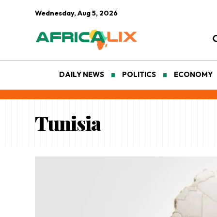
Wednesday, Aug 5, 2026
DAILY NEWS
POLITICS
ECONOMY
Tunisia