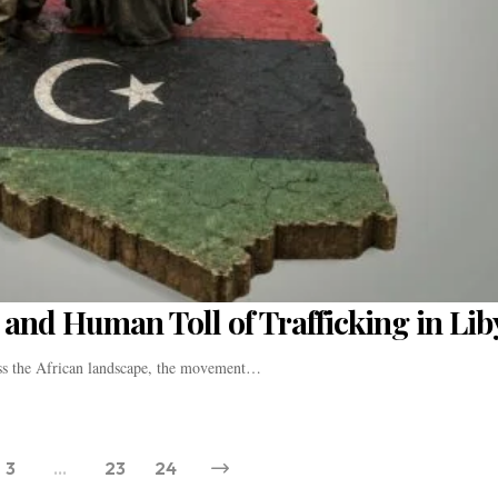
and Human Toll of Trafficking in Lib
oss the African landscape, the movement…
3
…
23
24