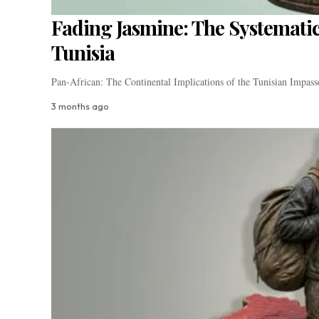
Fading Jasmine: The Systematic
Tunisia
Pan-African: The Continental Implications of the Tunisian Impass
3 months ago