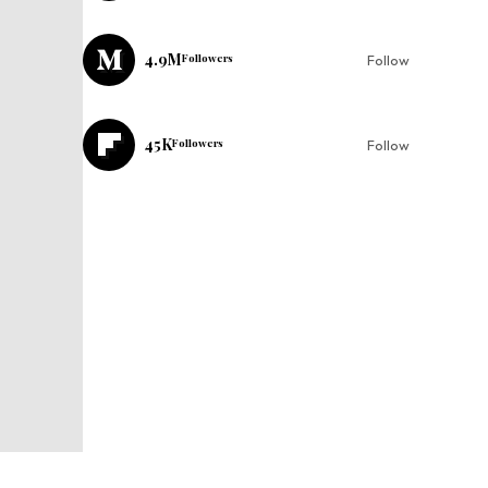
4.9M
Followers
Follow
45K
Followers
Follow