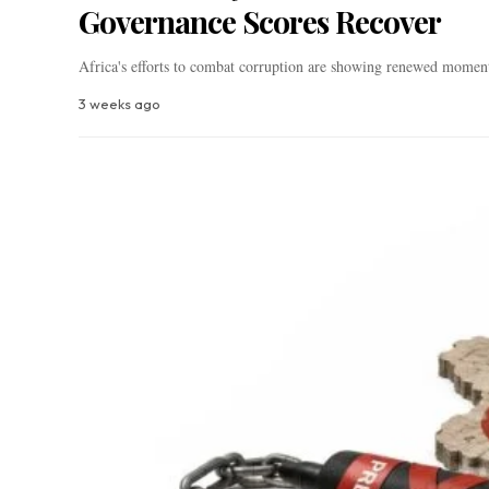
Governance Scores Recover
Africa's efforts to combat corruption are showing renewed mom
3 weeks ago