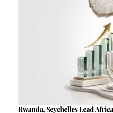
Rwanda, Seychelles Lead Afric