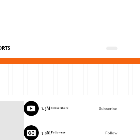
ORTS
1.3M
Subscribers
Subscribe
3.5M
Followers
Follow