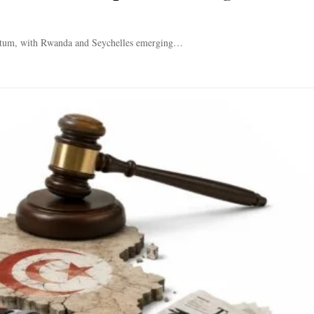
entum, with Rwanda and Seychelles emerging…