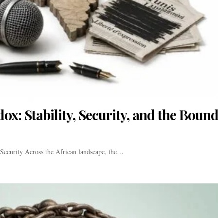
x: Stability, Security, and the Bound
Security Across the African landscape, the…