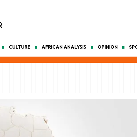
CULTURE
AFRICAN ANALYSIS
OPINION
SP