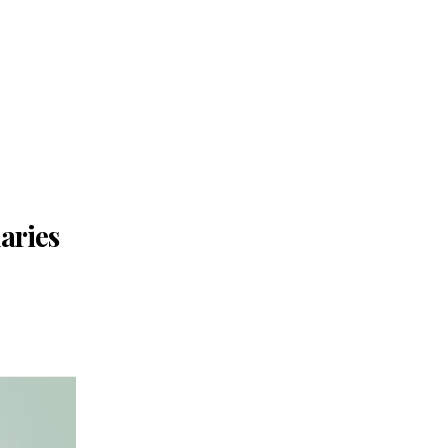
aries