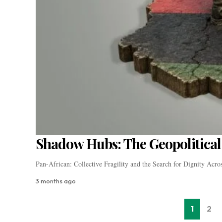
Shadow Hubs: The Geopolitical 
Pan-African: Collective Fragility and the Search for Dignity Acr
3 months ago
1
2