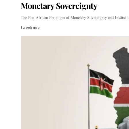
Monetary Sovereignty
The Pan-African Paradigm of Monetary Sovereignty and Institutio
1 week ago