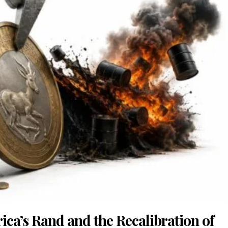
rica’s Rand and the Recalibration of