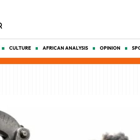
CULTURE
AFRICAN ANALYSIS
OPINION
SP