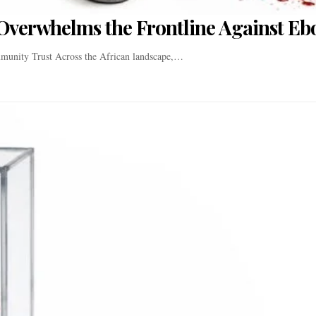
Overwhelms the Frontline Against Eb
munity Trust Across the African landscape,…