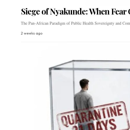
Siege of Nyakunde: When Fear 
The Pan-African Paradigm of Public Health Sovereignty and Com
2 weeks ago