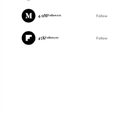
4.9M
Followers
Follow
45K
Followers
Follow