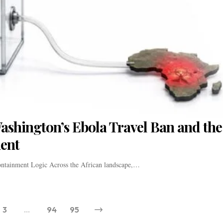
shington’s Ebola Travel Ban and the
ment
ontainment Logic Across the African landscape,…
3
…
94
95