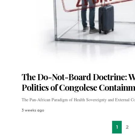
The Do-Not-Board Doctrine: Wa
Politics of Congolese Contain
The Pan-African Paradigm of Health Sovereignty and External C
3 weeks ago
1
2