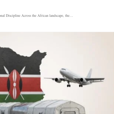
nal Discipline Across the African landscape, the…