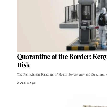
Quarantine at the Border: Keny
Risk
The Pan-African Paradigm of Health Sovereignty and Structural A
2 weeks ago