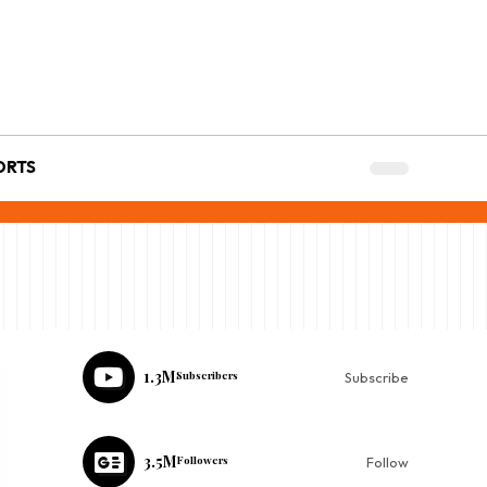
ORTS
1.3M
Subscribers
Subscribe
3.5M
Followers
Follow