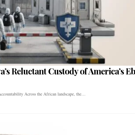
a’s Reluctant Custody of America’s E
ccountability Across the African landscape, the…