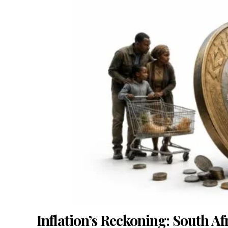
Inflation’s Reckoning: South Af