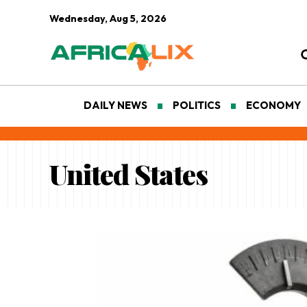
Wednesday, Aug 5, 2026
DAILY NEWS
POLITICS
ECONOMY
United States