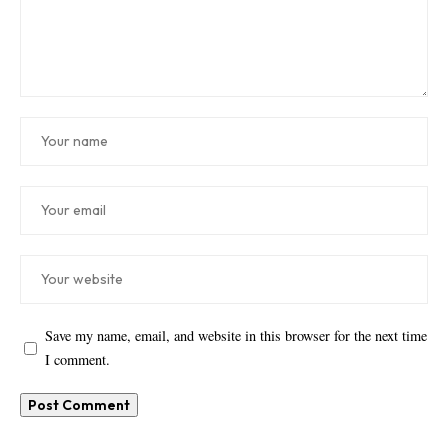
Save my name, email, and website in this browser for the next time
I comment.