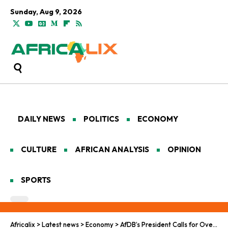
Sunday, Aug 9, 2026
DAILY NEWS
POLITICS
ECONOMY
CULTURE
AFRICAN ANALYSIS
OPINION
SPORTS
Africalix
>
Latest news
>
Economy
>
AfDB’s President Calls for Overhaul of Africa’s Financial Systems to Unlock Investment for Development