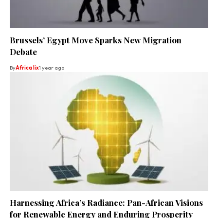
Brussels’ Egypt Move Sparks New Migration
Debate
By
Africa lix
1 year ago
Harnessing Africa’s Radiance: Pan-African Visions
for Renewable Energy and Enduring Prosperity