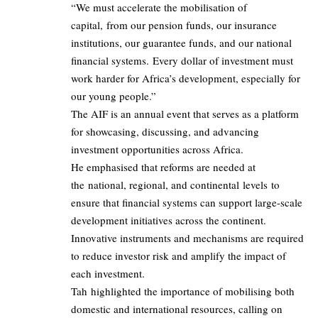
“We must accelerate the mobilisation of
capital, from our pension funds, our insurance
institutions, our guarantee funds, and our national
financial systems. Every dollar of investment must
work harder for Africa’s development, especially for
our young people.”
The AIF is an annual event that serves as a platform
for showcasing, discussing, and advancing
investment opportunities across Africa.
He emphasised that reforms are needed at
the national, regional, and continental levels to
ensure that financial systems can support large-scale
development initiatives across the continent.
Innovative instruments and mechanisms are required
to reduce investor risk and amplify the impact of
each investment.
Tah highlighted the importance of mobilising both
domestic and international resources, calling on