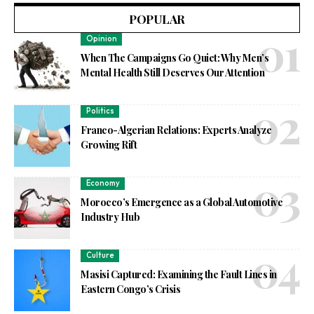
POPULAR
Opinion
When The Campaigns Go Quiet: Why Men’s
Mental Health Still Deserves Our Attention
Politics
Franco-Algerian Relations: Experts Analyze
Growing Rift
Economy
Morocco’s Emergence as a Global Automotive
Industry Hub
Culture
Masisi Captured: Examining the Fault Lines in
Eastern Congo’s Crisis