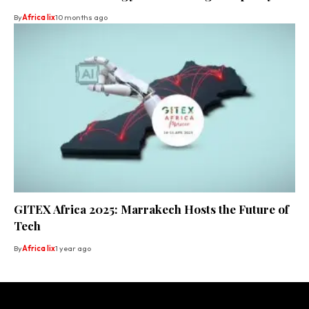
By
Africa lix
10 months ago
GITEX Africa 2025: Marrakech Hosts the Future of
Tech
By
Africa lix
1 year ago