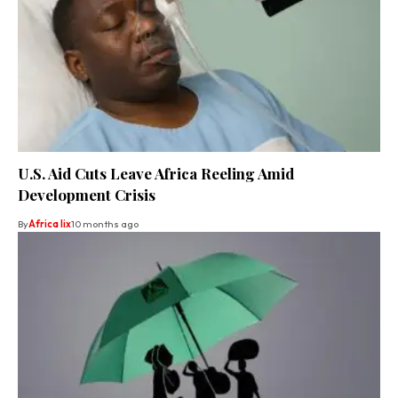
U.S. Aid Cuts Leave Africa Reeling Amid
Development Crisis
By
Africa lix
10 months ago