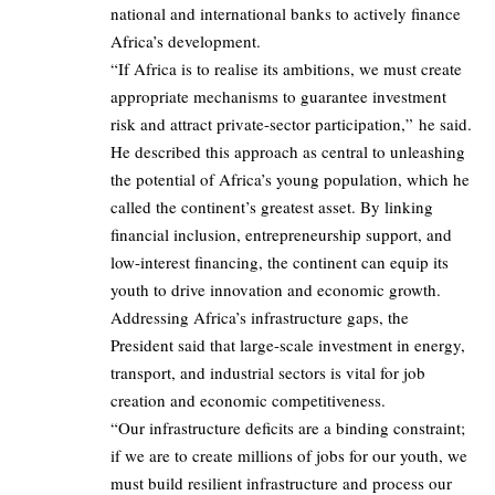
national and international banks to actively finance
Africa’s development.
“If Africa is to realise its ambitions, we must create
appropriate mechanisms to guarantee investment
risk and attract private-sector participation,” he said.
He described this approach as central to unleashing
the potential of Africa’s young population, which he
called the continent’s greatest asset. By linking
financial inclusion, entrepreneurship support, and
low-interest financing, the continent can equip its
youth to drive innovation and economic growth.
Addressing Africa’s infrastructure gaps, the
President said that large-scale investment in energy,
transport, and industrial sectors is vital for job
creation and economic competitiveness.
“Our infrastructure deficits are a binding constraint;
if we are to create millions of jobs for our youth, we
must build resilient infrastructure and process our