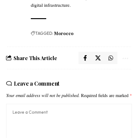
digital infrastructure.
TAGGED:
Morocco
Share This Article
Leave a Comment
Your email address will not be published.
Required fields are marked
*