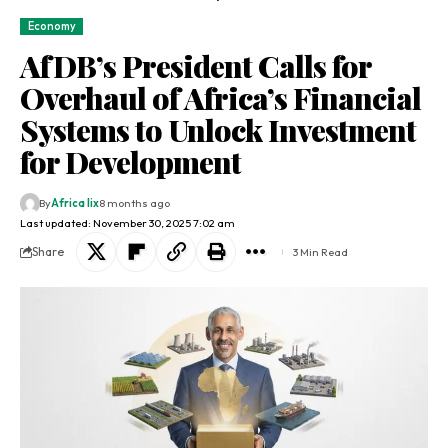
Economy
AfDB’s President Calls for
Overhaul of Africa’s Financial
Systems to Unlock Investment
for Development
By
Africa lix
8 months ago
Last updated: November 30, 2025 7:02 am
Share
3 Min Read