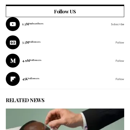
Follow US
1.3M
Subscribers
Subscribe
3.5M
Followers
Follow
4.9M
Followers
Follow
45K
Followers
Follow
RELATED NEWS