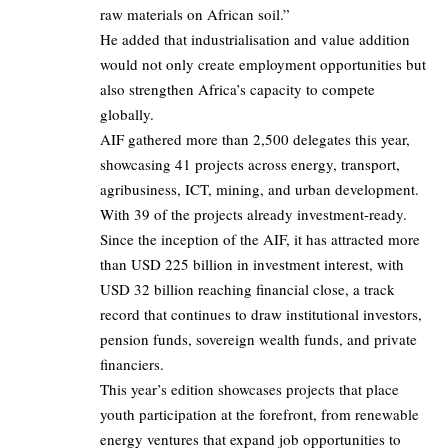
raw materials on African soil.”
He added that industrialisation and value addition
would not only create employment opportunities but
also strengthen Africa’s capacity to compete
globally.
AIF gathered more than 2,500 delegates this year,
showcasing 41 projects across energy, transport,
agribusiness, ICT, mining, and urban development.
With 39 of the projects already investment-ready.
Since the inception of the AIF, it has attracted more
than USD 225 billion in investment interest, with
USD 32 billion reaching financial close, a track
record that continues to draw institutional investors,
pension funds, sovereign wealth funds, and private
financiers.
This year’s edition showcases projects that place
youth participation at the forefront, from renewable
energy ventures that expand job opportunities to