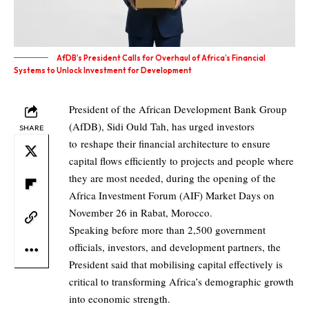
AfDB’s President Calls for Overhaul of Africa’s Financial
Systems to Unlock Investment for Development
President of the African Development Bank Group
(AfDB), Sidi Ould Tah, has urged investors
SHARE
to reshape their financial architecture to ensure
capital flows efficiently to projects and people where
they are most needed, during the opening of the
Africa Investment Forum (AIF) Market Days on
November 26 in Rabat, Morocco.
Speaking before more than 2,500 government
officials, investors, and development partners, the
President said that mobilising capital effectively is
critical to transforming Africa’s demographic growth
into economic strength.