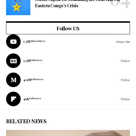
Eastern Congo’s Crisis
Follow US
1.3M
Subscribers
Subscribe
3.5M
Followers
Follow
4.9M
Followers
Follow
45K
Followers
Follow
RELATED NEWS