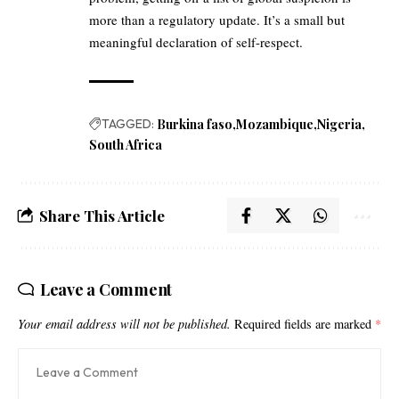
more than a regulatory update. It’s a small but
meaningful declaration of self-respect.
TAGGED:
Burkina faso
Mozambique
Nigeria
South Africa
Share This Article
Leave a Comment
Your email address will not be published.
Required fields are marked
*