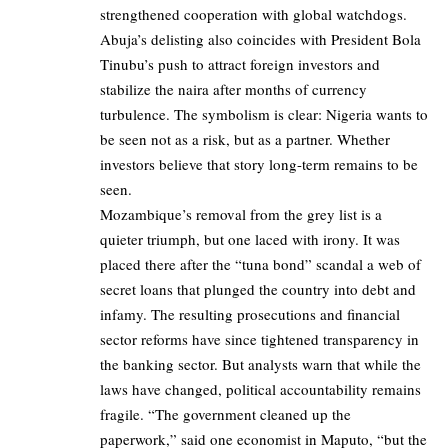
strengthened cooperation with global watchdogs.
Abuja’s delisting also coincides with President Bola
Tinubu’s push to attract foreign investors and
stabilize the naira after months of currency
turbulence. The symbolism is clear: Nigeria wants to
be seen not as a risk, but as a partner. Whether
investors believe that story long-term remains to be
seen.
Mozambique’s removal from the grey list is a
quieter triumph, but one laced with irony. It was
placed there after the “tuna bond” scandal a web of
secret loans that plunged the country into debt and
infamy. The resulting prosecutions and financial
sector reforms have since tightened transparency in
the banking sector. But analysts warn that while the
laws have changed, political accountability remains
fragile. “The government cleaned up the
paperwork,” said one economist in Maputo, “but the