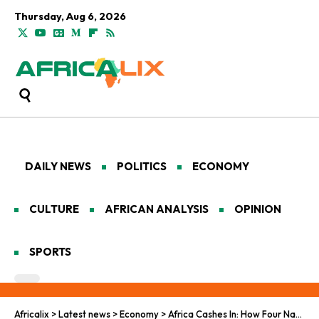
Thursday, Aug 6, 2026
DAILY NEWS
POLITICS
ECONOMY
CULTURE
AFRICAN ANALYSIS
OPINION
SPORTS
Africalix
>
Latest news
>
Economy
>
Africa Cashes In: How Four Nations Escaped the FATF Grey List and What It Really Means