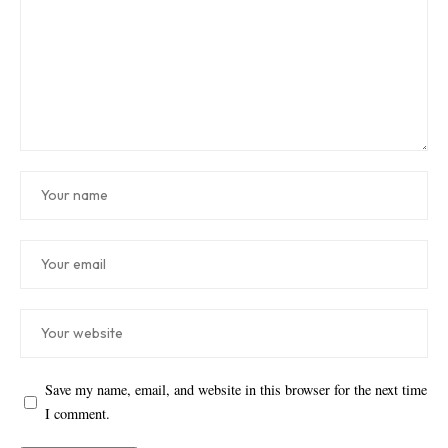
Save my name, email, and website in this browser for the next time
I comment.