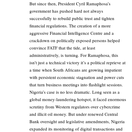
But since then, President Cyril Ramaphosa’s
government has pushed hard not always
successfully to rebuild public trust and tighten
financial regulations. The creation of a more
aggressive Financial Intelligence Centre and a
crackdown on politically exposed persons helped
convince FATF that the tide, at least
administratively, is turning. For Ramaphosa, this
isn’t just a technical victory it’s a political reprieve at
a time when South Africans are growing impatient
with persistent economic stagnation and power cuts
that turn business meetings into flashlight sessions.
Nigeria’s case is no less dramatic. Long seen as a
global money-laundering hotspot, it faced enormous
scrutiny from Western regulators over cybercrime
and illicit oil money. But under renewed Central
Bank oversight and legislative amendments, Nigeria
expanded its monitoring of digital transactions and