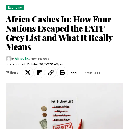
Economy
Africa Cashes In: How Four
Nations Escaped the FATF
Grey List and What It Really
Means
By
Africa lix
9 months ago
Last updated: October 28, 2025 1:40 pm
Share
7 Min Read