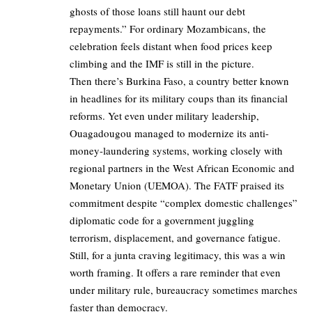
ghosts of those loans still haunt our debt
repayments.” For ordinary Mozambicans, the
celebration feels distant when food prices keep
climbing and the IMF is still in the picture.
Then there’s Burkina Faso, a country better known
in headlines for its military coups than its financial
reforms. Yet even under military leadership,
Ouagadougou managed to modernize its anti-
money-laundering systems, working closely with
regional partners in the West African Economic and
Monetary Union (UEMOA). The FATF praised its
commitment despite “complex domestic challenges”
diplomatic code for a government juggling
terrorism, displacement, and governance fatigue.
Still, for a junta craving legitimacy, this was a win
worth framing. It offers a rare reminder that even
under military rule, bureaucracy sometimes marches
faster than democracy.