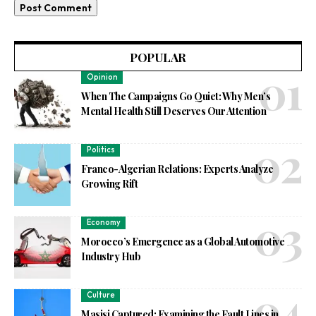
POPULAR
Opinion
When The Campaigns Go Quiet: Why Men’s
Mental Health Still Deserves Our Attention
Politics
Franco-Algerian Relations: Experts Analyze
Growing Rift
Economy
Morocco’s Emergence as a Global Automotive
Industry Hub
Culture
Masisi Captured: Examining the Fault Lines in