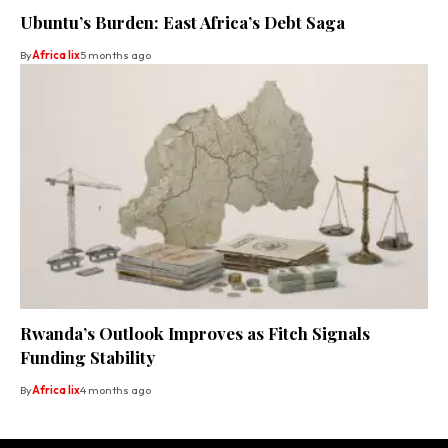
Ubuntu’s Burden: East Africa’s Debt Saga
By
Africa lix
5 months ago
Rwanda’s Outlook Improves as Fitch Signals
Funding Stability
By
Africa lix
4 months ago