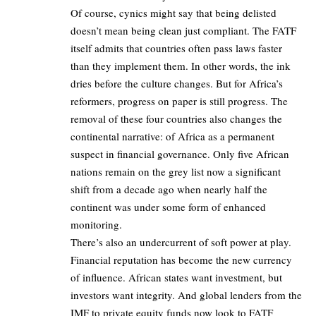
Of course, cynics might say that being delisted
doesn’t mean being clean just compliant. The FATF
itself admits that countries often pass laws faster
than they implement them. In other words, the ink
dries before the culture changes. But for Africa’s
reformers, progress on paper is still progress. The
removal of these four countries also changes the
continental narrative: of Africa as a permanent
suspect in financial governance. Only five African
nations remain on the grey list now a significant
shift from a decade ago when nearly half the
continent was under some form of enhanced
monitoring.
There’s also an undercurrent of soft power at play.
Financial reputation has become the new currency
of influence. African states want investment, but
investors want integrity. And global lenders from the
IMF to private equity funds now look to FATF