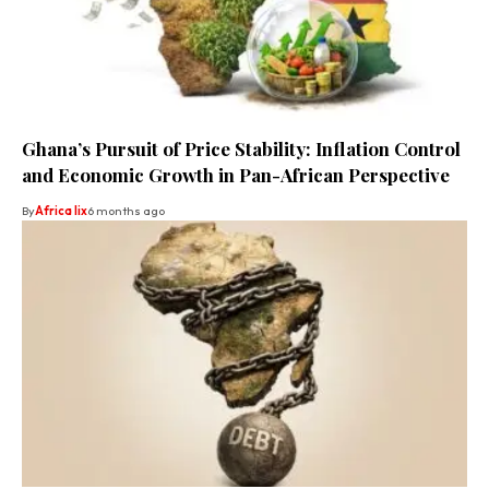
Ghana’s Pursuit of Price Stability: Inflation Control
and Economic Growth in Pan-African Perspective
By
Africa lix
6 months ago