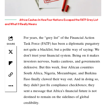
Africa Cashes In How Four Nations Escaped the FATF Grey List
and What It Really Means
For years, the “grey list” of the Financial Action
Task Force (FATF) has been a diplomatic purgatory
SHARE
not quite a blacklist, but a polite way of saying: We
don’t trust your financial system. Being on it makes
investors nervous, banks cautious, and governments
defensive. But this week, four African countries
South Africa, Nigeria, Mozambique, and Burkina
Faso finally clawed their way out. And in doing so,
they didn’t just fix compliance checkboxes; they
sent a message that Africa’s financial future is not
destined to remain on the sidelines of global
credibility.