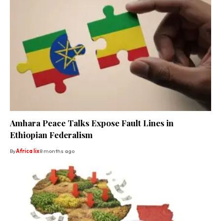
Amhara Peace Talks Expose Fault Lines in
Ethiopian Federalism
By
Africa lix
8 months ago