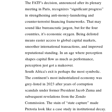
The FATF’s decision, announced after its plenary
meeting in Paris, recognizes “significant progress”
in strengthening anti-money-laundering and
counter-terrorist financing frameworks. That may
sound like bureaucratic jargon, but for the four
countries, it’s economic oxygen. Being delisted
means easier access to global capital markets,
smoother international transactions, and improved
reputational standing. In an age where perception
shapes capital flow as much as performance,
perception just got a makeover.
South Africa’s exit is perhaps the most symbolic.
The continent’s most industrialized economy was
grey-listed in 2023 after years of corruption
scandals under former President Jacob Zuma and
subsequent revelations from the Zondo
Commission. The stain of “state capture” made
Pretoria look like a case study in institutional decay.