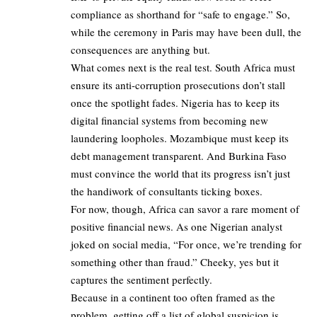
compliance as shorthand for “safe to engage.” So,
while the ceremony in Paris may have been dull, the
consequences are anything but.
What comes next is the real test. South Africa must
ensure its anti-corruption prosecutions don’t stall
once the spotlight fades. Nigeria has to keep its
digital financial systems from becoming new
laundering loopholes. Mozambique must keep its
debt management transparent. And Burkina Faso
must convince the world that its progress isn’t just
the handiwork of consultants ticking boxes.
For now, though, Africa can savor a rare moment of
positive financial news. As one Nigerian analyst
joked on social media, “For once, we’re trending for
something other than fraud.” Cheeky, yes but it
captures the sentiment perfectly.
Because in a continent too often framed as the
problem, getting off a list of global suspicion is