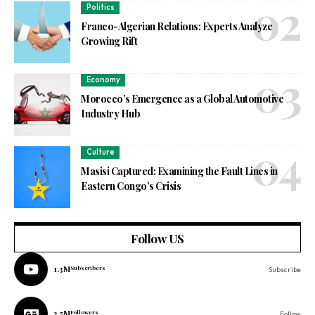
Politics
Franco-Algerian Relations: Experts Analyze
Growing Rift
Economy
Morocco’s Emergence as a Global Automotive
Industry Hub
Culture
Masisi Captured: Examining the Fault Lines in
Eastern Congo’s Crisis
Follow US
1.3M
Subscribers
Subscribe
3.5M
Followers
Follow