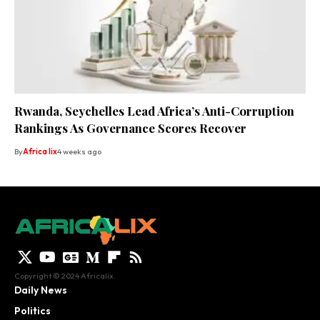
Rwanda, Seychelles Lead Africa’s Anti-Corruption
Rankings As Governance Scores Recover
By
Africa lix
4 weeks ago
Copyright © 2024 Africalix.
Daily News
Politics