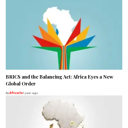
BRICS and the Balancing Act: Africa Eyes a New
Global Order
By
Africa lix
1 year ago