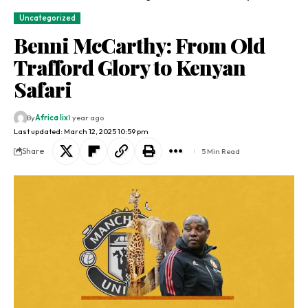
Uncategorized
Benni McCarthy: From Old
Trafford Glory to Kenyan
Safari
By
Africa lix
1 year ago
Last updated: March 12, 2025 10:59 pm
Share
5 Min Read