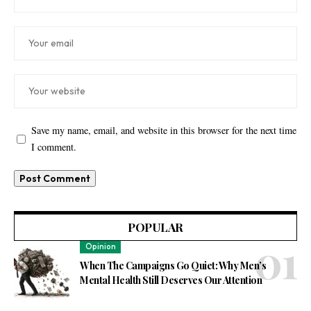
Save my name, email, and website in this browser for the next time
I comment.
POPULAR
Opinion
When The Campaigns Go Quiet: Why Men’s
Mental Health Still Deserves Our Attention