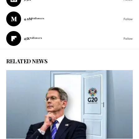
4.9M
Followers
Follow
45K
Followers
Follow
RELATED NEWS