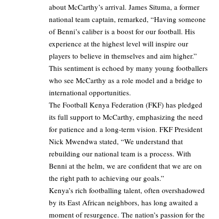
about McCarthy’s arrival. James Situma, a former
national team captain, remarked, “Having someone
of Benni’s caliber is a boost for our football. His
experience at the highest level will inspire our
players to believe in themselves and aim higher.”
This sentiment is echoed by many young footballers
who see McCarthy as a role model and a bridge to
international opportunities.
The Football Kenya Federation (FKF) has pledged
its full support to McCarthy, emphasizing the need
for patience and a long-term vision. FKF President
Nick Mwendwa stated, “We understand that
rebuilding our national team is a process. With
Benni at the helm, we are confident that we are on
the right path to achieving our goals.”
Kenya’s rich footballing talent, often overshadowed
by its East African neighbors, has long awaited a
moment of resurgence. The nation’s passion for the