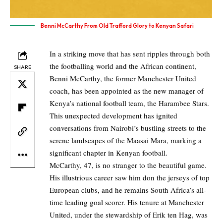
Benni McCarthy From Old Trafford Glory to Kenyan Safari
In a striking move that has sent ripples through both
the footballing world and the African continent,
SHARE
Benni McCarthy, the former Manchester United
coach, has been appointed as the new manager of
Kenya’s national football team, the Harambee Stars.
This unexpected development has ignited
conversations from Nairobi’s bustling streets to the
serene landscapes of the Maasai Mara, marking a
significant chapter in Kenyan football.
McCarthy, 47, is no stranger to the beautiful game.
His illustrious career saw him don the jerseys of top
European clubs, and he remains South Africa’s all-
time leading goal scorer. His tenure at Manchester
United, under the stewardship of Erik ten Hag, was