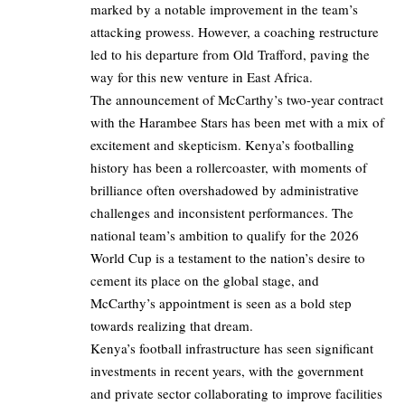
marked by a notable improvement in the team’s
attacking prowess. However, a coaching restructure
led to his departure from Old Trafford, paving the
way for this new venture in East Africa.
The announcement of McCarthy’s two-year contract
with the Harambee Stars has been met with a mix of
excitement and skepticism. Kenya’s footballing
history has been a rollercoaster, with moments of
brilliance often overshadowed by administrative
challenges and inconsistent performances. The
national team’s ambition to qualify for the 2026
World Cup is a testament to the nation’s desire to
cement its place on the global stage, and
McCarthy’s appointment is seen as a bold step
towards realizing that dream.
Kenya’s football infrastructure has seen significant
investments in recent years, with the government
and private sector collaborating to improve facilities