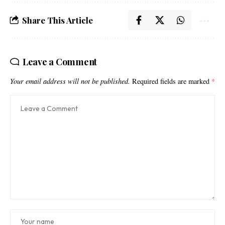
Share This Article
Leave a Comment
Your email address will not be published.
Required fields are marked
*