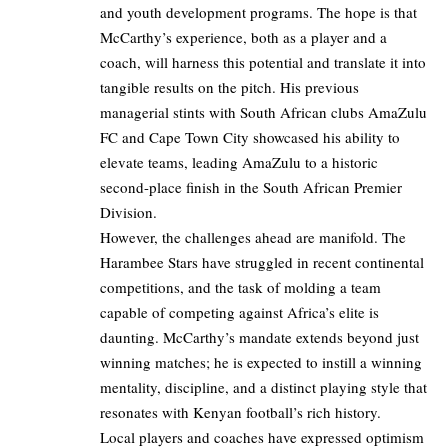
and youth development programs. The hope is that
McCarthy’s experience, both as a player and a
coach, will harness this potential and translate it into
tangible results on the pitch. His previous
managerial stints with South African clubs AmaZulu
FC and Cape Town City showcased his ability to
elevate teams, leading AmaZulu to a historic
second-place finish in the South African Premier
Division.
However, the challenges ahead are manifold. The
Harambee Stars have struggled in recent continental
competitions, and the task of molding a team
capable of competing against Africa’s elite is
daunting. McCarthy’s mandate extends beyond just
winning matches; he is expected to instill a winning
mentality, discipline, and a distinct playing style that
resonates with Kenyan football’s rich history.
Local players and coaches have expressed optimism