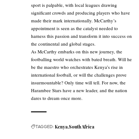
sport is palpable, with local leagues drawing
significant crowds and producing players who have
made their mark internationally. McCarthy’s
appointment is seen as the catalyst needed to
harness this passion and transform it into success on
the continental and global stages.
As McCarthy embarks on this new journey, the
footballing world watches with bated breath. Will he
be the maestro who orchestrates Kenya’s rise in
international football, or will the challenges prove
insurmountable? Only time will tell. For now, the
Harambee Stars have a new leader, and the nation
dares to dream once more.
TAGGED:
Kenya
South Africa