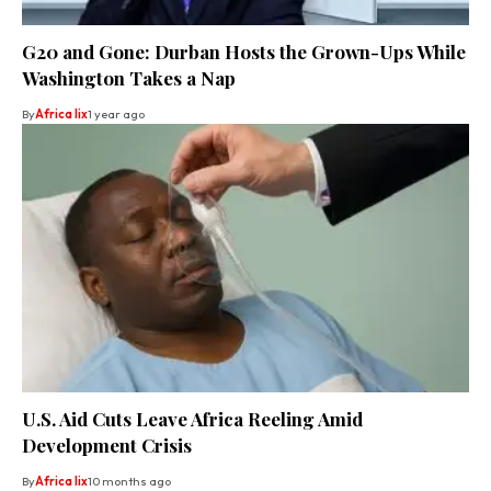
G20 and Gone: Durban Hosts the Grown-Ups While
Washington Takes a Nap
By
Africa lix
1 year ago
U.S. Aid Cuts Leave Africa Reeling Amid
Development Crisis
By
Africa lix
10 months ago