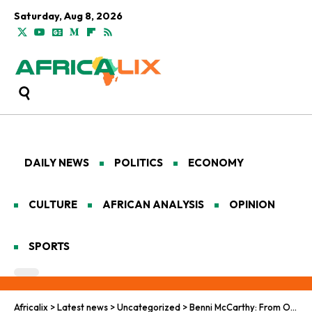
Saturday, Aug 8, 2026
DAILY NEWS
POLITICS
ECONOMY
CULTURE
AFRICAN ANALYSIS
OPINION
SPORTS
Africalix
>
Latest news
>
Uncategorized
>
Benni McCarthy: From Old Trafford Glory to Kenyan Safari