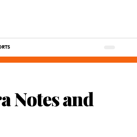
ORTS
ra Notes and