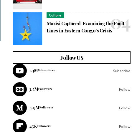
Culture
Masisi Captured: Examining the Fault
Lines in Eastern Congo’s Crisis
Follow US
1.3M
Subscribers
Subscribe
3.5M
Followers
Follow
4.9M
Followers
Follow
45K
Followers
Follow