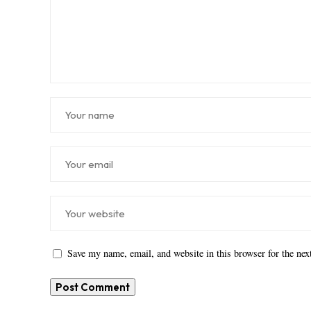
Save my name, email, and website in this browser for the ne