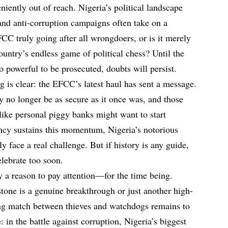
niently out of reach. Nigeria’s political landscape
and anti-corruption campaigns often take on a
EFCC truly going after all wrongdoers, or is it merely
untry’s endless game of political chess? Until the
oo powerful to be prosecuted, doubts will persist.
g is clear: the EFCC’s latest haul has sent a message.
y no longer be as secure as it once was, and those
like personal piggy banks might want to start
ency sustains this momentum, Nigeria’s notorious
ly face a real challenge. But if history is any guide,
elebrate too soon.
 a reason to pay attention—for the time being.
tone is a genuine breakthrough or just another high-
ing match between thieves and watchdogs remains to
: in the battle against corruption, Nigeria’s biggest