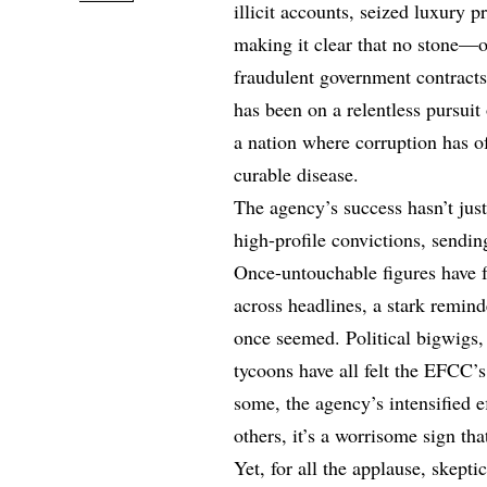
illicit accounts, seized luxury 
making it clear that no stone—
fraudulent government contracts
has been on a relentless pursuit 
a nation where corruption has o
curable disease.
The agency’s success hasn’t just
high-profile convictions, sendin
Once-untouchable figures have f
across headlines, a stark remind
once seemed. Political bigwigs,
tycoons have all felt the EFCC’s
some, the agency’s intensified ef
others, it’s a worrisome sign t
Yet, for all the applause, skept