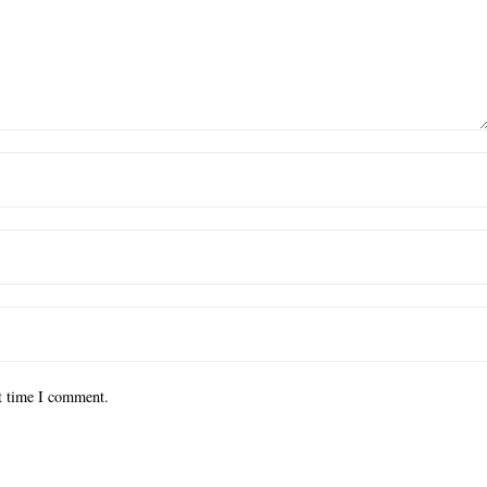
xt time I comment.