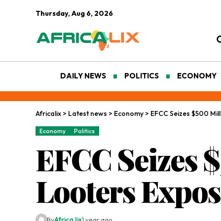
Thursday, Aug 6, 2026
DAILY NEWS
POLITICS
ECONOMY
Africalix
>
Latest news
>
Economy
>
EFCC Seizes $500 Mil
Economy
Politics
EFCC Seizes $
Looters Expo
By
Africa lix
1 year ago