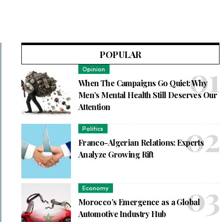
POPULAR
Opinion
When The Campaigns Go Quiet: Why
Men’s Mental Health Still Deserves Our
Attention
Politics
Franco-Algerian Relations: Experts
Analyze Growing Rift
Economy
Morocco’s Emergence as a Global
Automotive Industry Hub