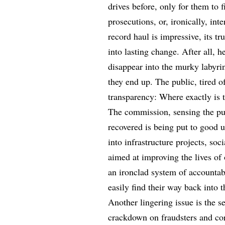
drives before, only for them to f
prosecutions, or, ironically, in
record haul is impressive, its tru
into lasting change. After all, 
disappear into the murky labyri
they end up. The public, tired o
transparency: Where exactly is
The commission, sensing the pul
recovered is being put to good u
into infrastructure projects, so
aimed at improving the lives of
an ironclad system of accountabi
easily find their way back into 
Another lingering issue is the s
crackdown on fraudsters and cor