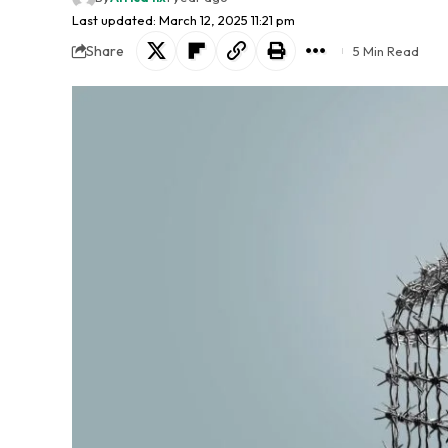
Last updated: March 12, 2025 11:21 pm
Share
5 Min Read