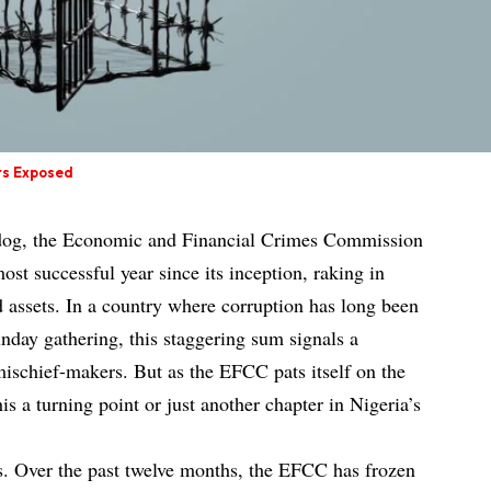
rs Exposed
hdog, the Economic and Financial Crimes Commission
ost successful year since its inception, raking in
d assets. In a country where corruption has long been
unday gathering, this staggering sum signals a
mischief-makers. But as the EFCC pats itself on the
is a turning point or just another chapter in Nigeria’s
s. Over the past twelve months, the EFCC has frozen