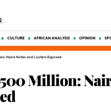
CULTURE
AFRICAN ANALYSIS
OPINION
SP
lion: Naira Notes and Looters Exposed
500 Million: Nai
sed