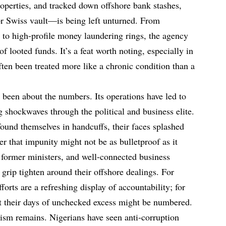
properties, and tracked down offshore bank stashes,
or Swiss vault—is being left unturned. From
 to high-profile money laundering rings, the agency
of looted funds. It’s a feat worth noting, especially in
ften been treated more like a chronic condition than a
 been about the numbers. Its operations have led to
g shockwaves through the political and business elite.
ound themselves in handcuffs, their faces splashed
er that impunity might not be as bulletproof as it
 former ministers, and well-connected business
 grip tighten around their offshore dealings. For
forts are a refreshing display of accountability; for
hat their days of unchecked excess might be numbered.
icism remains. Nigerians have seen anti-corruption