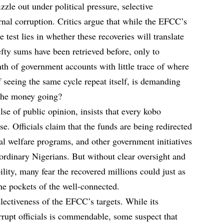
izzle out under political pressure, selective
ternal corruption. Critics argue that while the EFCC’s
e test lies in whether these recoveries will translate
hefty sums have been retrieved before, only to
nth of government accounts with little trace of where
f seeing the same cycle repeat itself, is demanding
 the money going?
se of public opinion, insists that every kobo
se. Officials claim that the funds are being redirected
cial welfare programs, and other government initiatives
 ordinary Nigerians. But without clear oversight and
lity, many fear the recovered millions could just as
the pockets of the well-connected.
electiveness of the EFCC’s targets. While its
rupt officials is commendable, some suspect that