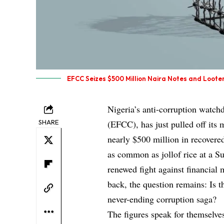
EFCC Seizes $500 Million Naira Notes and Loote
Nigeria’s anti-corruption watc
SHARE
(EFCC), has just pulled off its m
nearly $500 million in recovere
as common as jollof rice at a S
renewed fight against financial 
back, the question remains: Is th
never-ending corruption saga?
The figures speak for themselve