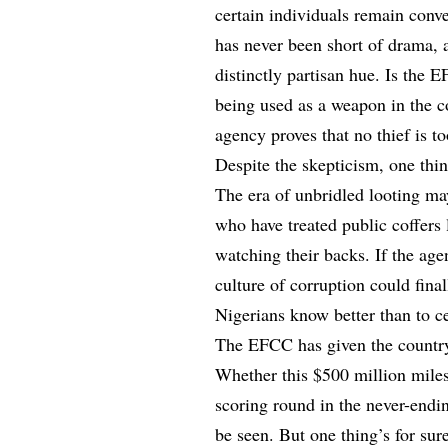
certain individuals remain conve
has never been short of drama, 
distinctly partisan hue. Is the 
being used as a weapon in the co
agency proves that no thief is t
Despite the skepticism, one thin
The era of unbridled looting ma
who have treated public coffers 
watching their backs. If the ag
culture of corruption could final
Nigerians know better than to c
The EFCC has given the country
Whether this $500 million miles
scoring round in the never-end
be seen. But one thing’s for sure