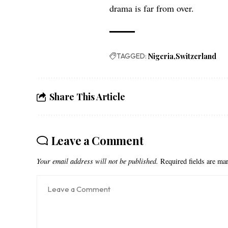
drama is far from over.
TAGGED:
Nigeria
Switzerland
Share This Article
Leave a Comment
Your email address will not be published.
Required fields are m