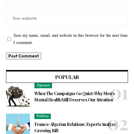
Save my name, email, and website in this browser for the next time
I comment.
POPULAR
Opinion
When The Campaigns Go Quiet: Why Men’s
Mental Health Still Deserves Our Attention
Politics
Franco-Algerian Relations: Experts Analyze
Growing Rift