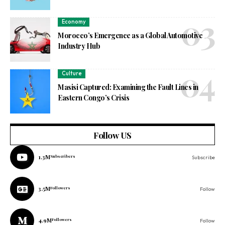
Economy
Morocco’s Emergence as a Global Automotive
Industry Hub
Culture
Masisi Captured: Examining the Fault Lines in
Eastern Congo’s Crisis
Follow US
1.3M
Subscribers
Subscribe
3.5M
Followers
Follow
4.9M
Followers
Follow