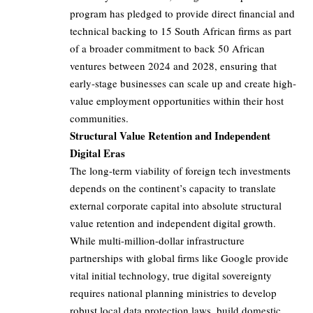
program has pledged to provide direct financial and
technical backing to 15 South African firms as part
of a broader commitment to back 50 African
ventures between 2024 and 2028, ensuring that
early-stage businesses can scale up and create high-
value employment opportunities within their host
communities.
Structural Value Retention and Independent
Digital Eras
The long-term viability of foreign tech investments
depends on the continent’s capacity to translate
external corporate capital into absolute structural
value retention and independent digital growth.
While multi-million-dollar infrastructure
partnerships with global firms like Google provide
vital initial technology, true digital sovereignty
requires national planning ministries to develop
robust local data protection laws, build domestic