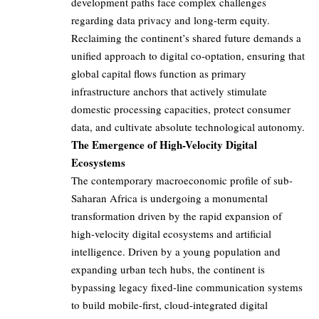
development paths face complex challenges
regarding data privacy and long-term equity.
Reclaiming the continent’s shared future demands a
unified approach to digital co-optation, ensuring that
global capital flows function as primary
infrastructure anchors that actively stimulate
domestic processing capacities, protect consumer
data, and cultivate absolute technological autonomy.
The Emergence of High-Velocity Digital
Ecosystems
The contemporary macroeconomic profile of sub-
Saharan Africa is undergoing a monumental
transformation driven by the rapid expansion of
high-velocity digital ecosystems and artificial
intelligence. Driven by a young population and
expanding urban tech hubs, the continent is
bypassing legacy fixed-line communication systems
to build mobile-first, cloud-integrated digital