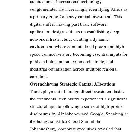
architectures. International technology
conglomerates are increasingly identifying Africa as
a primary zone for heavy capital investment. This
digital shift is moving past basic software
application design to focus on establishing deep
network infrastructure, creating a dynamic
environment where computational power and high-
speed connectivity are becoming essential inputs for
public administration, commercial trade, and
industrial optimization across multiple regional
corridors.
Overachieving Strategic Capital Allocations
The deployment of foreign direct investment inside
the continental tech matrix experienced a significant
structural update following a series of high-profile
disclosures by Alphabet-owned Google. Speaking at
the inaugural Africa Cloud Summit in
Johannesburg, corporate executives revealed that