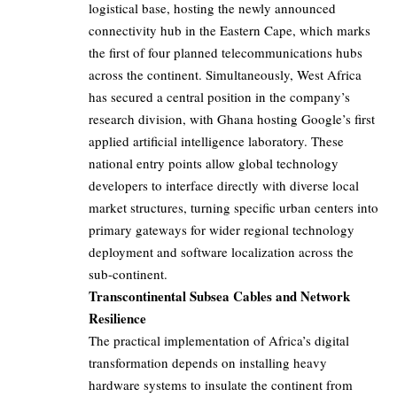
logistical base, hosting the newly announced
connectivity hub in the Eastern Cape, which marks
the first of four planned telecommunications hubs
across the continent. Simultaneously, West Africa
has secured a central position in the company’s
research division, with Ghana hosting Google’s first
applied artificial intelligence laboratory. These
national entry points allow global technology
developers to interface directly with diverse local
market structures, turning specific urban centers into
primary gateways for wider regional technology
deployment and software localization across the
sub-continent.
Transcontinental Subsea Cables and Network
Resilience
The practical implementation of Africa’s digital
transformation depends on installing heavy
hardware systems to insulate the continent from