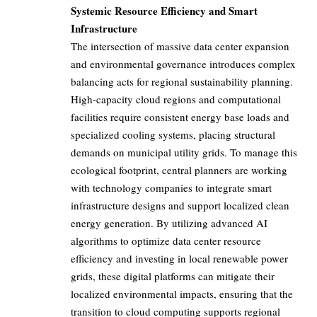
Systemic Resource Efficiency and Smart
Infrastructure
The intersection of massive data center expansion
and environmental governance introduces complex
balancing acts for regional sustainability planning.
High-capacity cloud regions and computational
facilities require consistent energy base loads and
specialized cooling systems, placing structural
demands on municipal utility grids. To manage this
ecological footprint, central planners are working
with technology companies to integrate smart
infrastructure designs and support localized clean
energy generation. By utilizing advanced AI
algorithms to optimize data center resource
efficiency and investing in local renewable power
grids, these digital platforms can mitigate their
localized environmental impacts, ensuring that the
transition to cloud computing supports regional