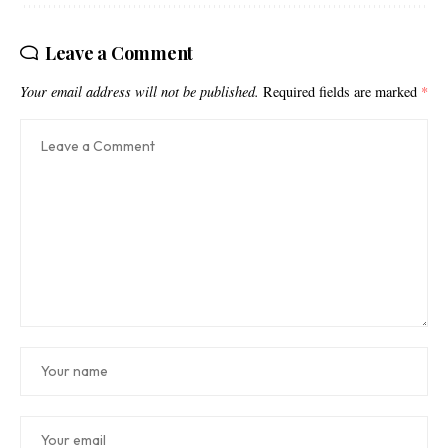
Leave a Comment
Your email address will not be published.
Required fields are marked
*