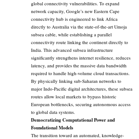
global connectivity vulnerabilities. To expand
network capacity, Google’s new Eastern Cape
connectivity hub is engineered to link Africa
directly to Australia via the state-of-the-art Umoja
subsea cable, while establishing a parallel
connectivity route linking the continent directly to
India. This advanced subsea infrastructure
significantly strengthens internet resilience, reduces
latency, and provides the massive data bandwidth
required to handle high-volume cloud transactions.
By physically linking sub-Saharan networks to
major Indo-Pacific digital architectures, these subsea
routes allow local markets to bypass historic
European bottlenecks, securing autonomous access
to global data systems.
Democratizing Computational Power and
Foundational Models
The transition toward an automated, knowledge-