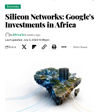
Economy
Silicon Networks: Google’s
Investments in Africa
By
Africa lix
4 weeks ago
Last updated: July 6, 2026 10:38 pm
Share
8 Min Read