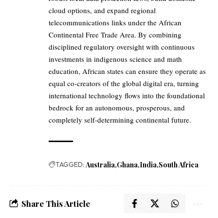
cloud options, and expand regional
telecommunications links under the African
Continental Free Trade Area. By combining
disciplined regulatory oversight with continuous
investments in indigenous science and math
education, African states can ensure they operate as
equal co-creators of the global digital era, turning
international technology flows into the foundational
bedrock for an autonomous, prosperous, and
completely self-determining continental future.
TAGGED:
Australia
Ghana
India
South Africa
Share This Article