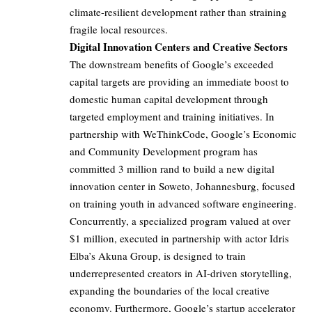
climate-resilient development rather than straining
fragile local resources.
Digital Innovation Centers and Creative Sectors
The downstream benefits of Google’s exceeded
capital targets are providing an immediate boost to
domestic human capital development through
targeted employment and training initiatives. In
partnership with WeThinkCode, Google’s Economic
and Community Development program has
committed 3 million rand to build a new digital
innovation center in Soweto, Johannesburg, focused
on training youth in advanced software engineering.
Concurrently, a specialized program valued at over
$1 million, executed in partnership with actor Idris
Elba’s Akuna Group, is designed to train
underrepresented creators in AI-driven storytelling,
expanding the boundaries of the local creative
economy. Furthermore, Google’s startup accelerator