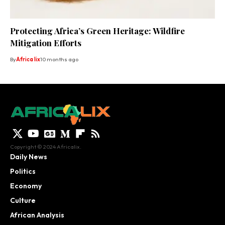
Protecting Africa’s Green Heritage: Wildfire
Mitigation Efforts
By
Africa lix
10 months ago
Copyright © 2024 Africalix.
Daily News
Politics
Economy
Culture
African Analysis