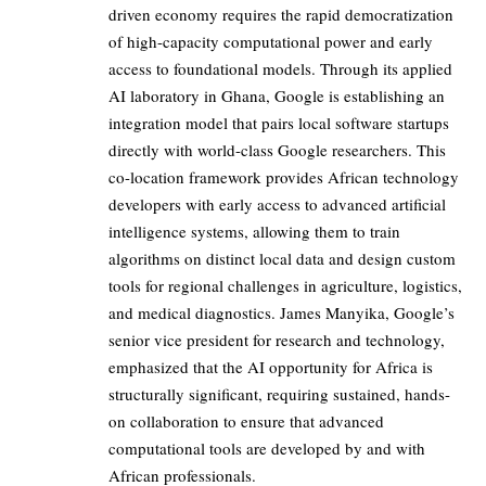
driven economy requires the rapid democratization
of high-capacity computational power and early
access to foundational models. Through its applied
AI laboratory in Ghana, Google is establishing an
integration model that pairs local software startups
directly with world-class Google researchers. This
co-location framework provides African technology
developers with early access to advanced artificial
intelligence systems, allowing them to train
algorithms on distinct local data and design custom
tools for regional challenges in agriculture, logistics,
and medical diagnostics. James Manyika, Google’s
senior vice president for research and technology,
emphasized that the AI opportunity for Africa is
structurally significant, requiring sustained, hands-
on collaboration to ensure that advanced
computational tools are developed by and with
African professionals.