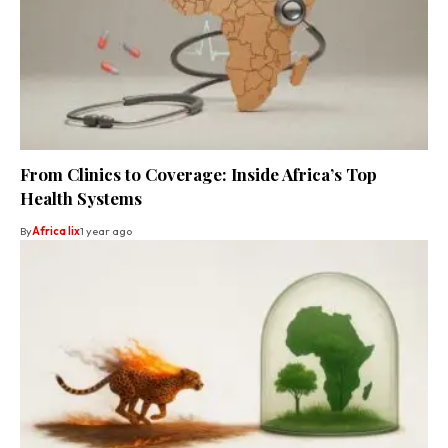
From Clinics to Coverage: Inside Africa’s Top
Health Systems
By
Africa lix
1 year ago