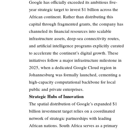
Google has officially exceeded its ambitious five-
year strategic target to invest $1 billion across the
African continent. Rather than distributing this
capital through fragmented grants, the company has
channeled its financial resources into scalable
infrastructure assets, deep-sea connectivity routes,
and artificial intelligence programs explicitly curated
to accelerate the continent’s digital growth. These
initiatives follow a major infrastructure milestone in
2025, when a dedicated Google Cloud region in
Johannesburg was formally launched, cementing a
high-capacity computational backbone for local
public and private enterprises.
Strategic Hubs of Innovation
The spatial distribution of Google’s expanded $1
billion investment target relies on a coordinated
network of strategic partnerships with leading
African nations. South Africa serves as a primary