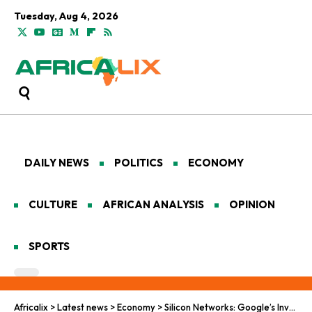
Tuesday, Aug 4, 2026
DAILY NEWS
POLITICS
ECONOMY
CULTURE
AFRICAN ANALYSIS
OPINION
SPORTS
Africalix
>
Latest news
>
Economy
>
Silicon Networks: Google’s Investments in Africa