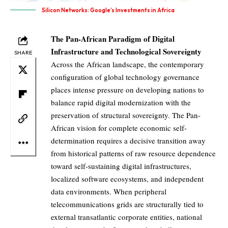
Silicon Networks: Google’s Investments in Africa
The Pan-African Paradigm of Digital
Infrastructure and Technological Sovereignty
SHARE
Across the African landscape, the contemporary
configuration of global technology governance
places intense pressure on developing nations to
balance rapid digital modernization with the
preservation of structural sovereignty. The Pan-
African vision for complete economic self-
determination requires a decisive transition away
from historical patterns of raw resource dependence
toward self-sustaining digital infrastructures,
localized software ecosystems, and independent
data environments. When peripheral
telecommunications grids are structurally tied to
external transatlantic corporate entities, national