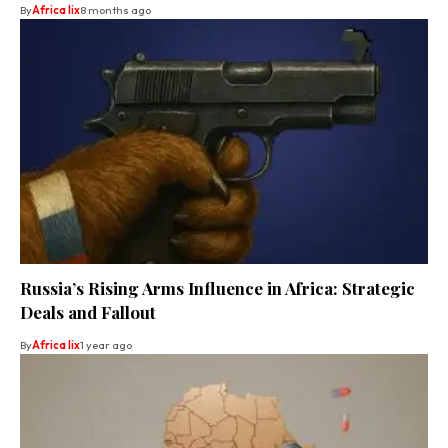
By
Africa lix
8 months ago
Russia’s Rising Arms Influence in Africa: Strategic
Deals and Fallout
By
Africa lix
1 year ago