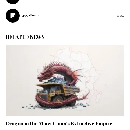
45K
Followers
Follow
RELATED NEWS
Dragon in the Mine: China’s Extractive Empire