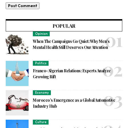
POPULAR
Opinion
When The Campaigns Go Quiet: Why Men’s
Mental Health Still Deserves Our Attention
Politics
Franco-Algerian Relations: Experts Analyze
Growing Rift
Economy
Morocco’s Emergence as a Global Automotive
Industry Hub
Culture