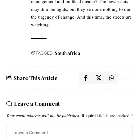
management and political theater? The power cuts
may dim the lights, but they’ve done nothing to dim
the urgency of change. And this time, the streets are
watching.
TAGGED:
South Africa
Share This Article
Leave a Comment
Your email address will not be published.
Required fields are marked
*