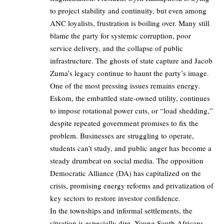
to project stability and continuity, but even among
ANC loyalists, frustration is boiling over. Many still
blame the party for systemic corruption, poor
service delivery, and the collapse of public
infrastructure. The ghosts of state capture and Jacob
Zuma’s legacy continue to haunt the party’s image.
One of the most pressing issues remains energy.
Eskom, the embattled state-owned utility, continues
to impose rotational power cuts, or “load shedding,”
despite repeated government promises to fix the
problem. Businesses are struggling to operate,
students can’t study, and public anger has become a
steady drumbeat on social media. The opposition
Democratic Alliance (DA) has capitalized on the
crisis, promising energy reforms and privatization of
key sectors to restore investor confidence.
In the townships and informal settlements, the
situation is especially dire. Young South Africans,