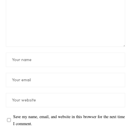
Save my name, email, and website in this browser for the next time
I comment.