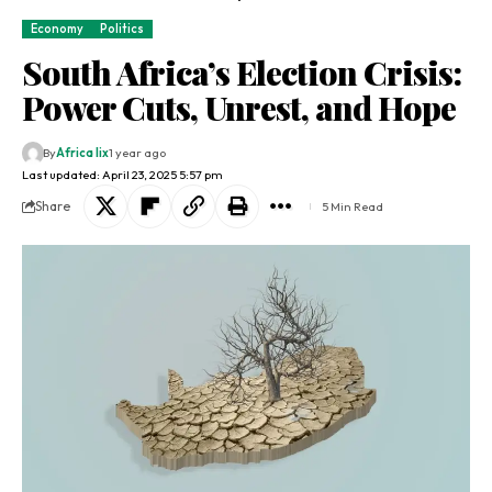
Economy
Politics
South Africa’s Election Crisis:
Power Cuts, Unrest, and Hope
By
Africa lix
1 year ago
Last updated: April 23, 2025 5:57 pm
Share
5 Min Read