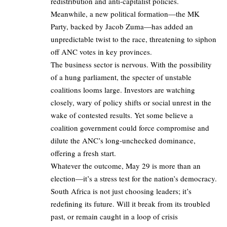
redistribution and anti-capitalist policies.
Meanwhile, a new political formation—the MK
Party, backed by Jacob Zuma—has added an
unpredictable twist to the race, threatening to siphon
off ANC votes in key provinces.
The business sector is nervous. With the possibility
of a hung parliament, the specter of unstable
coalitions looms large. Investors are watching
closely, wary of policy shifts or social unrest in the
wake of contested results. Yet some believe a
coalition government could force compromise and
dilute the ANC’s long-unchecked dominance,
offering a fresh start.
Whatever the outcome, May 29 is more than an
election—it’s a stress test for the nation’s democracy.
South Africa is not just choosing leaders; it’s
redefining its future. Will it break from its troubled
past, or remain caught in a loop of crisis