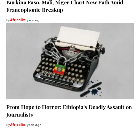
Burkina Faso, Mali, Niger Chart New Path Amid
Francophonie Breakup
By
Africa lix
1 year ago
From Hope to Horror: Ethiopia’s Deadly Assault on
Journalists
By
Africa lix
1 year ago