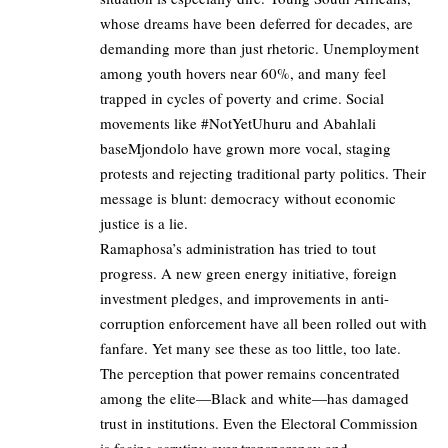
whose dreams have been deferred for decades, are
demanding more than just rhetoric. Unemployment
among youth hovers near 60%, and many feel
trapped in cycles of poverty and crime. Social
movements like #NotYetUhuru and Abahlali
baseMjondolo have grown more vocal, staging
protests and rejecting traditional party politics. Their
message is blunt: democracy without economic
justice is a lie.
Ramaphosa’s administration has tried to tout
progress. A new green energy initiative, foreign
investment pledges, and improvements in anti-
corruption enforcement have all been rolled out with
fanfare. Yet many see these as too little, too late.
The perception that power remains concentrated
among the elite—Black and white—has damaged
trust in institutions. Even the Electoral Commission
is facing scrutiny over transparency and