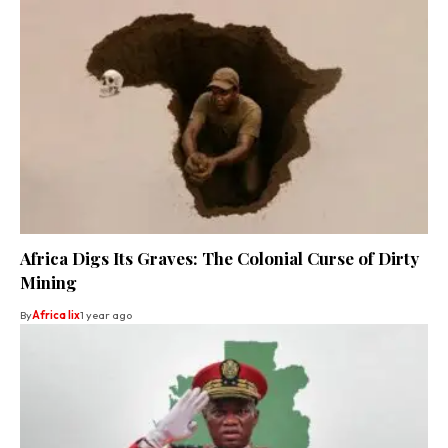
Africa Digs Its Graves: The Colonial Curse of Dirty
Mining
By
Africa lix
1 year ago