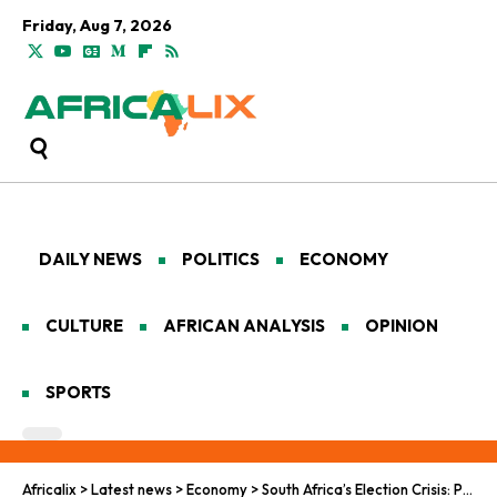
Friday, Aug 7, 2026
DAILY NEWS
POLITICS
ECONOMY
CULTURE
AFRICAN ANALYSIS
OPINION
SPORTS
Africalix
>
Latest news
>
Economy
>
South Africa’s Election Crisis: Power Cuts, Unrest, and Hope