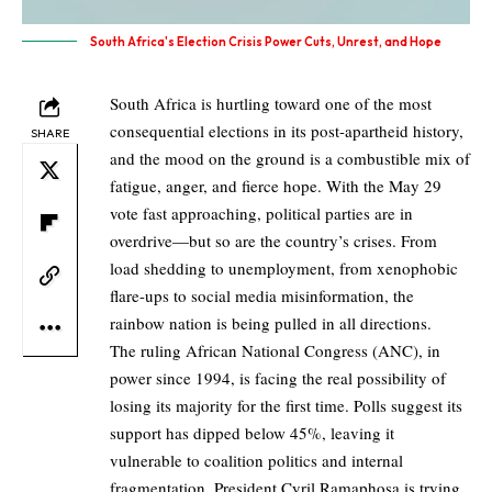
South Africa's Election Crisis Power Cuts, Unrest, and Hope
South Africa is hurtling toward one of the most
consequential elections in its post-apartheid history,
SHARE
and the mood on the ground is a combustible mix of
fatigue, anger, and fierce hope. With the May 29
vote fast approaching, political parties are in
overdrive—but so are the country’s crises. From
load shedding to unemployment, from xenophobic
flare-ups to social media misinformation, the
rainbow nation is being pulled in all directions.
The ruling African National Congress (ANC), in
power since 1994, is facing the real possibility of
losing its majority for the first time. Polls suggest its
support has dipped below 45%, leaving it
vulnerable to coalition politics and internal
fragmentation. President Cyril Ramaphosa is trying