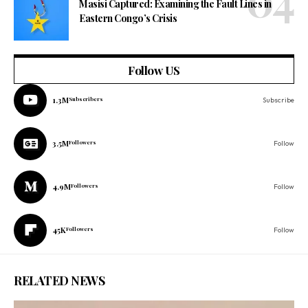
Masisi Captured: Examining the Fault Lines in
Eastern Congo’s Crisis
Follow US
1.3M
Subscribers
Subscribe
3.5M
Followers
Follow
4.9M
Followers
Follow
45K
Followers
Follow
RELATED NEWS