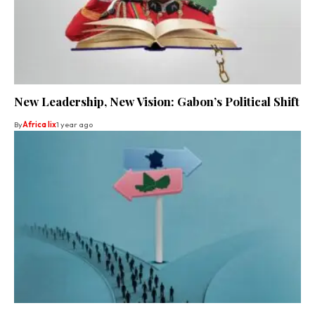
New Leadership, New Vision: Gabon’s Political Shift
By
Africa lix
1 year ago