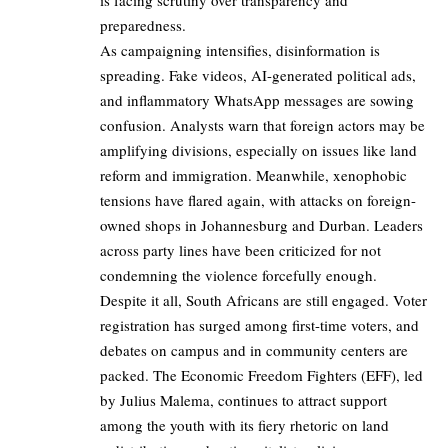
preparedness.
As campaigning intensifies, disinformation is
spreading. Fake videos, AI-generated political ads,
and inflammatory WhatsApp messages are sowing
confusion. Analysts warn that foreign actors may be
amplifying divisions, especially on issues like land
reform and immigration. Meanwhile, xenophobic
tensions have flared again, with attacks on foreign-
owned shops in Johannesburg and Durban. Leaders
across party lines have been criticized for not
condemning the violence forcefully enough.
Despite it all, South Africans are still engaged. Voter
registration has surged among first-time voters, and
debates on campus and in community centers are
packed. The Economic Freedom Fighters (EFF), led
by Julius Malema, continues to attract support
among the youth with its fiery rhetoric on land