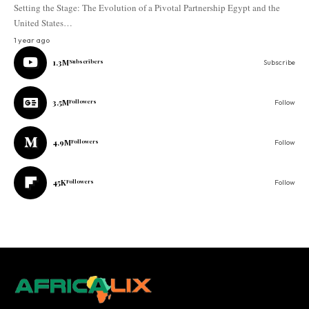
Setting the Stage: The Evolution of a Pivotal Partnership Egypt and the
United States…
1 year ago
1.3M
Subscribers
Subscribe
3.5M
Followers
Follow
4.9M
Followers
Follow
45K
Followers
Follow