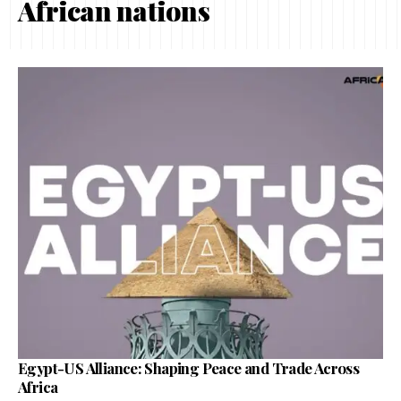
African nations
Egypt-US Alliance: Shaping Peace and Trade Across
Africa