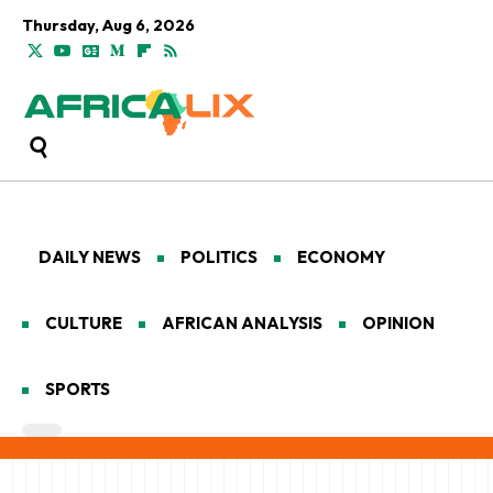
Thursday, Aug 6, 2026
DAILY NEWS
POLITICS
ECONOMY
CULTURE
AFRICAN ANALYSIS
OPINION
SPORTS