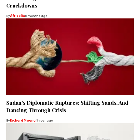
Crackdowns
By
Africa lix
8 months ago
Sudan’s Diplomatic Ruptures: Shifting Sands, And
Dancing Through Crisis
By
Richard Mwangi
1 year ago