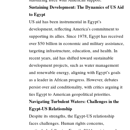
Sustaining Development: The Dynamics of US Aid
to Egypt
US aid has been instrumental in Egypt’s
development, reflecting America’s commitment to
supporting its allies. Since 1978, Egypt has received
over $50 billion in economic and military assistance,
targeting infrastructure, education, and health. In
recent years, aid has shifted toward sustainable
development projects, such as water management
and renewable energy, aligning with Egypt’s goals
as a leader in African progress. However, debates
persist over aid conditionality, with critics arguing it
ties Egypt to American geopolitical priorities.
Navigating Turbulent Waters: Challenges in the
Egypt-US Relationship
Despite its strengths, the Egypt-US relationship
faces challenges. Human rights concerns,