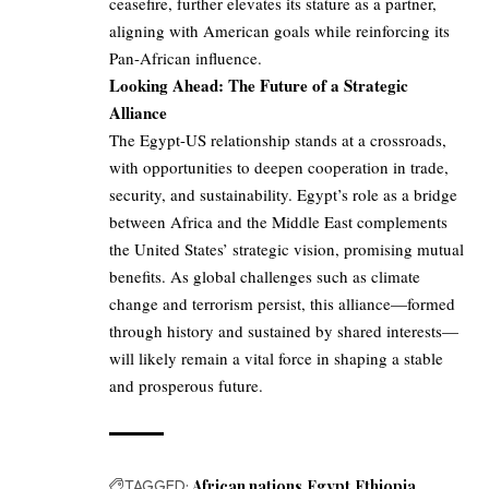
ceasefire, further elevates its stature as a partner,
aligning with American goals while reinforcing its
Pan-African influence.
Looking Ahead: The Future of a Strategic
Alliance
The Egypt-US relationship stands at a crossroads,
with opportunities to deepen cooperation in trade,
security, and sustainability. Egypt’s role as a bridge
between Africa and the Middle East complements
the United States’ strategic vision, promising mutual
benefits. As global challenges such as climate
change and terrorism persist, this alliance—formed
through history and sustained by shared interests—
will likely remain a vital force in shaping a stable
and prosperous future.
TAGGED:
African nations
Egypt
Ethiopia