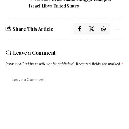
Israel
Libya
United States
Share This Article
Leave a Comment
Your email address will not be published.
Required fields are marked
*