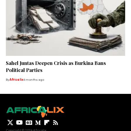
Sahel Juntas Deepen Crisis as Burkina Bans
Political Parties
By
Africa lix
6 months ago
Copyright © 2024 Africalix.