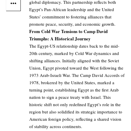
global diplomacy. This partnership reflects both
Egypt’s Pan-African leadership and the United
States’ commitment to fostering alliances that
promote peace, security, and economic growth.
From Cold War Tensions to Camp David
Triumphs: A Historical Journey
The Egypt-US relationship dates back to the mid-
20th century, marked by Cold War dynamics and
shifting alliances. Initially aligned with the Soviet
Union, Egypt pivoted toward the West following the
1973 Arab-Israeli War. The Camp David Accords of
1978, brokered by the United States, marked a
turning point, establishing Egypt as the first Arab
nation to sign a peace treaty with Israel. This
historic shift not only redefined Egypt’s role in the
region but also solidified its strategic importance to
American foreign policy, reflecting a shared vision
of stability across continents.