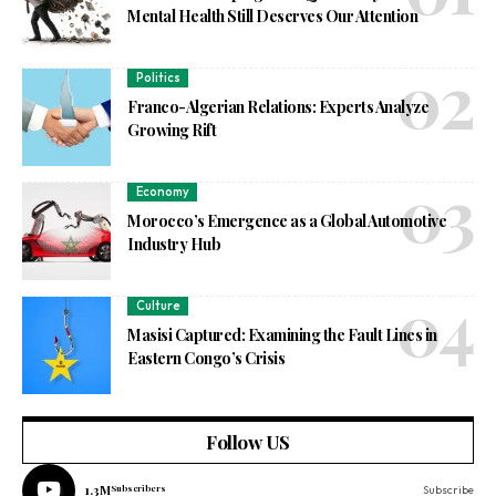
Mental Health Still Deserves Our Attention
Politics
Franco-Algerian Relations: Experts Analyze
Growing Rift
Economy
Morocco’s Emergence as a Global Automotive
Industry Hub
Culture
Masisi Captured: Examining the Fault Lines in
Eastern Congo’s Crisis
Follow US
1.3M
Subscribers
Subscribe