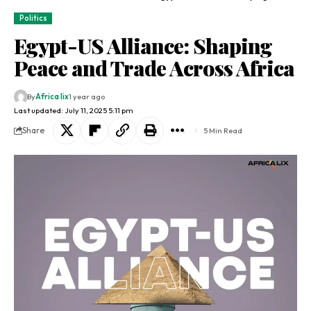
Politics
Egypt-US Alliance: Shaping
Peace and Trade Across Africa
By
Africa lix
1 year ago
Last updated: July 11, 2025 5:11 pm
Share
5 Min Read