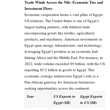
Trade Winds Across the Nile: Economic Ties and
Investment Flows
Economic cooperation forms a vital pillar of Egypt-
US relations. The United States is one of Egypt’s
largest trading partners, with bilateral trade
encompassing goods like textiles, agricultural
products, and machinery. American investments in
Egypt span energy, infrastructure, and technology,
leveraging Egypt’s position as an economic hub
linking Africa and the Middle East. For instance, in
2022, trade volume exceeded $9 billion, with the US
exporting $5.2 billion in goods to Egypt. This
economic synergy underscores Egypt’s role as a
Pan-African gateway for American businesses
seeking opportunities across the continent.
Year
US Exports to
Egypt Exports
Egypt ($B)
to US ($B)