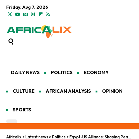
Friday, Aug 7, 2026
DAILY NEWS
POLITICS
ECONOMY
CULTURE
AFRICAN ANALYSIS
OPINION
SPORTS
Africalix
>
Latest news
>
Politics
>
Egypt-US Alliance: Shaping Peace and Trade Across Africa