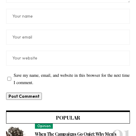
Save my name, email, and website in this browser for the next time
I comment.
POPULAR
Opinion
When The Campaigns Go Quiet: Why Men’s