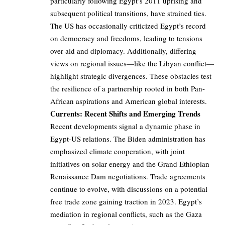
particularly following Egypt’s 2011 uprising and
subsequent political transitions, have strained ties.
The US has occasionally criticized Egypt’s record
on democracy and freedoms, leading to tensions
over aid and diplomacy. Additionally, differing
views on regional issues—like the Libyan conflict—
highlight strategic divergences. These obstacles test
the resilience of a partnership rooted in both Pan-
African aspirations and American global interests.
Currents: Recent Shifts and Emerging Trends
Recent developments signal a dynamic phase in
Egypt-US relations. The Biden administration has
emphasized climate cooperation, with joint
initiatives on solar energy and the Grand Ethiopian
Renaissance Dam negotiations. Trade agreements
continue to evolve, with discussions on a potential
free trade zone gaining traction in 2023. Egypt’s
mediation in regional conflicts, such as the Gaza