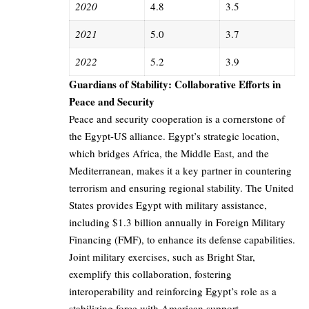
2020
4.8
3.5
2021
5.0
3.7
2022
5.2
3.9
Guardians of Stability: Collaborative Efforts in
Peace and Security
Peace and security cooperation is a cornerstone of
the Egypt-US alliance. Egypt’s strategic location,
which bridges Africa, the Middle East, and the
Mediterranean, makes it a key partner in countering
terrorism and ensuring regional stability. The United
States provides Egypt with military assistance,
including $1.3 billion annually in Foreign Military
Financing (FMF), to enhance its defense capabilities.
Joint military exercises, such as Bright Star,
exemplify this collaboration, fostering
interoperability and reinforcing Egypt’s role as a
stabilizing force with American support.