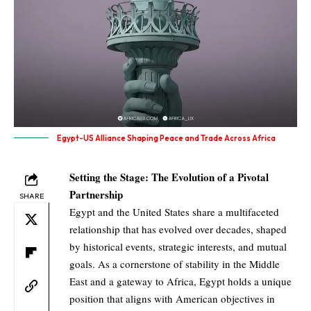
Egypt-US Alliance Shaping Peace and Trade Across Africa
Setting the Stage: The Evolution of a Pivotal
Partnership
SHARE
Egypt and the United States share a multifaceted
relationship that has evolved over decades, shaped
by historical events, strategic interests, and mutual
goals. As a cornerstone of stability in the Middle
East and a gateway to Africa, Egypt holds a unique
position that aligns with American objectives in