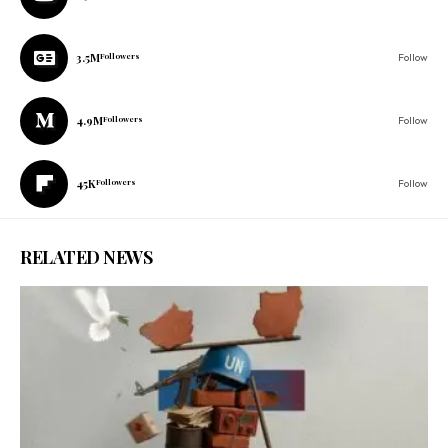
3.5M
Followers
Follow
4.9M
Followers
Follow
45K
Followers
Follow
RELATED NEWS