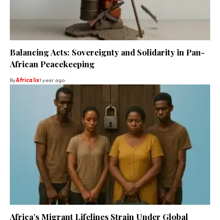
Balancing Acts: Sovereignty and Solidarity in Pan-
African Peacekeeping
By
Africa lix
1 year ago
Africa’s Migrant Lifelines Strain Under Global