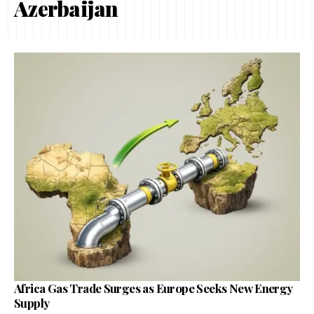
Azerbaijan
Africa Gas Trade Surges as Europe Seeks New Energy
Supply