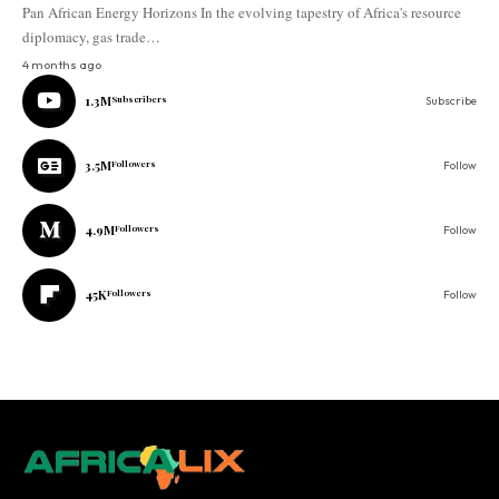
Pan African Energy Horizons In the evolving tapestry of Africa's resource
diplomacy, gas trade…
4 months ago
1.3M
Subscribers
Subscribe
3.5M
Followers
Follow
4.9M
Followers
Follow
45K
Followers
Follow