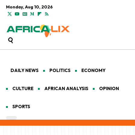
Monday, Aug 10, 2026
DAILY NEWS
POLITICS
ECONOMY
CULTURE
AFRICAN ANALYSIS
OPINION
SPORTS