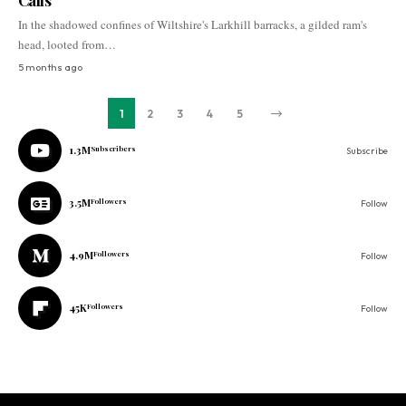
Calls
In the shadowed confines of Wiltshire's Larkhill barracks, a gilded ram's
head, looted from…
5 months ago
1
2
3
4
5
1.3M
Subscribers
Subscribe
3.5M
Followers
Follow
4.9M
Followers
Follow
45K
Followers
Follow