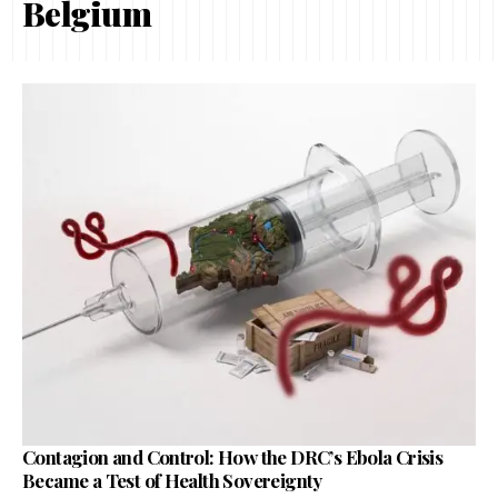
Belgium
Contagion and Control: How the DRC’s Ebola Crisis
Became a Test of Health Sovereignty