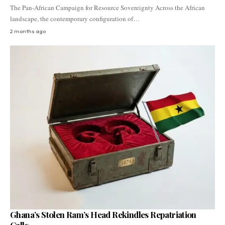
The Pan-African Campaign for Resource Sovereignty Across the African
landscape, the contemporary configuration of…
2 months ago
Ghana’s Stolen Ram’s Head Rekindles Repatriation