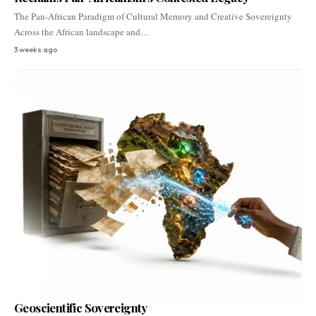
The Pan-African Paradigm of Cultural Memory and Creative Sovereignty
Across the African landscape and…
3 weeks ago
Geoscientific Sovereignty