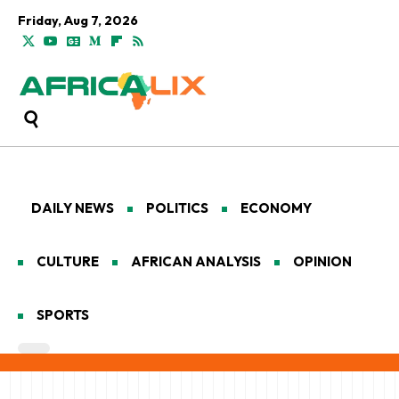
Friday, Aug 7, 2026
DAILY NEWS
POLITICS
ECONOMY
CULTURE
AFRICAN ANALYSIS
OPINION
SPORTS