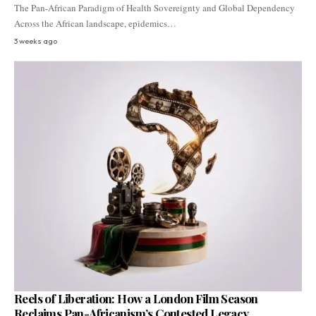
The Pan-African Paradigm of Health Sovereignty and Global Dependency
Across the African landscape, epidemics…
3 weeks ago
Reels of Liberation: How a London Film Season
Reclaims Pan-Africanism’s Contested Legacy