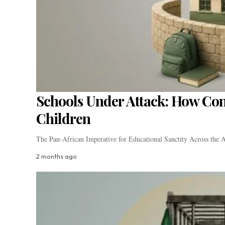
Schools Under Attack: How Confl
Children
The Pan-African Imperative for Educational Sanctity Across the A
2 months ago