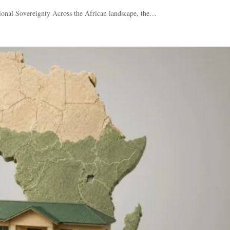
ional Sovereignty Across the African landscape, the…