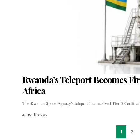
Rwanda’s Teleport Becomes Firs
Africa
The Rwanda Space Agency's teleport has received Tier 3 Certific
2 months ago
1
2