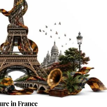
ure in France