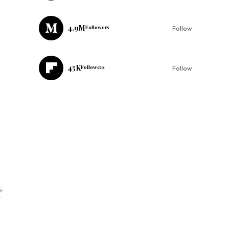
4.9M
Followers
Follow
45K
Followers
Follow