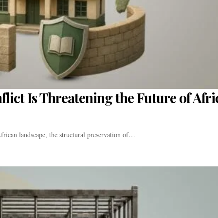
ict Is Threatening the Future of Afri
frican landscape, the structural preservation of…