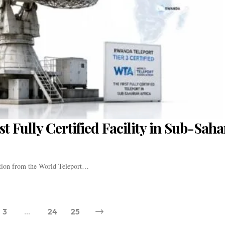
t Fully Certified Facility in Sub-Sah
ation from the World Teleport…
3
…
24
25