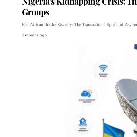
Nigeria’s Kidnapping Crisis: T
Groups
Pan-African Border Security: The Transnational Spread of Asymm
2 months ago