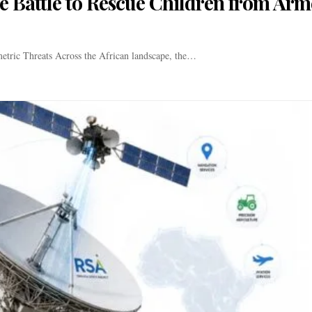
he Battle to Rescue Children from Ar
etric Threats Across the African landscape, the…