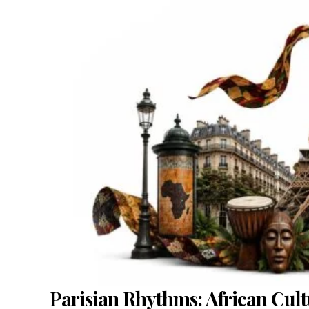
Parisian Rhythms: African Cult