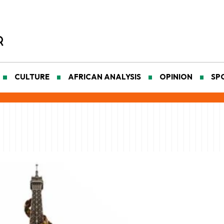
CULTURE
AFRICAN ANALYSIS
OPINION
SP