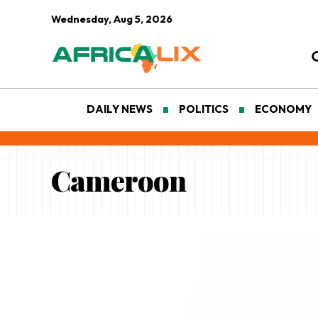
Wednesday, Aug 5, 2026
DAILY NEWS
POLITICS
ECONOMY
Cameroon