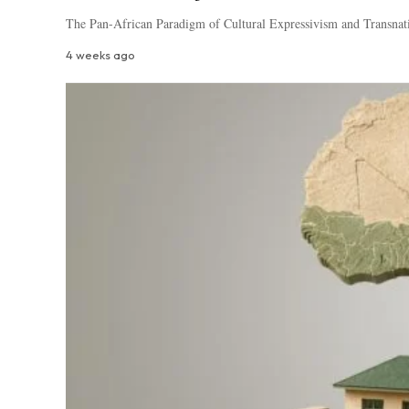
The Pan-African Paradigm of Cultural Expressivism and Transnat
4 weeks ago