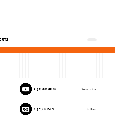
ORTS
1.3M
Subscribers
Subscribe
3.5M
Followers
Follow