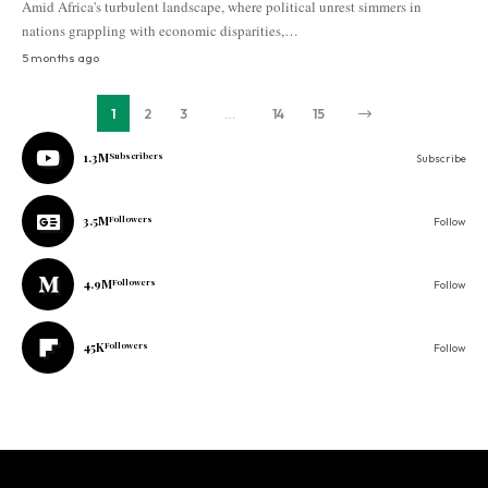
Amid Africa's turbulent landscape, where political unrest simmers in
nations grappling with economic disparities,…
5 months ago
1
2
3
…
14
15
1.3M
Subscribers
Subscribe
3.5M
Followers
Follow
4.9M
Followers
Follow
45K
Followers
Follow