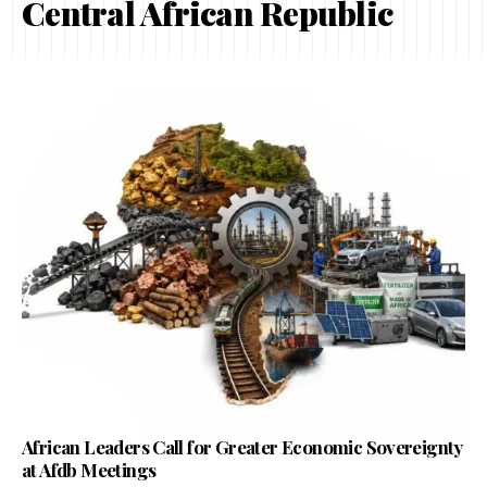
Central African Republic
African Leaders Call for Greater Economic Sovereignty
at Afdb Meetings