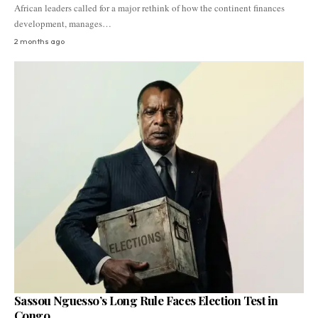
African leaders called for a major rethink of how the continent finances
development, manages…
2 months ago
Sassou Nguesso’s Long Rule Faces Election Test in
Congo