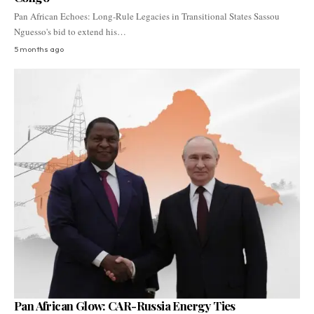
Pan African Echoes: Long-Rule Legacies in Transitional States Sassou
Nguesso's bid to extend his…
5 months ago
Pan African Glow: CAR-Russia Energy Ties