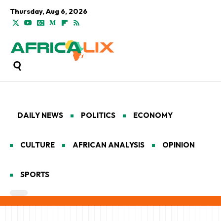
Thursday, Aug 6, 2026
DAILY NEWS
POLITICS
ECONOMY
CULTURE
AFRICAN ANALYSIS
OPINION
SPORTS