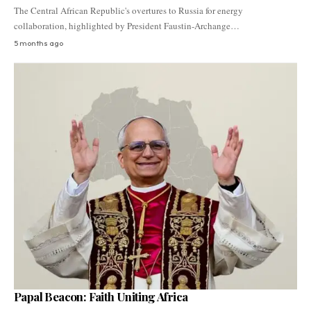
The Central African Republic's overtures to Russia for energy
collaboration, highlighted by President Faustin-Archange…
5 months ago
Papal Beacon: Faith Uniting Africa