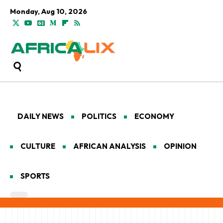
Monday, Aug 10, 2026
DAILY NEWS
POLITICS
ECONOMY
CULTURE
AFRICAN ANALYSIS
OPINION
SPORTS