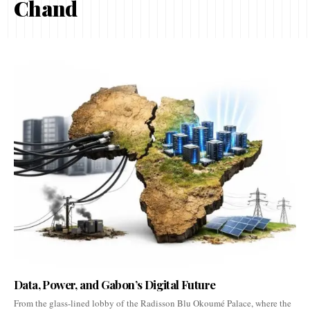
Chand
Data, Power, and Gabon’s Digital Future
From the glass-lined lobby of the Radisson Blu Okoumé Palace, where the