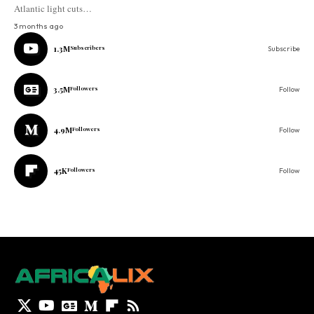
Atlantic light cuts…
3 months ago
1.3M
Subscribers
Subscribe
3.5M
Followers
Follow
4.9M
Followers
Follow
45K
Followers
Follow