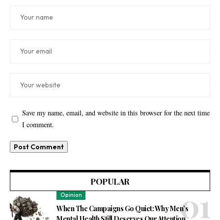
Save my name, email, and website in this browser for the next time
I comment.
POPULAR
Opinion
When The Campaigns Go Quiet: Why Men’s
Mental Health Still Deserves Our Attention