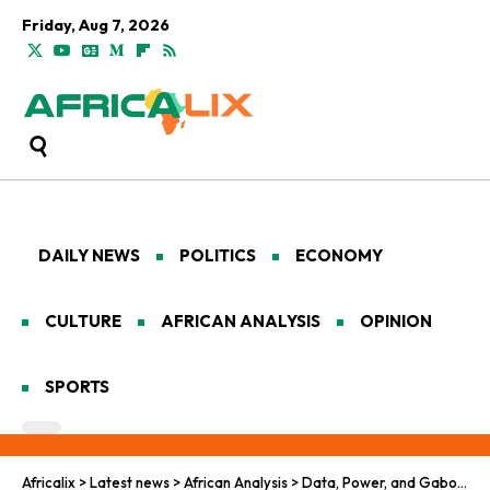
Friday, Aug 7, 2026
DAILY NEWS
POLITICS
ECONOMY
CULTURE
AFRICAN ANALYSIS
OPINION
SPORTS
Africalix
>
Latest news
>
African Analysis
>
Data, Power, and Gabon’s Digital Future