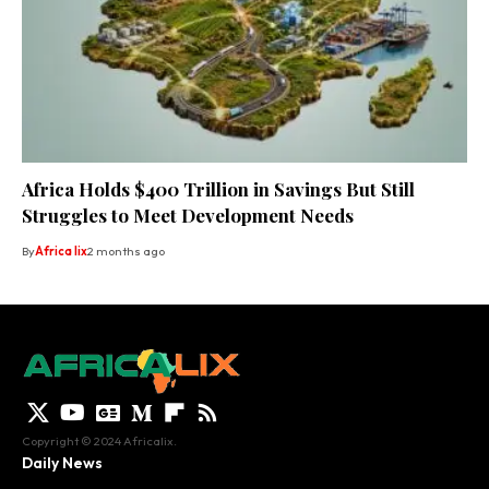
Africa Holds $400 Trillion in Savings But Still
Struggles to Meet Development Needs
By
Africa lix
2 months ago
Copyright © 2024 Africalix.
Daily News