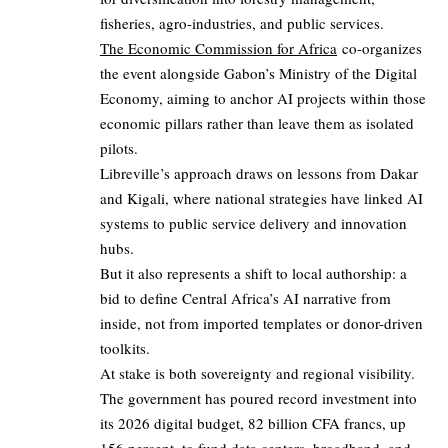
fisheries, agro-industries, and public services.
The Economic Commission for Africa
co-organizes
the event alongside Gabon’s Ministry of the Digital
Economy, aiming to anchor AI projects within those
economic pillars rather than leave them as isolated
pilots.
Libreville’s approach draws on lessons from Dakar
and Kigali, where national strategies have linked AI
systems to public service delivery and innovation
hubs.
But it also represents a shift to local authorship: a
bid to define Central Africa’s AI narrative from
inside, not from imported templates or donor-driven
toolkits.
At stake is both sovereignty and regional visibility.
The government has poured record investment into
its 2026 digital budget, 82 billion CFA francs, up