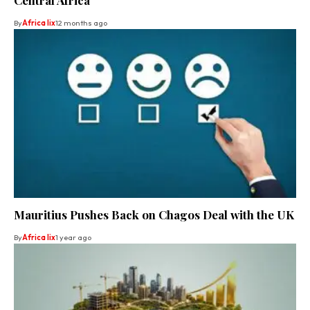
By
Africa lix
12 months ago
Mauritius Pushes Back on Chagos Deal with the UK
By
Africa lix
1 year ago