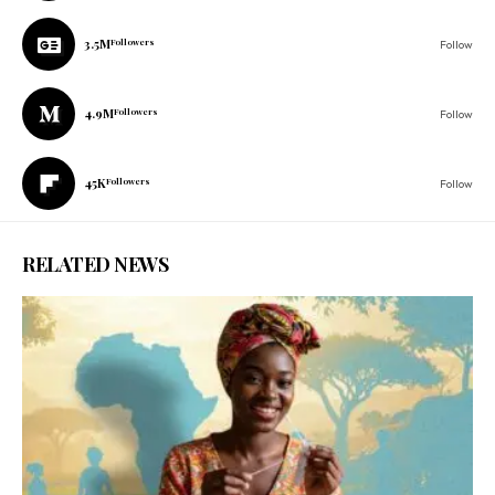
3.5M
Followers
Follow
4.9M
Followers
Follow
45K
Followers
Follow
RELATED NEWS