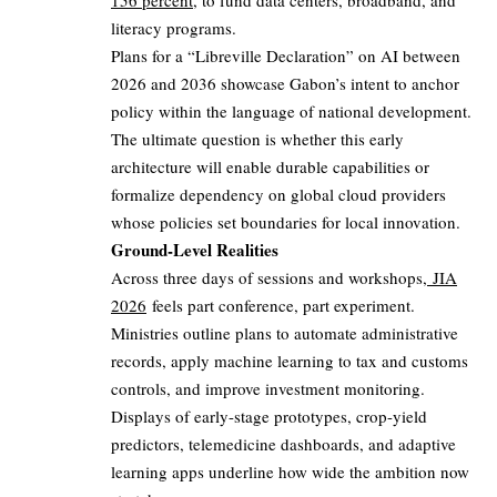
156 percent
, to fund data centers, broadband, and
literacy programs.
Plans for a “Libreville Declaration” on AI between
2026 and 2036 showcase Gabon’s intent to anchor
policy within the language of national development.
The ultimate question is whether this early
architecture will enable durable capabilities or
formalize dependency on global cloud providers
whose policies set boundaries for local innovation.
Ground-Level Realities
Across three days of sessions and workshops,
JIA
2026
feels part conference, part experiment.
Ministries outline plans to automate administrative
records, apply machine learning to tax and customs
controls, and improve investment monitoring.
Displays of early-stage prototypes, crop-yield
predictors, telemedicine dashboards, and adaptive
learning apps underline how wide the ambition now