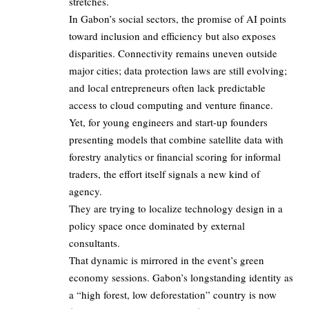
stretches.
In Gabon’s social sectors, the promise of AI points
toward inclusion and efficiency but also exposes
disparities. Connectivity remains uneven outside
major cities; data protection laws are still evolving;
and local entrepreneurs often lack predictable
access to cloud computing and venture finance.
Yet, for young engineers and start-up founders
presenting models that combine satellite data with
forestry analytics or financial scoring for informal
traders, the effort itself signals a new kind of
agency.
They are trying to localize technology design in a
policy space once dominated by external
consultants.
That dynamic is mirrored in the event’s green
economy sessions. Gabon’s longstanding identity as
a “high forest, low deforestation” country is now