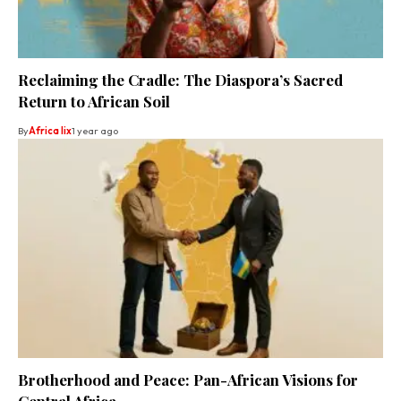
Reclaiming the Cradle: The Diaspora’s Sacred
Return to African Soil
By
Africa lix
1 year ago
Brotherhood and Peace: Pan-African Visions for
Central Africa