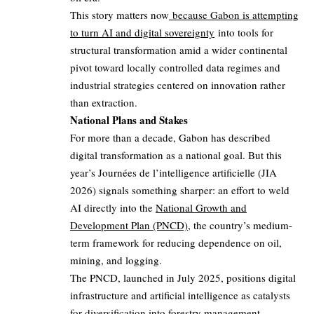
This story matters now
because Gabon is attempting
to turn AI and digital sovereignty
into tools for
structural transformation amid a wider continental
pivot toward locally controlled data regimes and
industrial strategies centered on innovation rather
than extraction.
National Plans and Stakes
For more than a decade, Gabon has described
digital transformation as a national goal. But this
year’s Journées de l’intelligence artificielle (JIA
2026) signals something sharper: an effort to weld
AI directly into the
National Growth and
Development Plan (PNCD)
, the country’s medium-
term framework for reducing dependence on oil,
mining, and logging.
The PNCD, launched in July 2025, positions digital
infrastructure and artificial intelligence as catalysts
for diversification into forestry management,