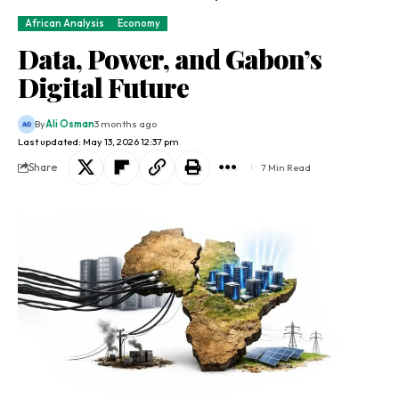
African Analysis
Economy
Data, Power, and Gabon’s
Digital Future
By
Ali Osman
3 months ago
Last updated: May 13, 2026 12:37 pm
Share
7 Min Read