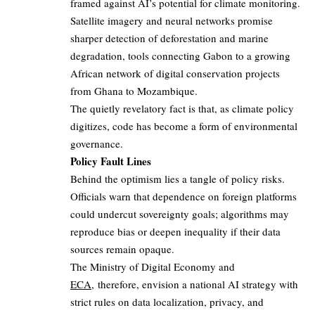
framed against AI’s potential for climate monitoring.
Satellite imagery and neural networks promise
sharper detection of deforestation and marine
degradation, tools connecting Gabon to a growing
African network of digital conservation projects
from Ghana to Mozambique.
The quietly revelatory fact is that, as climate policy
digitizes, code has become a form of environmental
governance.
Policy Fault Lines
Behind the optimism lies a tangle of policy risks.
Officials warn that dependence on foreign platforms
could undercut sovereignty goals; algorithms may
reproduce bias or deepen inequality if their data
sources remain opaque.
The Ministry of Digital Economy and
ECA
, therefore, envision a national AI strategy with
strict rules on data localization, privacy, and