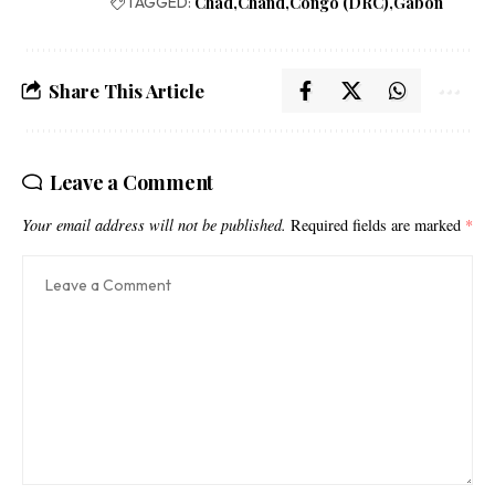
TAGGED:
Chad
Chand
Congo (DRC)
Gabon
Share This Article
Leave a Comment
Your email address will not be published.
Required fields are marked
*