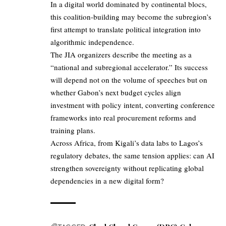
In a digital world dominated by continental blocs,
this coalition-building may become the subregion’s
first attempt to translate political integration into
algorithmic independence.
The JIA organizers describe the meeting as a
“national and subregional accelerator.” Its success
will depend not on the volume of speeches but on
whether Gabon’s next budget cycles align
investment with policy intent, converting conference
frameworks into real procurement reforms and
training plans.
Across Africa, from Kigali’s data labs to Lagos’s
regulatory debates, the same tension applies: can AI
strengthen sovereignty without replicating global
dependencies in a new digital form?