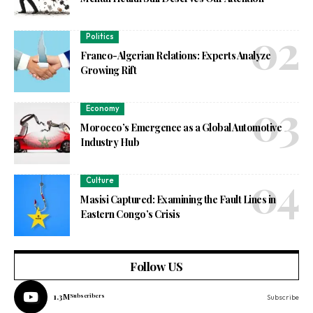
Politics
Franco-Algerian Relations: Experts Analyze
Growing Rift
Economy
Morocco’s Emergence as a Global Automotive
Industry Hub
Culture
Masisi Captured: Examining the Fault Lines in
Eastern Congo’s Crisis
Follow US
1.3M
Subscribers
Subscribe