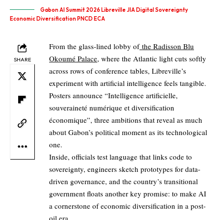
Gabon AI Summit 2026 Libreville JIA Digital Sovereignty
Economic Diversification PNCD ECA
From the glass-lined lobby of
the Radisson Blu
Okoumé Palace
, where the Atlantic light cuts softly
SHARE
across rows of conference tables, Libreville’s
experiment with artificial intelligence feels tangible.
Posters announce “Intelligence artificielle,
souveraineté numérique et diversification
économique”, three ambitions that reveal as much
about Gabon’s political moment as its technological
one.
Inside, officials test language that links code to
sovereignty, engineers sketch prototypes for data-
driven governance, and the country’s transitional
government floats another key promise: to make AI
a cornerstone of economic diversification in a post-
oil era.