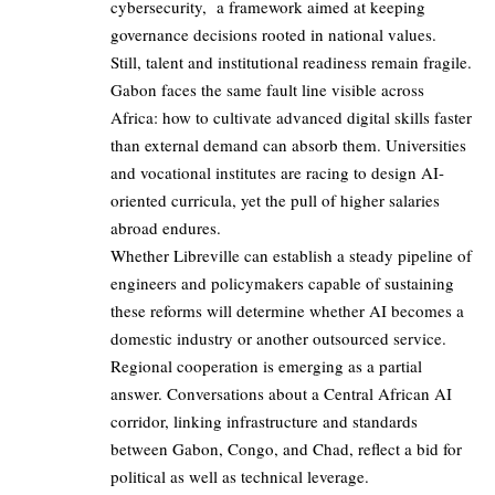
cybersecurity, a framework aimed at keeping
governance decisions rooted in national values.
Still, talent and institutional readiness remain fragile.
Gabon faces the same fault line visible across
Africa: how to cultivate advanced digital skills faster
than external demand can absorb them. Universities
and vocational institutes are racing to design AI-
oriented curricula, yet the pull of higher salaries
abroad endures.
Whether Libreville can establish a steady pipeline of
engineers and policymakers capable of sustaining
these reforms will determine whether AI becomes a
domestic industry or another outsourced service.
Regional cooperation is emerging as a partial
answer. Conversations about a Central African AI
corridor, linking infrastructure and standards
between Gabon, Congo, and Chad, reflect a bid for
political as well as technical leverage.