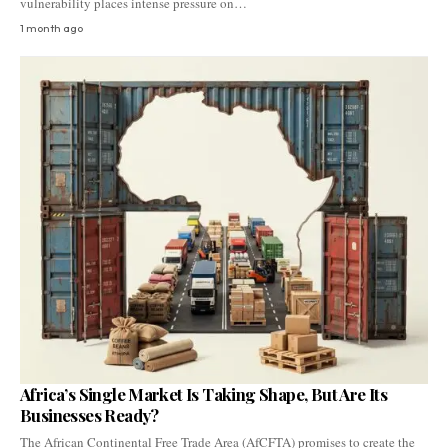
vulnerability places intense pressure on…
1 month ago
Africa’s Single Market Is Taking Shape, But Are Its
Businesses Ready?
The African Continental Free Trade Area (AfCFTA) promises to create the