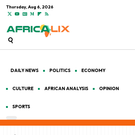
Thursday, Aug 6, 2026
DAILY NEWS
POLITICS
ECONOMY
CULTURE
AFRICAN ANALYSIS
OPINION
SPORTS