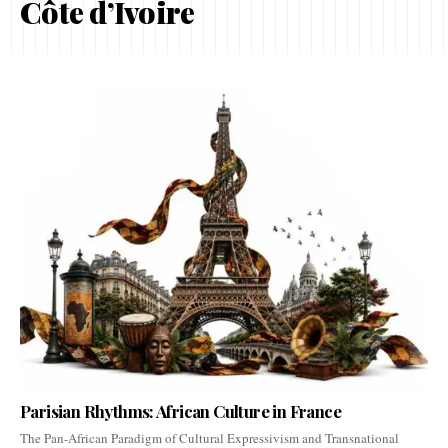
Côte d’Ivoire
Parisian Rhythms: African Culture in France
The Pan-African Paradigm of Cultural Expressivism and Transnational