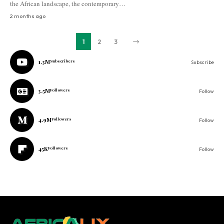
the African landscape, the contemporary…
2 months ago
1
2
3
1.3M
Subscribers
Subscribe
3.5M
Followers
Follow
4.9M
Followers
Follow
45K
Followers
Follow