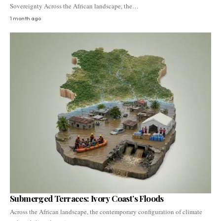
Sovereignty Across the African landscape, the…
1 month ago
Submerged Terraces: Ivory Coast’s Floods
Across the African landscape, the contemporary configuration of climate