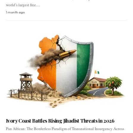
world’s largest free…
1 month ago
Ivory Coast Battles Rising Jihadist Threats in 2026
Pan African: The Borderless Paradigm of Transnational Insurgency Across