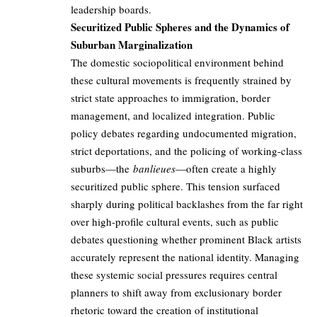
leadership boards.
Securitized Public Spheres and the Dynamics of
Suburban Marginalization
The domestic sociopolitical environment behind
these cultural movements is frequently strained by
strict state approaches to immigration, border
management, and localized integration. Public
policy debates regarding undocumented migration,
strict deportations, and the policing of working-class
suburbs—the
banlieues
—often create a highly
securitized public sphere. This tension surfaced
sharply during political backlashes from the far right
over high-profile cultural events, such as public
debates questioning whether prominent Black artists
accurately represent the national identity. Managing
these systemic social pressures requires central
planners to shift away from exclusionary border
rhetoric toward the creation of institutional