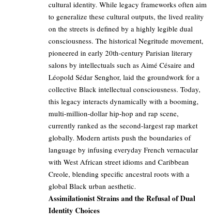
cultural identity. While legacy frameworks often aim
to generalize these cultural outputs, the lived reality
on the streets is defined by a highly legible dual
consciousness. The historical Negritude movement,
pioneered in early 20th-century Parisian literary
salons by intellectuals such as Aimé Césaire and
Léopold Sédar Senghor, laid the groundwork for a
collective Black intellectual consciousness. Today,
this legacy interacts dynamically with a booming,
multi-million-dollar hip-hop and rap scene,
currently ranked as the second-largest rap market
globally. Modern artists push the boundaries of
language by infusing everyday French vernacular
with West African street idioms and Caribbean
Creole, blending specific ancestral roots with a
global Black urban aesthetic.
Assimilationist Strains and the Refusal of Dual
Identity Choices