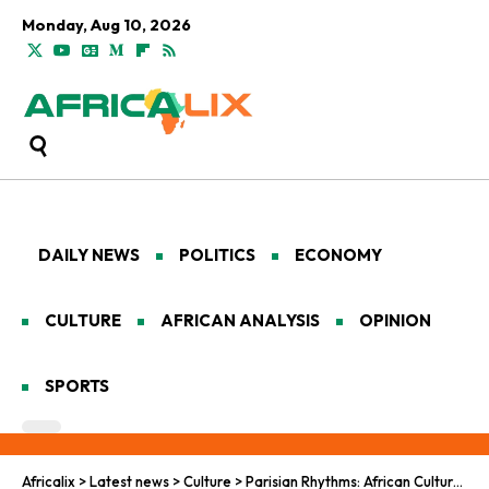
Monday, Aug 10, 2026
DAILY NEWS
POLITICS
ECONOMY
CULTURE
AFRICAN ANALYSIS
OPINION
SPORTS
Africalix
>
Latest news
>
Culture
>
Parisian Rhythms: African Culture in France