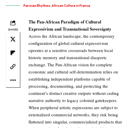
Parisian Rhythms: African Culture in France
The Pan-African Paradigm of Cultural
Expressivism and Transnational Sovereignty
SHARE
Across the African landscape, the contemporary
configuration of global cultural expressivism
operates at a sensitive crossroads between local
historic memory and transnational diasporic
exchange. The Pan-African vision for complete
economic and cultural self-determination relies on
establishing independent platforms capable of
processing, documenting, and protecting the
continent’s distinct creative outputs without ceding
narrative authority to legacy colonial gatekeepers.
When peripheral artistic expressions are subject to
externalized commercial networks, they risk being
flattened into singular, commercialized products that