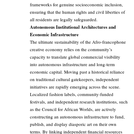
frameworks for genuine socioeconomic inclusion,
ensuring that the human rights and civil liberties of
all residents are legally safeguarded.
Autonomous Institutional Architectures and
Economic Infrastructure
The ultimate sustainability of the Afro-francophone
creative economy relies on the community’s
capacity to translate global commercial visibility
into autonomous infrastructure and long-term
economic capital. Moving past a historical reliance
on traditional cultural gatekeepers, independent
initiatives are rapidly emerging across the scene.
Localized fashion labels, community-funded
festivals, and independent research institutions, such
as the Council for African Worlds, are actively
constructing an autonomous infrastructure to fund,
publish, and display diasporic art on their own
terms. By linking independent financial resources