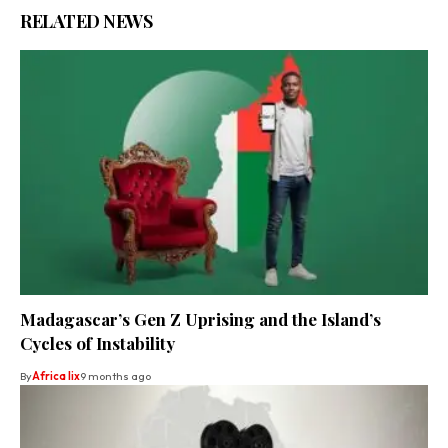
RELATED NEWS
Madagascar’s Gen Z Uprising and the Island’s
Cycles of Instability
By
Africa lix
9 months ago