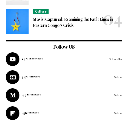
Culture
Masisi Captured: Examining the Fault Lines in
Eastern Congo’s Crisis
Follow US
1.3M
Subscribers
Subscribe
3.5M
Followers
Follow
4.9M
Followers
Follow
45K
Followers
Follow