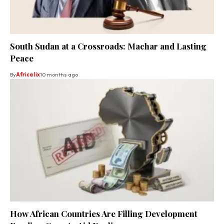
South Sudan at a Crossroads: Machar and Lasting
Peace
By
Africa lix
10 months ago
How African Countries Are Filling Development