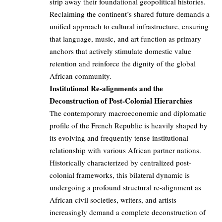
strip away their foundational geopolitical histories.
Reclaiming the continent’s shared future demands a
unified approach to cultural infrastructure, ensuring
that language, music, and art function as primary
anchors that actively stimulate domestic value
retention and reinforce the dignity of the global
African community.
Institutional Re-alignments and the
Deconstruction of Post-Colonial Hierarchies
The contemporary macroeconomic and diplomatic
profile of the French Republic is heavily shaped by
its evolving and frequently tense institutional
relationship with various African partner nations.
Historically characterized by centralized post-
colonial frameworks, this bilateral dynamic is
undergoing a profound structural re-alignment as
African civil societies, writers, and artists
increasingly demand a complete deconstruction of