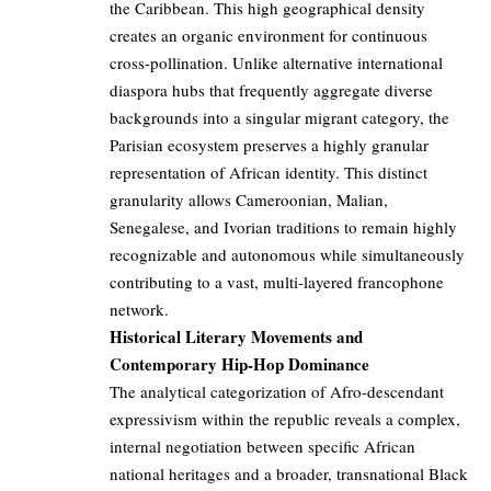
the Caribbean. This high geographical density
creates an organic environment for continuous
cross-pollination. Unlike alternative international
diaspora hubs that frequently aggregate diverse
backgrounds into a singular migrant category, the
Parisian ecosystem preserves a highly granular
representation of African identity. This distinct
granularity allows Cameroonian, Malian,
Senegalese, and Ivorian traditions to remain highly
recognizable and autonomous while simultaneously
contributing to a vast, multi-layered francophone
network.
Historical Literary Movements and
Contemporary Hip-Hop Dominance
The analytical categorization of Afro-descendant
expressivism within the republic reveals a complex,
internal negotiation between specific African
national heritages and a broader, transnational Black