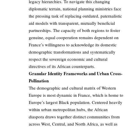
legacy hierarchies. To navigate this changing
diplomatic terrain, national planning ministries face
the pressing task of replacing outdated, paternalistic
aid models with transparent, mutually beneficial
partnerships. The capacity of both regions to foster
genuine, equal cooperation remains dependent on
France’s willingness to acknowledge its domestic
demographic transformations and systematically
respect the sovereign economic and cultural
directives of its African counterparts.
Granular Identity Frameworks and Urban Cross-
Pollination
The demographic and cultural matrix of Western
Europe is most dynamic in France, which is home to
Europe’s largest Black population. Centered heavily
within urban metropolitan hubs, the African
diaspora draws together distinct communities from
across West, Central, and North Africa, as well as