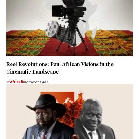
Reel Revolutions: Pan-African Visions in the
Cinematic Landscape
By
Africa lix
12 months ago