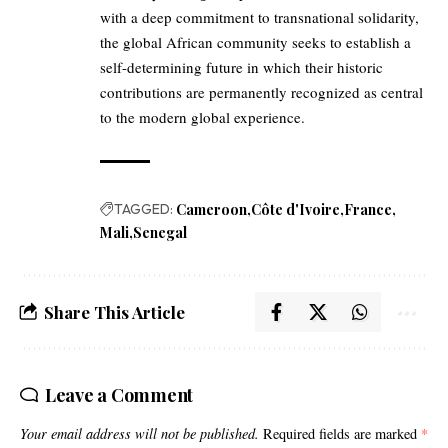
with a deep commitment to transnational solidarity,
the global African community seeks to establish a
self-determining future in which their historic
contributions are permanently recognized as central
to the modern global experience.
TAGGED:
Cameroon
Côte d'Ivoire
France
Mali
Senegal
Share This Article
Leave a Comment
Your email address will not be published.
Required fields are marked
*