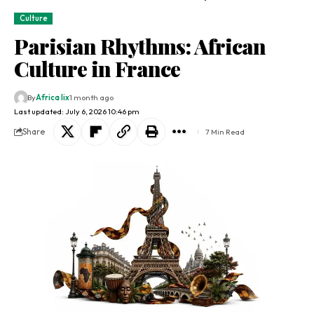
Culture
Parisian Rhythms: African
Culture in France
By
Africa lix
1 month ago
Last updated: July 6, 2026 10:46 pm
Share
7 Min Read