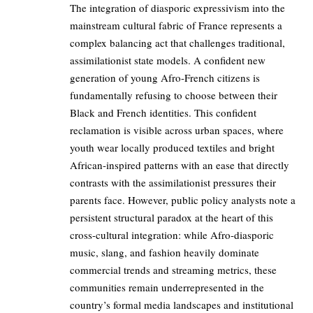
The integration of diasporic expressivism into the
mainstream cultural fabric of France represents a
complex balancing act that challenges traditional,
assimilationist state models. A confident new
generation of young Afro-French citizens is
fundamentally refusing to choose between their
Black and French identities. This confident
reclamation is visible across urban spaces, where
youth wear locally produced textiles and bright
African-inspired patterns with an ease that directly
contrasts with the assimilationist pressures their
parents face. However, public policy analysts note a
persistent structural paradox at the heart of this
cross-cultural integration: while Afro-diasporic
music, slang, and fashion heavily dominate
commercial trends and streaming metrics, these
communities remain underrepresented in the
country’s formal media landscapes and institutional