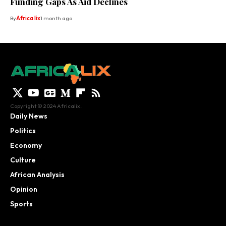
Funding Gaps As Aid Declines
By
Africa lix
1 month ago
Copyright © 2024 Africalix.
Daily News
Politics
Economy
Culture
African Analysis
Opinion
Sports