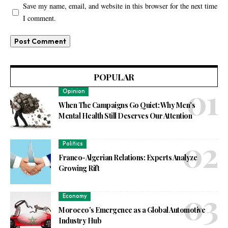
Save my name, email, and website in this browser for the next time
I comment.
POPULAR
Opinion
When The Campaigns Go Quiet: Why Men’s
Mental Health Still Deserves Our Attention
Politics
Franco-Algerian Relations: Experts Analyze
Growing Rift
Economy
Morocco’s Emergence as a Global Automotive
Industry Hub