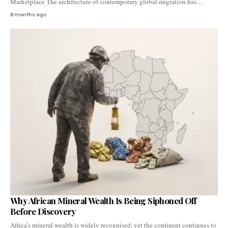
Marketplace The architecture of contemporary global migration has…
8 months ago
Why African Mineral Wealth Is Being Siphoned Off
Before Discovery
Africa’s mineral wealth is widely recognised, yet the continent continues to