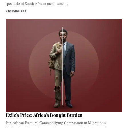
spectacle of South African men—sons…
8 months ago
Exile’s Price: Africa’s Bought Burden
Pan-African Fracture: Commodifying Compassion in Migration's