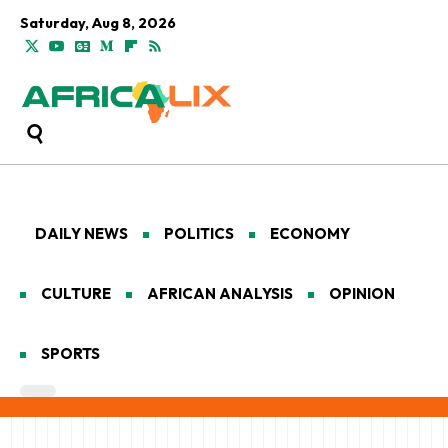
Saturday, Aug 8, 2026
DAILY NEWS
POLITICS
ECONOMY
CULTURE
AFRICAN ANALYSIS
OPINION
SPORTS