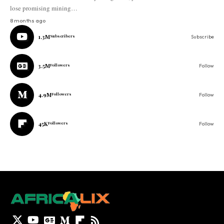
lose promising mining…
8 months ago
1.3M
Subscribers
Subscribe
3.5M
Followers
Follow
4.9M
Followers
Follow
45K
Followers
Follow