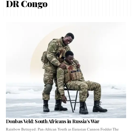
DR Congo
Donbas Veld: South Africans in Russia’s War
Rainbow Betrayed: Pan-African Youth as Eurasian Cannon Fodder The