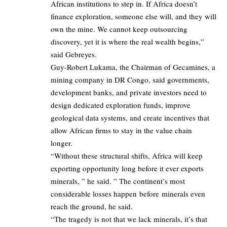
African institutions to step in. If Africa doesn’t
finance exploration, someone else will, and they will
own the mine. We cannot keep outsourcing
discovery, yet it is where the real wealth begins,”
said Gebreyes.
Guy-Robert Lukama, the Chairman of Gecamines, a
mining company in DR Congo, said governments,
development banks, and private investors need to
design dedicated exploration funds, improve
geological data systems, and create incentives that
allow African firms to stay in the value chain
longer.
“Without these structural shifts, Africa will keep
exporting opportunity long before it ever exports
minerals, ” he said. ” The continent’s most
considerable losses happen before minerals even
reach the ground, he said.
“The tragedy is not that we lack minerals, it’s that