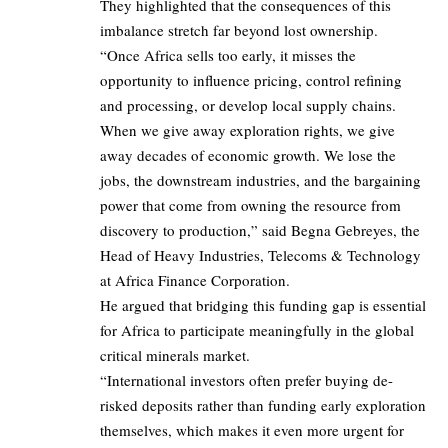
They highlighted that the consequences of this
imbalance stretch far beyond lost ownership.
“Once Africa sells too early, it misses the
opportunity to influence pricing, control refining
and processing, or develop local supply chains.
When we give away exploration rights, we give
away decades of economic growth. We lose the
jobs, the downstream industries, and the bargaining
power that come from owning the resource from
discovery to production,” said Begna Gebreyes, the
Head of Heavy Industries, Telecoms & Technology
at Africa Finance Corporation.
He argued that bridging this funding gap is essential
for Africa to participate meaningfully in the global
critical minerals market.
“International investors often prefer buying de-
risked deposits rather than funding early exploration
themselves, which makes it even more urgent for