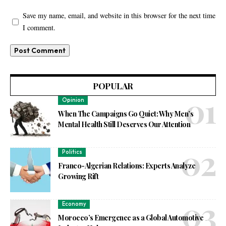
Save my name, email, and website in this browser for the next time
I comment.
POPULAR
Opinion
When The Campaigns Go Quiet: Why Men’s
Mental Health Still Deserves Our Attention
Politics
Franco-Algerian Relations: Experts Analyze
Growing Rift
Economy
Morocco’s Emergence as a Global Automotive