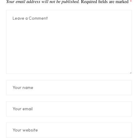
Your email address will not be published.
Required fields are marked
*