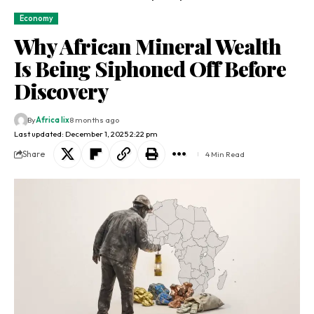
Economy
Why African Mineral Wealth
Is Being Siphoned Off Before
Discovery
By
Africa lix
8 months ago
Last updated: December 1, 2025 2:22 pm
Share
4 Min Read