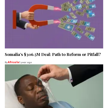
Somalia’s $306.5M Deal: Path to Reform or Pitfall?
By
Africa lix
1 year ago