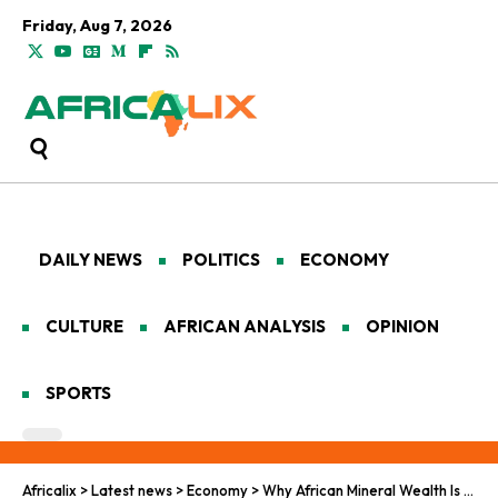
Friday, Aug 7, 2026
DAILY NEWS
POLITICS
ECONOMY
CULTURE
AFRICAN ANALYSIS
OPINION
SPORTS
Africalix
>
Latest news
>
Economy
>
Why African Mineral Wealth Is Being Siphoned Off Before Discovery