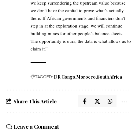
we keep surrendering the upstream value because
we don’t have the capital to prove what’s actually
there. If African governments and financiers don’t
step in at the exploration stage, we will continue
building mines for other people’s balance sheets.
The opportunity is ours; the data is what allows us to
claim it.”
TAGGED:
DR Congo
Morocco
South Africa
Share This Article
Leave a Comment