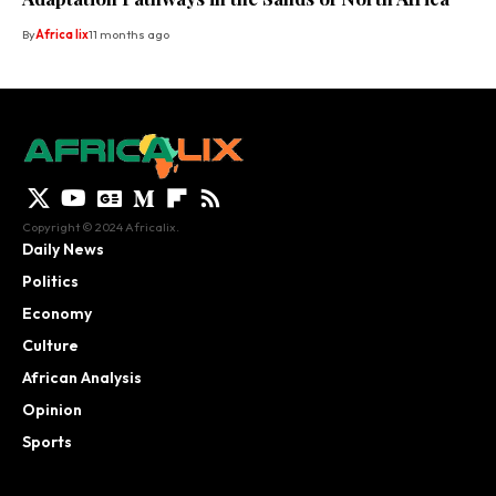
By
Africa lix
11 months ago
Copyright © 2024 Africalix.
Daily News
Politics
Economy
Culture
African Analysis
Opinion
Sports