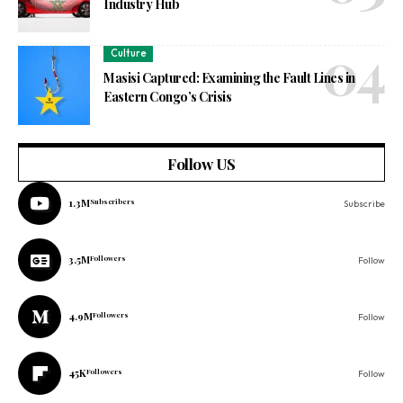
Industry Hub
Culture
Masisi Captured: Examining the Fault Lines in
Eastern Congo’s Crisis
Follow US
1.3M
Subscribers
Subscribe
3.5M
Followers
Follow
4.9M
Followers
Follow
45K
Followers
Follow