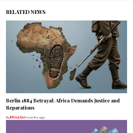
RELATED NEWS
Berlin 1884 Betrayal: Africa Demands Justice and
Reparations
By
Africa lix
8 months ago