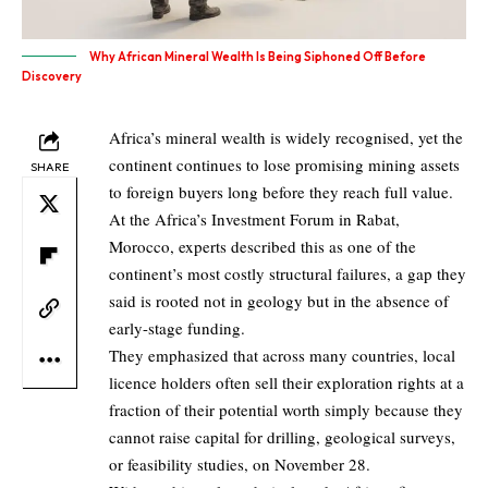
Why African Mineral Wealth Is Being Siphoned Off Before
Discovery
Africa’s mineral wealth is widely recognised, yet the
continent continues to lose promising mining assets
SHARE
to foreign buyers long before they reach full value.
At the Africa’s Investment Forum in Rabat,
Morocco, experts described this as one of the
continent’s most costly structural failures, a gap they
said is rooted not in geology but in the absence of
early-stage funding.
They emphasized that across many countries, local
licence holders often sell their exploration rights at a
fraction of their potential worth simply because they
cannot raise capital for drilling, geological surveys,
or feasibility studies, on November 28.