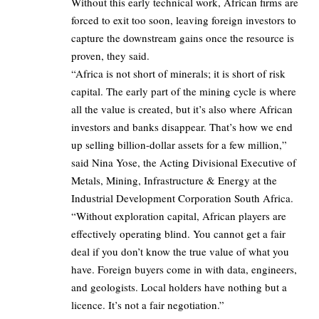
Without this early technical work, African firms are
forced to exit too soon, leaving foreign investors to
capture the downstream gains once the resource is
proven, they said.
“Africa is not short of minerals; it is short of risk
capital. The early part of the mining cycle is where
all the value is created, but it’s also where African
investors and banks disappear. That’s how we end
up selling billion-dollar assets for a few million,”
said Nina Yose, the Acting Divisional Executive of
Metals, Mining, Infrastructure & Energy at the
Industrial Development Corporation South Africa.
“Without exploration capital, African players are
effectively operating blind. You cannot get a fair
deal if you don’t know the true value of what you
have. Foreign buyers come in with data, engineers,
and geologists. Local holders have nothing but a
licence. It’s not a fair negotiation.”