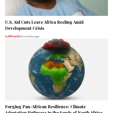
U.S. Aid Cuts Leave Africa Reeling Amid
Development Crisis
By
Africa lix
10 months ago
Forging Pan-African Resilience: Climate
Adaptation Pathways in the Sands of North Africa