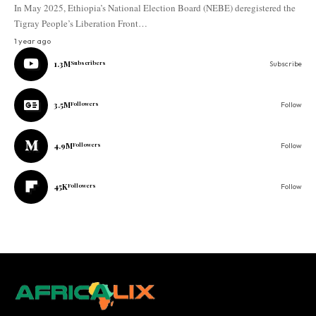
In May 2025, Ethiopia’s National Election Board (NEBE) deregistered the
Tigray People’s Liberation Front…
1 year ago
1.3M
Subscribers
Subscribe
3.5M
Followers
Follow
4.9M
Followers
Follow
45K
Followers
Follow