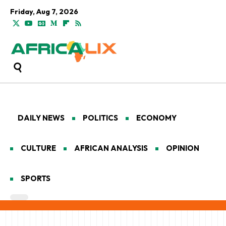
Friday, Aug 7, 2026
DAILY NEWS
POLITICS
ECONOMY
CULTURE
AFRICAN ANALYSIS
OPINION
SPORTS