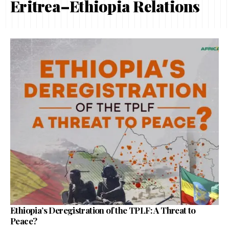
Eritrea–Ethiopia Relations
Ethiopia’s Deregistration of the TPLF: A Threat to
Peace?