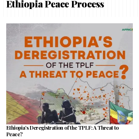
Ethiopia Peace Process
Ethiopia’s Deregistration of the TPLF: A Threat to
Peace?