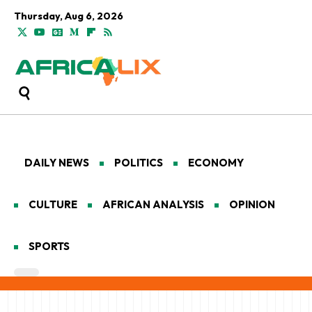
Thursday, Aug 6, 2026
DAILY NEWS
POLITICS
ECONOMY
CULTURE
AFRICAN ANALYSIS
OPINION
SPORTS