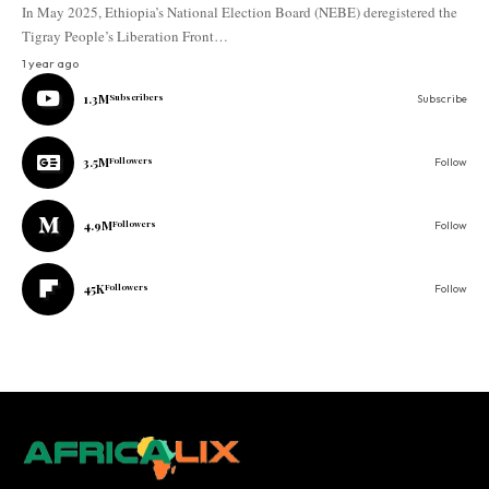
In May 2025, Ethiopia’s National Election Board (NEBE) deregistered the
Tigray People’s Liberation Front…
1 year ago
1.3M
Subscribers
Subscribe
3.5M
Followers
Follow
4.9M
Followers
Follow
45K
Followers
Follow