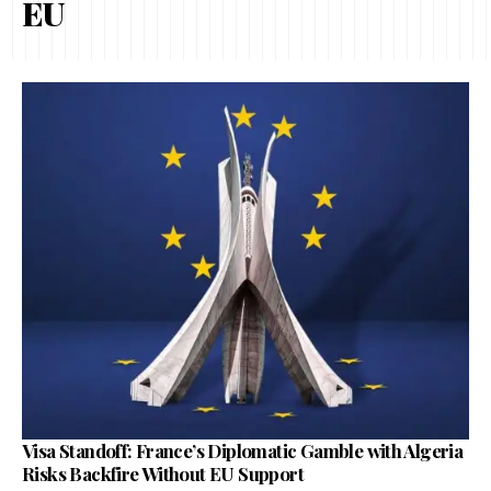
EU
Visa Standoff: France’s Diplomatic Gamble with Algeria
Risks Backfire Without EU Support