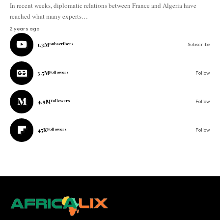
In recent weeks, diplomatic relations between France and Algeria have
reached what many experts…
2 years ago
1.3M
Subscribers
Subscribe
3.5M
Followers
Follow
4.9M
Followers
Follow
45K
Followers
Follow