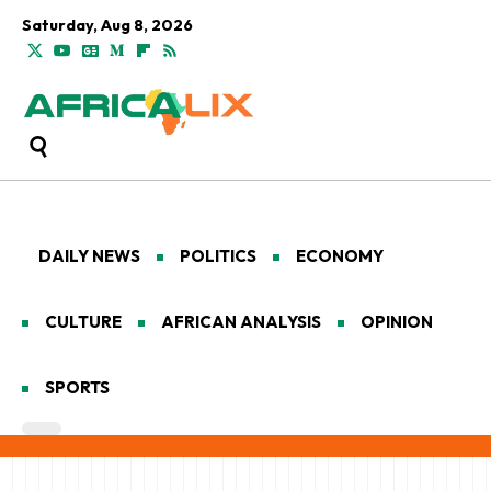
Saturday, Aug 8, 2026
DAILY NEWS
POLITICS
ECONOMY
CULTURE
AFRICAN ANALYSIS
OPINION
SPORTS