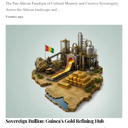
The Pan-African Paradigm of Cultural Memory and Creative Sovereignty
Across the African landscape and…
3 weeks ago
Sovereign Bullion: Guinea’s Gold Refining Hub