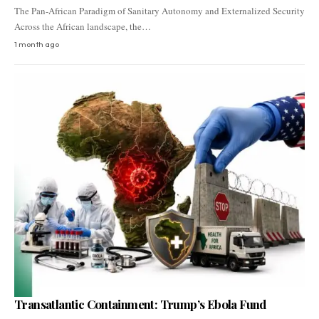
The Pan-African Paradigm of Sanitary Autonomy and Externalized Security
Across the African landscape, the…
1 month ago
Transatlantic Containment: Trump’s Ebola Fund