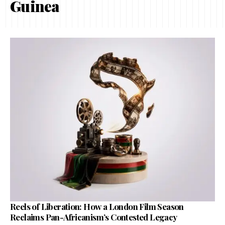
Guinea
Reels of Liberation: How a London Film Season
Reclaims Pan-Africanism’s Contested Legacy