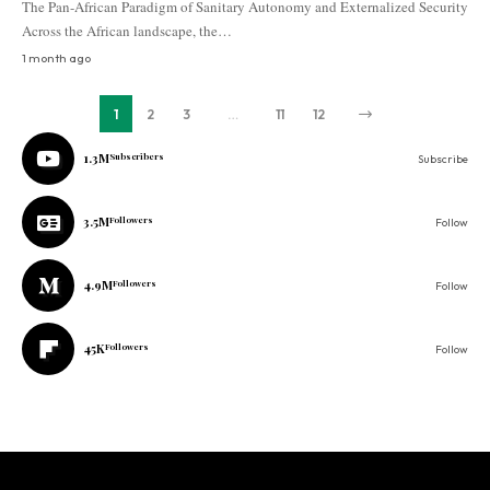
The Pan-African Paradigm of Sanitary Autonomy and Externalized Security
Across the African landscape, the…
1 month ago
1
2
3
…
11
12
1.3M
Subscribers
Subscribe
3.5M
Followers
Follow
4.9M
Followers
Follow
45K
Followers
Follow