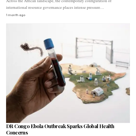
Across the African landscape, the contemporary configuration of
international resource governance places intense pressure…
1 month ago
DR Congo Ebola Outbreak Sparks Global Health
Concerns