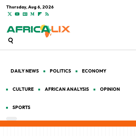
Thursday, Aug 6, 2026
DAILY NEWS
POLITICS
ECONOMY
CULTURE
AFRICAN ANALYSIS
OPINION
SPORTS