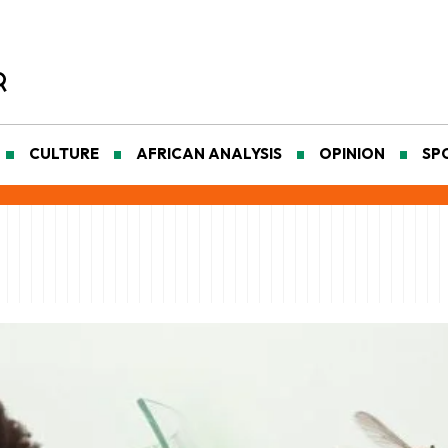
CULTURE
AFRICAN ANALYSIS
OPINION
SP