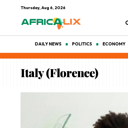
Thursday, Aug 6, 2026
DAILY NEWS
POLITICS
ECONOMY
Italy (Florence)