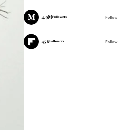
4.9M
Followers
Follow
45K
Followers
Follow