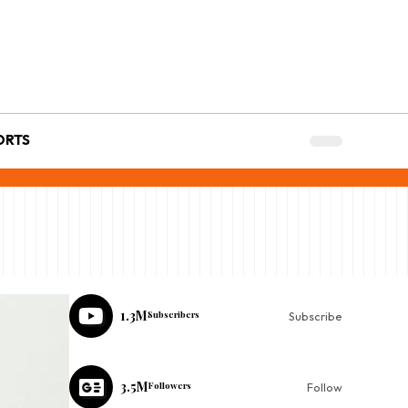
ORTS
1.3M
Subscribers
Subscribe
3.5M
Followers
Follow