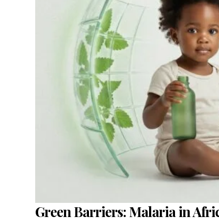
Green Barriers: Malaria in Afri