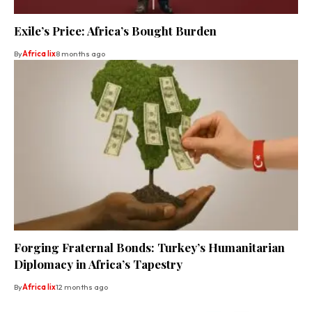
Exile’s Price: Africa’s Bought Burden
By
Africa lix
8 months ago
Forging Fraternal Bonds: Turkey’s Humanitarian
Diplomacy in Africa’s Tapestry
By
Africa lix
12 months ago