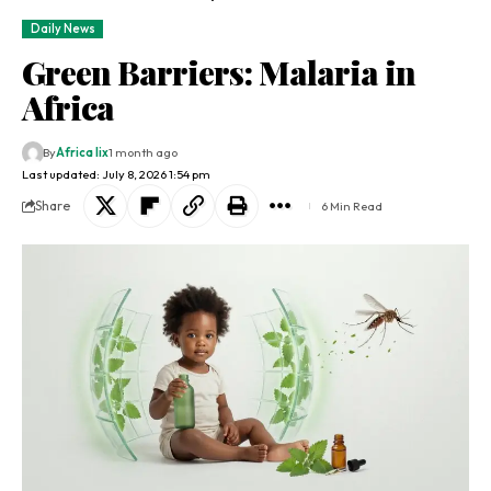
Daily News
Green Barriers: Malaria in
Africa
By
Africa lix
1 month ago
Last updated: July 8, 2026 1:54 pm
Share
6 Min Read