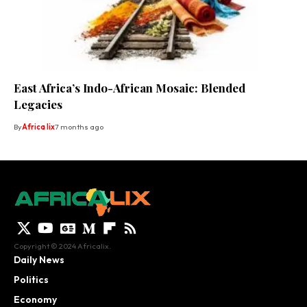
East Africa’s Indo-African Mosaic: Blended
Legacies
By
Africa lix
7 months ago
Copyright © 2024 Africalix.
Daily News
Politics
Economy