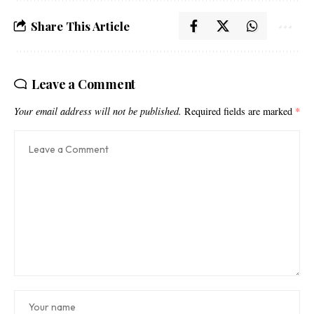
Share This Article
Leave a Comment
Your email address will not be published.
Required fields are marked
*