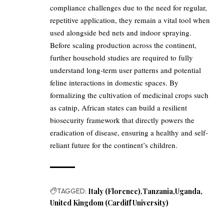
compliance challenges due to the need for regular,
repetitive application, they remain a vital tool when
used alongside bed nets and indoor spraying.
Before scaling production across the continent,
further household studies are required to fully
understand long-term user patterns and potential
feline interactions in domestic spaces. By
formalizing the cultivation of medicinal crops such
as catnip, African states can build a resilient
biosecurity framework that directly powers the
eradication of disease, ensuring a healthy and self-
reliant future for the continent’s children.
TAGGED:
Italy (Florence)
Tanzania
Uganda
United Kingdom (Cardiff University)