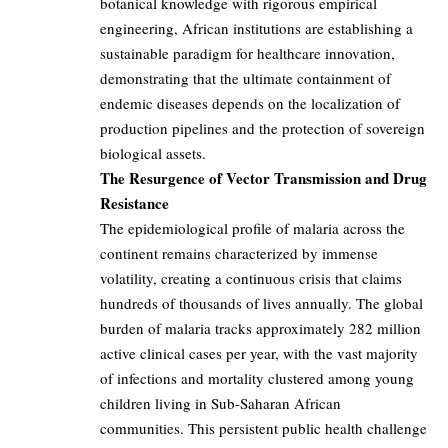
botanical knowledge with rigorous empirical
engineering, African institutions are establishing a
sustainable paradigm for healthcare innovation,
demonstrating that the ultimate containment of
endemic diseases depends on the localization of
production pipelines and the protection of sovereign
biological assets.
The Resurgence of Vector Transmission and Drug
Resistance
The epidemiological profile of malaria across the
continent remains characterized by immense
volatility, creating a continuous crisis that claims
hundreds of thousands of lives annually. The global
burden of malaria tracks approximately 282 million
active clinical cases per year, with the vast majority
of infections and mortality clustered among young
children living in Sub-Saharan African
communities. This persistent public health challenge