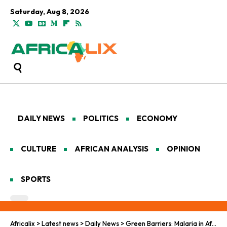
Saturday, Aug 8, 2026
DAILY NEWS
POLITICS
ECONOMY
CULTURE
AFRICAN ANALYSIS
OPINION
SPORTS
Africalix
>
Latest news
>
Daily News
>
Green Barriers: Malaria in Africa