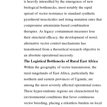
is heavily intensified by the emergence of new
biological bottlenecks, most notably the rapid
spread of vector resistance to standard synthetic
pyrethroid insecticides and rising mutation rates that
compromise artemisinin-based combination
therapies. As legacy containment measures lose
their structural efficacy, the development of novel,
alternative vector control mechanisms has
transitioned from a theoretical research objective to
an absolute operational necessity.
The Logistical Bottlenecks of Rural East Africa
Within the geography of vector transmission, the
rural rangelands of East Africa, particularly the
northern and eastern provinces of Uganda, are
among the most severely affected operational zones.
These hyper-endemic regions are characterized by
environmental conditions that favor continuous
vector breeding, placing a relentless burden on local