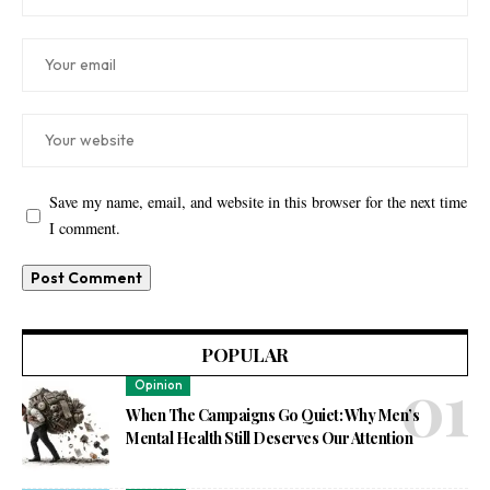
Save my name, email, and website in this browser for the next time
I comment.
POPULAR
Opinion
When The Campaigns Go Quiet: Why Men’s
Mental Health Still Deserves Our Attention