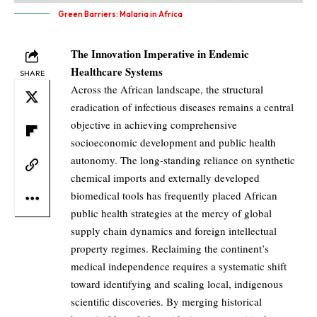
Green Barriers: Malaria in Africa
The Innovation Imperative in Endemic
Healthcare Systems
SHARE
Across the African landscape, the structural
eradication of infectious diseases remains a central
objective in achieving comprehensive
socioeconomic development and public health
autonomy. The long-standing reliance on synthetic
chemical imports and externally developed
biomedical tools has frequently placed African
public health strategies at the mercy of global
supply chain dynamics and foreign intellectual
property regimes. Reclaiming the continent’s
medical independence requires a systematic shift
toward identifying and scaling local, indigenous
scientific discoveries. By merging historical