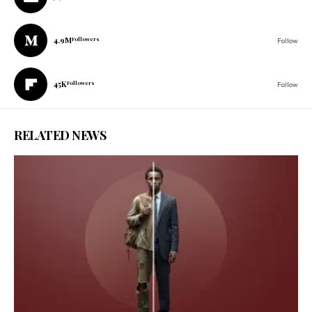
4.9M
Followers
Follow
45K
Followers
Follow
RELATED NEWS