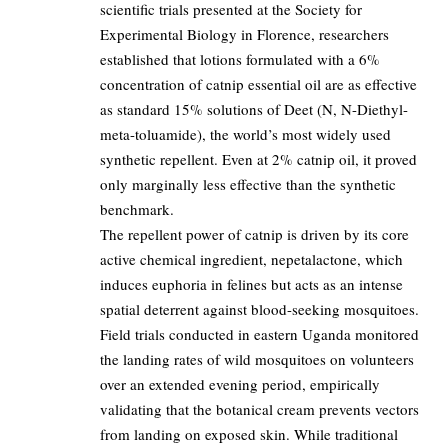
scientific trials presented at the Society for
Experimental Biology in Florence, researchers
established that lotions formulated with a 6%
concentration of catnip essential oil are as effective
as standard 15% solutions of Deet (N, N-Diethyl-
meta-toluamide), the world’s most widely used
synthetic repellent. Even at 2% catnip oil, it proved
only marginally less effective than the synthetic
benchmark.
The repellent power of catnip is driven by its core
active chemical ingredient, nepetalactone, which
induces euphoria in felines but acts as an intense
spatial deterrent against blood-seeking mosquitoes.
Field trials conducted in eastern Uganda monitored
the landing rates of wild mosquitoes on volunteers
over an extended evening period, empirically
validating that the botanical cream prevents vectors
from landing on exposed skin. While traditional