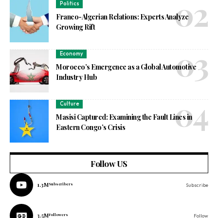
Politics
Franco-Algerian Relations: Experts Analyze
Growing Rift
Economy
Morocco’s Emergence as a Global Automotive
Industry Hub
Culture
Masisi Captured: Examining the Fault Lines in
Eastern Congo’s Crisis
Follow US
1.3M
Subscribers
Subscribe
3.5M
Followers
Follow