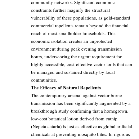
community networks. Significant economic
constraints further magnify the structural
vulnerability of these populations, as gold-standard
commercial repellents remain beyond the financial
reach of most smallholder households. This
economic isolation creates an unprotected
environment during peak evening transmission
hours, underscoring the urgent requirement for
highly accessible, cost-effective vector tools that can
be managed and sustained directly by local
communities.
The Efficacy of Natural Repellents
The contemporary arsenal against vector-borne
transmission has been significantly augmented by a
breakthrough study confirming that a homegrown,
low-cost botanical lotion derived from catnip
(Nepeta cataria) is just as effective as global artificial
chemicals at preventing mosquito bites. In rigorous