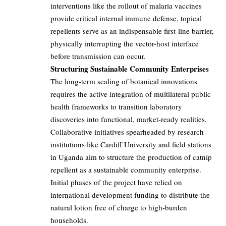
interventions like the rollout of malaria vaccines
provide critical internal immune defense, topical
repellents serve as an indispensable first-line barrier,
physically interrupting the vector-host interface
before transmission can occur.
Structuring Sustainable Community Enterprises
The long-term scaling of botanical innovations
requires the active integration of multilateral public
health frameworks to transition laboratory
discoveries into functional, market-ready realities.
Collaborative initiatives spearheaded by research
institutions like Cardiff University and field stations
in Uganda aim to structure the production of catnip
repellent as a sustainable community enterprise.
Initial phases of the project have relied on
international development funding to distribute the
natural lotion free of charge to high-burden
households.