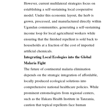
However, current multilateral strategies focus on
establishing a self-sustaining local cooperative
model. Under this economic layout, the herb is
grown, processed, and manufactured directly within
Ugandan communities, generating a self-sustaining
income loop for local agricultural workers while
ensuring that the finished repellent is sold back to
households at a fraction of the cost of imported
artificial chemicals.
Integrating Local Ecologies into the Global
Malaria Fight
The future of continental malaria elimination
depends on the strategic integration of affordable,
locally produced ecological solutions into
comprehensive national healthcare policies. While
prominent entomologists from regional centers,
such as the Ifakara Health Institute in Tanzania,
caution that topical repellents face human