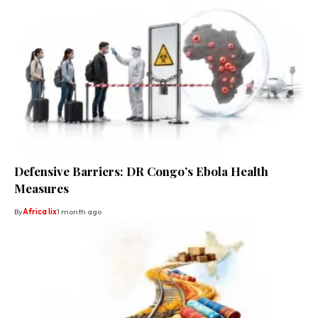
Defensive Barriers: DR Congo’s Ebola Health
Measures
By
Africa lix
1 month ago