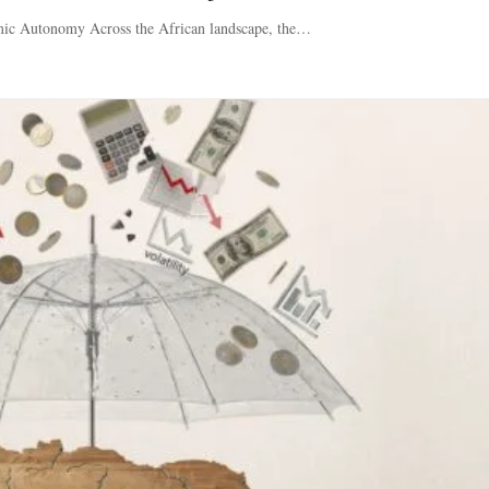
mic Autonomy Across the African landscape, the…