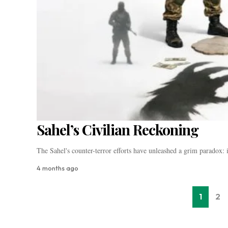
Sahel’s Civilian Reckoning
The Sahel's counter-terror efforts have unleashed a grim paradox
4 months ago
1
2