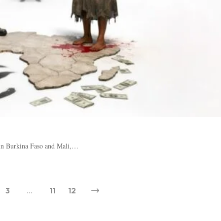
: in Burkina Faso and Mali,…
3
…
11
12