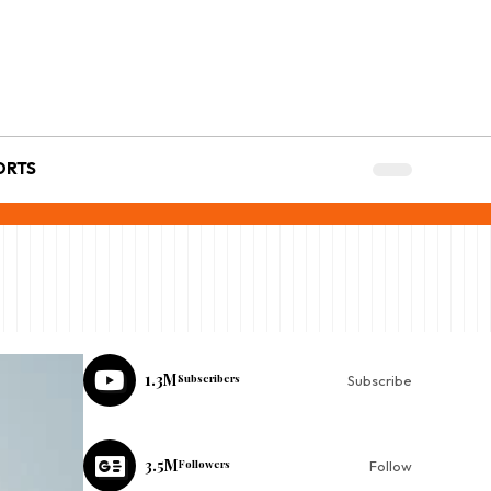
ORTS
1.3M
Subscribers
Subscribe
3.5M
Followers
Follow