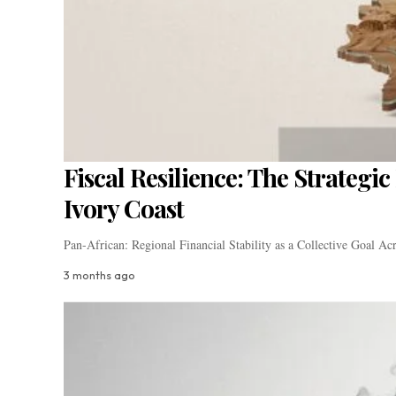
Fiscal Resilience: The Strateg
Ivory Coast
Pan-African: Regional Financial Stability as a Collective Goal A
3 months ago