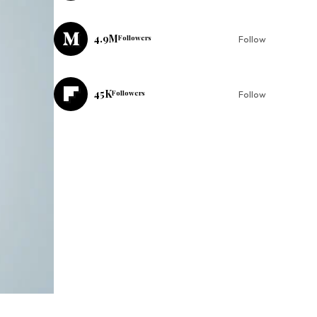
4.9M
Followers
Follow
45K
Followers
Follow