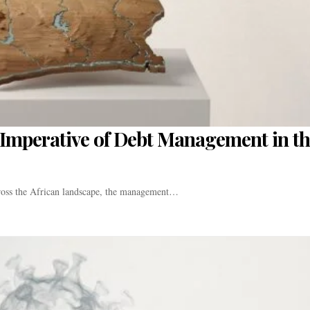
ic Imperative of Debt Management in t
cross the African landscape, the management…