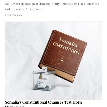
Pan-African Hydrological Harmony: Unity Amid Rising Tides Across the
vast expanse of Africa, floods…
5 months ago
Somalia’s Constitutional Changes Test Horn