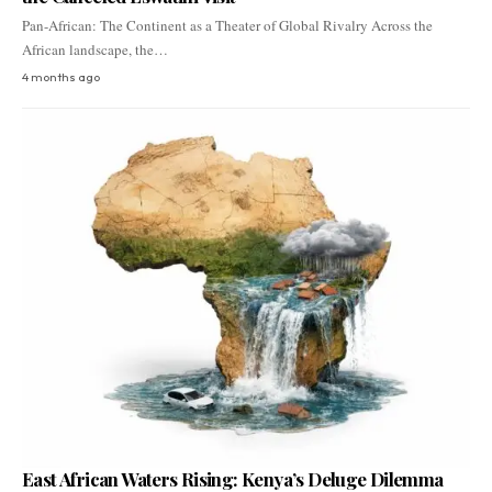
Pan-African: The Continent as a Theater of Global Rivalry Across the
African landscape, the…
4 months ago
East African Waters Rising: Kenya’s Deluge Dilemma