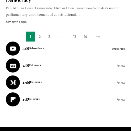
Democracy
Pan African Lens: Democratic Flux in Horn Transitions Somalia's recent
parliamentary endorsement of constitutional…
5 months ago
1
2
3
…
13
14
1.3M
Subscribers
Subscribe
3.5M
Followers
Follow
4.9M
Followers
Follow
45K
Followers
Follow