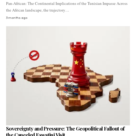
Pan-African: The Continental Implications of the Tunisian Impasse Across
the African landscape, the trajectory…
3 months ago
Sovereignty and Pressure: The Geopolitical Fallout of
the Canceled Eswatini Visit