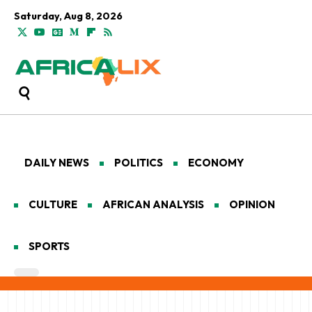
Saturday, Aug 8, 2026
DAILY NEWS
POLITICS
ECONOMY
CULTURE
AFRICAN ANALYSIS
OPINION
SPORTS