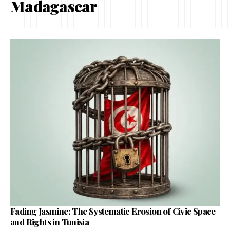
Madagascar
Fading Jasmine: The Systematic Erosion of Civic Space
and Rights in Tunisia