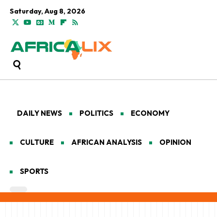
Saturday, Aug 8, 2026
DAILY NEWS
POLITICS
ECONOMY
CULTURE
AFRICAN ANALYSIS
OPINION
SPORTS