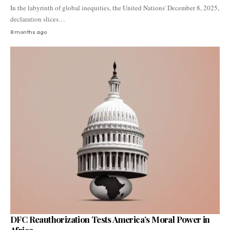
In the labyrinth of global inequities, the United Nations' December 8, 2025,
declaration slices…
8 months ago
DFC Reauthorization Tests America’s Moral Power in