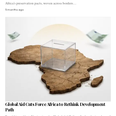
Africa's preservation pacts, woven across borders…
5 months ago
Global Aid Cuts Force Africa to Rethink Development
Path