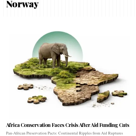
Norway
Africa Conservation Faces Crisis After Aid Funding Cuts
Pan-African Preservation Pacts: Continental Ripples from Aid Ruptures