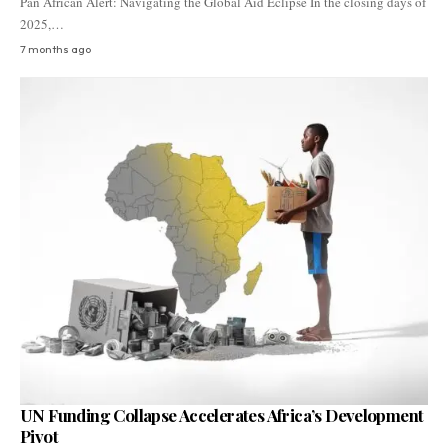
Pan African Alert: Navigating the Global Aid Eclipse In the closing days of
2025,…
7 months ago
UN Funding Collapse Accelerates Africa’s Development
Pivot