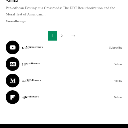
Africa
Pan-African Destiny at a Crossroads: The DFC Reauthorization and the
Moral Test of American…
8 months ago
1
2
1.3M
Subscribers
Subscribe
3.5M
Followers
Follow
4.9M
Followers
Follow
45K
Followers
Follow