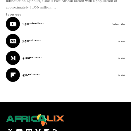
Introduction Djibouti, a small East African nation with a population of
approximately 1.056 million,…
1 year ago
1.3M
Subscribers
Subscribe
3.5M
Followers
Follow
4.9M
Followers
Follow
45K
Followers
Follow