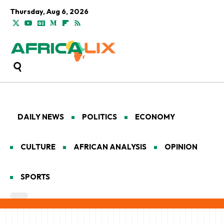
Thursday, Aug 6, 2026
DAILY NEWS
POLITICS
ECONOMY
CULTURE
AFRICAN ANALYSIS
OPINION
SPORTS