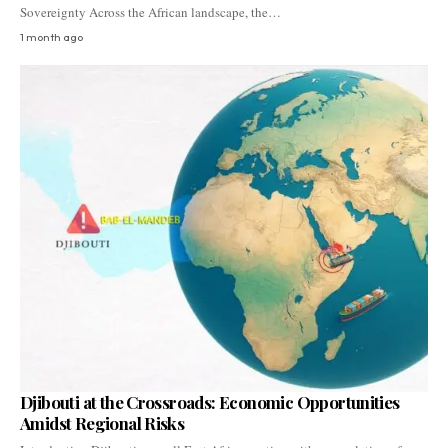
Sovereignty Across the African landscape, the…
1 month ago
Djibouti at the Crossroads: Economic Opportunities
Amidst Regional Risks