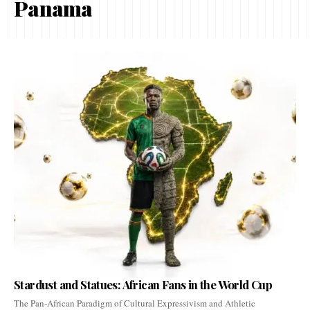
Panama
Stardust and Statues: African Fans in the World Cup
The Pan-African Paradigm of Cultural Expressivism and Athletic