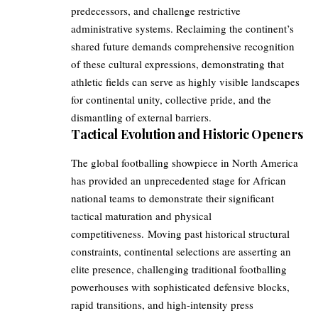
predecessors, and challenge restrictive
administrative systems. Reclaiming the continent’s
shared future demands comprehensive recognition
of these cultural expressions, demonstrating that
athletic fields can serve as highly visible landscapes
for continental unity, collective pride, and the
dismantling of external barriers.
Tactical Evolution and Historic Openers
The global footballing showpiece in North America
has provided an unprecedented stage for African
national teams to demonstrate their significant
tactical maturation and physical
competitiveness. Moving past historical structural
constraints, continental selections are asserting an
elite presence, challenging traditional footballing
powerhouses with sophisticated defensive blocks,
rapid transitions, and high-intensity press