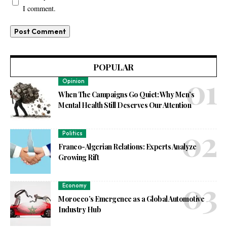
I comment.
POPULAR
Opinion
When The Campaigns Go Quiet: Why Men’s
Mental Health Still Deserves Our Attention
Politics
Franco-Algerian Relations: Experts Analyze
Growing Rift
Economy
Morocco’s Emergence as a Global Automotive
Industry Hub