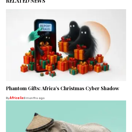
RELATED NEWS
Phantom Gifts: Africa’s Christmas Cyber Shadow
By
Africa lix
8 months ago