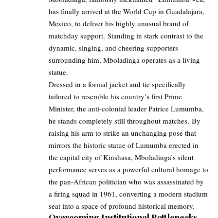
has finally arrived at the World Cup in Guadalajara,
Mexico, to deliver his highly unusual brand of
matchday support. Standing in stark contrast to the
dynamic, singing, and cheering supporters
surrounding him, Mboladinga operates as a living
statue.
Dressed in a formal jacket and tie specifically
tailored to resemble his country’s first Prime
Minister, the anti-colonial leader Patrice Lumumba,
he stands completely still throughout matches. By
raising his arm to strike an unchanging pose that
mirrors the historic statue of Lumumba erected in
the capital city of Kinshasa, Mboladinga’s silent
performance serves as a powerful cultural homage to
the pan-African politician who was assassinated by
a firing squad in 1961, converting a modern stadium
seat into a space of profound historical memory.
Overcoming Institutional Bottlenecks