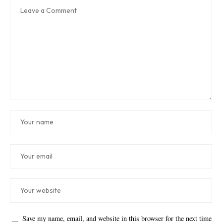
Save my name, email, and website in this browser for the next time