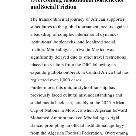
and Social Friction
The transcontinental journey of African supporter
subcultures to the global tournament occurs against
a backdrop of complex international dynamics,
institutional bottlenecks, and localized social
friction. Mboladinga’s arrival in Mexico was
significantly delayed due to strict travel restrictions
placed on visitors from the DRC following an
expanding Ebola outbreak in Central Africa that has
registered over 1,000 cases.
Furthermore, this unique style of fanship has
previously faced cultural misunderstandings and
social media backlash, notably at the 2025 Africa
Cup of Nations in Morocco when Algerian forward
Mohamed Amoura mocked Mboladinga’s rigid
stance, prompting an official institutional apology
from the Algerian Football Federation. Overcoming