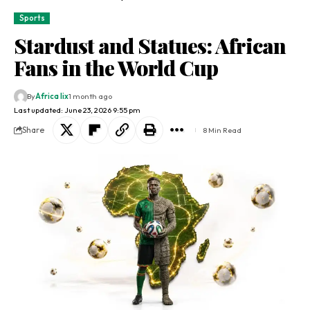
Sports
Stardust and Statues: African
Fans in the World Cup
By
Africa lix
1 month ago
Last updated: June 23, 2026 9:55 pm
Share
8 Min Read