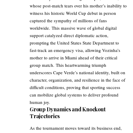
whose post-match tears over his mother’s inability to
witness his historic World Cup debut in person
captured the sympathy of millions of fans
worldwide. This massive wave of global digital
support catalyzed direct diplomatic action,
prompting the United States State Department to
fast-track an emergency visa, allowing Vozinha’s
mother to arrive in Miami ahead of their critical
group match. This heartwarming triumph
underscores Cape Verde’s national identity, built on
character, organization, and resilience in the face of
difficult conditions, proving that sporting success
can mobilize global systems to deliver profound
human joy.
Group Dynamics and Knockout
Trajectories
As the tournament moves toward its business end,