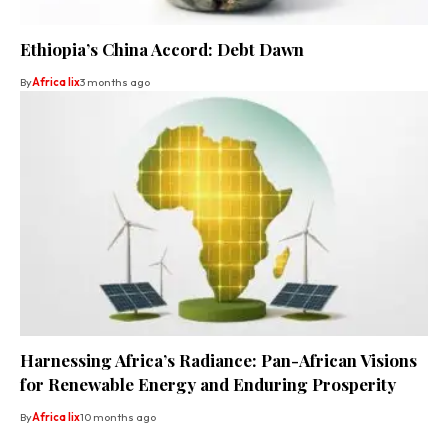
Ethiopia’s China Accord: Debt Dawn
By
Africa lix
3 months ago
Harnessing Africa’s Radiance: Pan-African Visions
for Renewable Energy and Enduring Prosperity
By
Africa lix
10 months ago