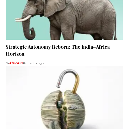
Strategic Autonomy Reborn: The India–Africa
Horizon
By
Africa lix
8 months ago