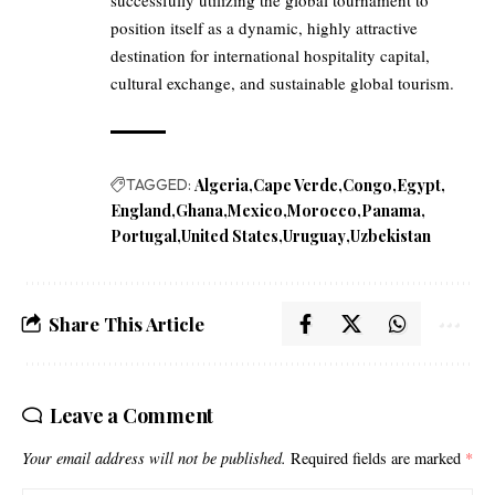
position itself as a dynamic, highly attractive
destination for international hospitality capital,
cultural exchange, and sustainable global tourism.
TAGGED:
Algeria
Cape Verde
Congo
Egypt
England
Ghana
Mexico
Morocco
Panama
Portugal
United States
Uruguay
Uzbekistan
Share This Article
Leave a Comment
Your email address will not be published.
Required fields are marked
*