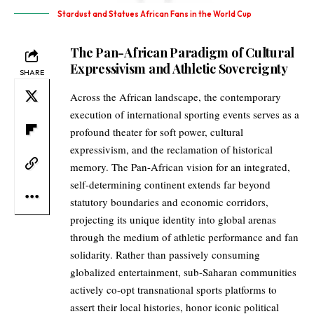
Stardust and Statues African Fans in the World Cup
The Pan-African Paradigm of Cultural
Expressivism and Athletic Sovereignty
SHARE
Across the African landscape, the contemporary
execution of international sporting events serves as a
profound theater for soft power, cultural
expressivism, and the reclamation of historical
memory. The Pan-African vision for an integrated,
self-determining continent extends far beyond
statutory boundaries and economic corridors,
projecting its unique identity into global arenas
through the medium of athletic performance and fan
solidarity. Rather than passively consuming
globalized entertainment, sub-Saharan communities
actively co-opt transnational sports platforms to
assert their local histories, honor iconic political