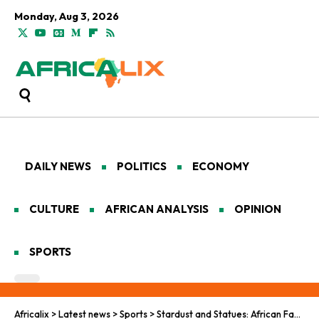
Monday, Aug 3, 2026
DAILY NEWS
POLITICS
ECONOMY
CULTURE
AFRICAN ANALYSIS
OPINION
SPORTS
Africalix
>
Latest news
>
Sports
>
Stardust and Statues: African Fans in the World Cup