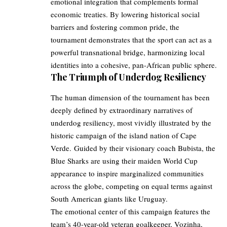
emotional integration that complements formal
economic treaties. By lowering historical social
barriers and fostering common pride, the
tournament demonstrates that the sport can act as a
powerful transnational bridge, harmonizing local
identities into a cohesive, pan-African public sphere.
The Triumph of Underdog Resiliency
The human dimension of the tournament has been
deeply defined by extraordinary narratives of
underdog resiliency, most vividly illustrated by the
historic campaign of the island nation of Cape
Verde. Guided by their visionary coach Bubista, the
Blue Sharks are using their maiden World Cup
appearance to inspire marginalized communities
across the globe, competing on equal terms against
South American giants like Uruguay.
The emotional center of this campaign features the
team’s 40-year-old veteran goalkeeper, Vozinha,