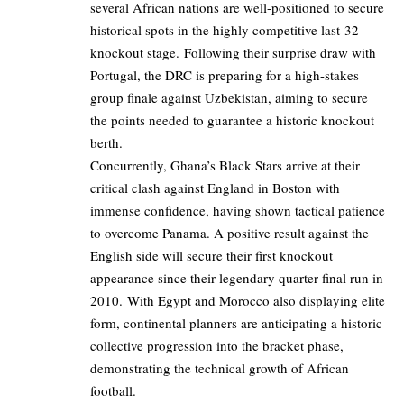
several African nations are well-positioned to secure
historical spots in the highly competitive last-32
knockout stage. Following their surprise draw with
Portugal, the DRC is preparing for a high-stakes
group finale against Uzbekistan, aiming to secure
the points needed to guarantee a historic knockout
berth.
Concurrently, Ghana’s Black Stars arrive at their
critical clash against England in Boston with
immense confidence, having shown tactical patience
to overcome Panama. A positive result against the
English side will secure their first knockout
appearance since their legendary quarter-final run in
2010. With Egypt and Morocco also displaying elite
form, continental planners are anticipating a historic
collective progression into the bracket phase,
demonstrating the technical growth of African
football.