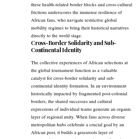
these health-related border blocks and cross-cultural
frictions underscores the immense resilience of
African fans, who navigate restrictive global
mobility regimes to bring their historical narratives
directly to the world stage.
Cross-Border Solidarity and Sub-
Continental Identity
The collective experiences of African selections at
the global tournament function as a valuable
catalyst for cross-border solidarity and sub-
continental identity formation. In an environment
historically impacted by fragmented post-colonial
borders, the shared successes and cultural
expressions of individual teams generate an organic
layer of regional unity. When fans across diverse
metropolitan hubs celebrate a crucial goal by an
African peer, it builds a grassroots layer of