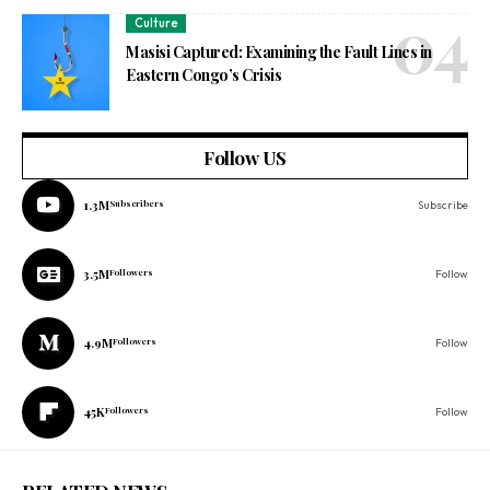
Culture
Masisi Captured: Examining the Fault Lines in
Eastern Congo’s Crisis
Follow US
1.3M
Subscribers
Subscribe
3.5M
Followers
Follow
4.9M
Followers
Follow
45K
Followers
Follow