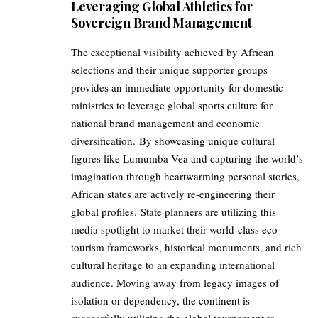
Leveraging Global Athletics for
Sovereign Brand Management
The exceptional visibility achieved by African
selections and their unique supporter groups
provides an immediate opportunity for domestic
ministries to leverage global sports culture for
national brand management and economic
diversification. By showcasing unique cultural
figures like Lumumba Vea and capturing the world’s
imagination through heartwarming personal stories,
African states are actively re-engineering their
global profiles. State planners are utilizing this
media spotlight to market their world-class eco-
tourism frameworks, historical monuments, and rich
cultural heritage to an expanding international
audience. Moving away from legacy images of
isolation or dependency, the continent is
successfully utilizing the global tournament to