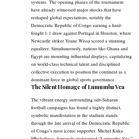
systems. The opening phases of the tournament
have already witnessed major shocks that have
reshaped global expectations, notably the
Democratic Republic of Congo earning a hard-
fought 1-1 draw against Portugal in Houston, where
Newcastle striker Yoane Wissa scored a stunning
equalizer. Simultaneously, nations like Ghana and
Egypt are mounting influential displays, capitalizing
on world-class technical talent and disciplined
collective execution to position the continent as a
dominant force in global sports governance.
The Silent Homage of Lumumba Vea
The vibrant energy surrounding sub-Saharan
football campaigns has found a highly distinct,
symbolic manifestation in the stadium stands
through the late arrival of the Democratic Republic
of Congo’s most iconic supporter. Michel Kuka
Mboladinga, famously nicknamed “Lumumba Vea,”