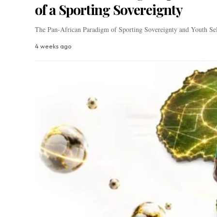
of a Sporting Sovereignty
The Pan-African Paradigm of Sporting Sovereignty and Youth Se
4 weeks ago