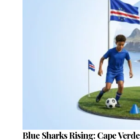
Blue Sharks Rising: Cape Verde