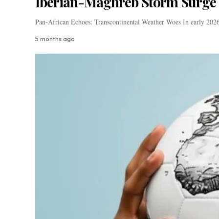
Iberian-Maghreb Storm Surge 
Pan-African Echoes: Transcontinental Weather Woes In early 2026,
5 months ago