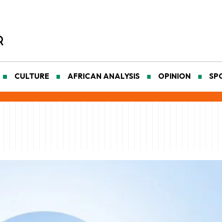
CULTURE
AFRICAN ANALYSIS
OPINION
SP