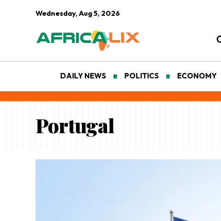
Wednesday, Aug 5, 2026
DAILY NEWS
POLITICS
ECONOMY
Portugal