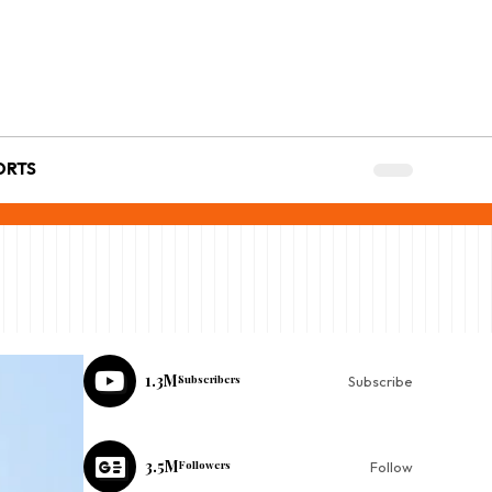
ORTS
1.3M
Subscribers
Subscribe
3.5M
Followers
Follow