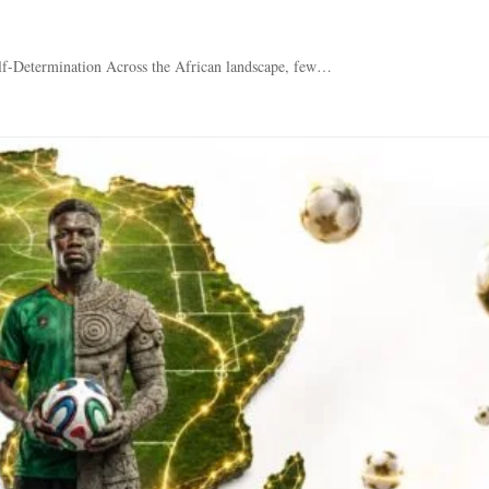
lf-Determination Across the African landscape, few…