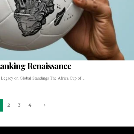
Ranking Renaissance
 Legacy on Global Standings The Africa Cup of…
2
3
4