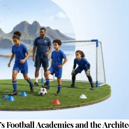
’s Football Academies and the Archite