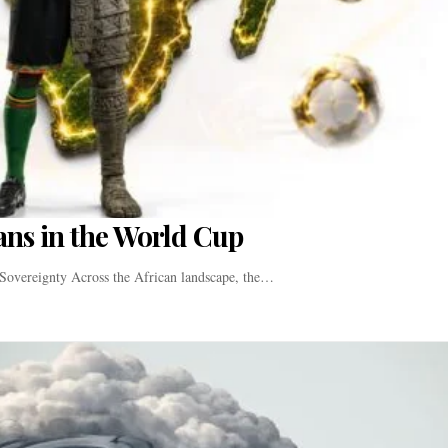
Fans in the World Cup
Sovereignty Across the African landscape, the…