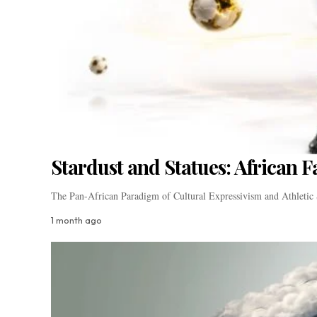
Stardust and Statues: African 
The Pan-African Paradigm of Cultural Expressivism and Athletic 
1 month ago