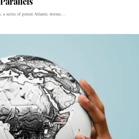
Parallels
 a series of potent Atlantic storms…