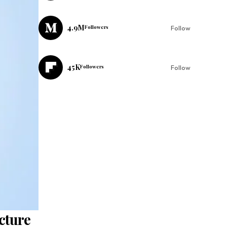
4.9M
Followers
Follow
45K
Followers
Follow
cture