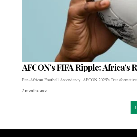
AFCON’s FIFA Ripple: Africa’s 
Pan-African Football Ascendancy: AFCON 2025's Transformative
7 months ago
1