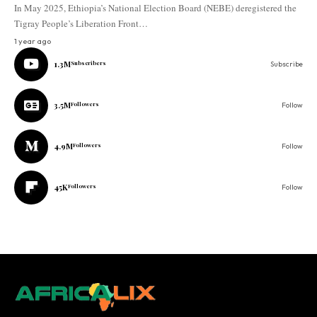
In May 2025, Ethiopia’s National Election Board (NEBE) deregistered the
Tigray People’s Liberation Front…
1 year ago
1.3M
Subscribers
Subscribe
3.5M
Followers
Follow
4.9M
Followers
Follow
45K
Followers
Follow