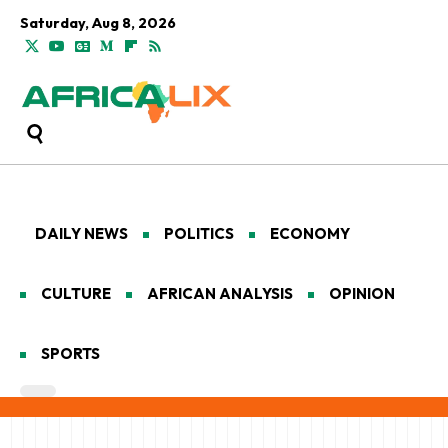
Saturday, Aug 8, 2026
DAILY NEWS
POLITICS
ECONOMY
CULTURE
AFRICAN ANALYSIS
OPINION
SPORTS