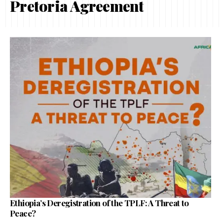
Pretoria Agreement
Ethiopia’s Deregistration of the TPLF: A Threat to
Peace?