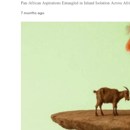
Pan-African Aspirations Entangled in Inland Isolation Across Afri
7 months ago