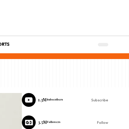
ORTS
1.3M
Subscribers
Subscribe
3.5M
Followers
Follow