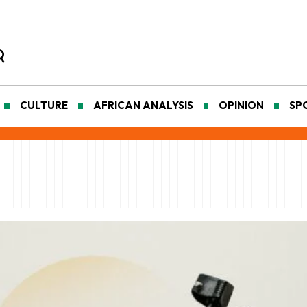
CULTURE
AFRICAN ANALYSIS
OPINION
SP