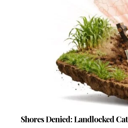
Shores Denied: Landlocked Catal