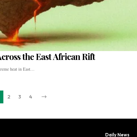
ross the East African Rift
treme heat in East…
2
3
4
Daily News