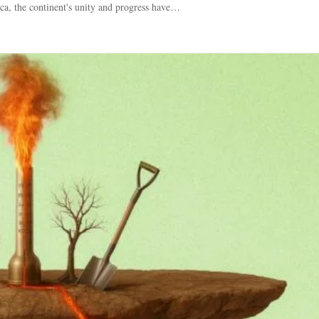
ca, the continent's unity and progress have…