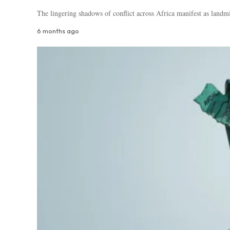
The lingering shadows of conflict across Africa manifest as landm
6 months ago