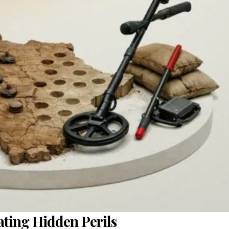
cating Hidden Perils