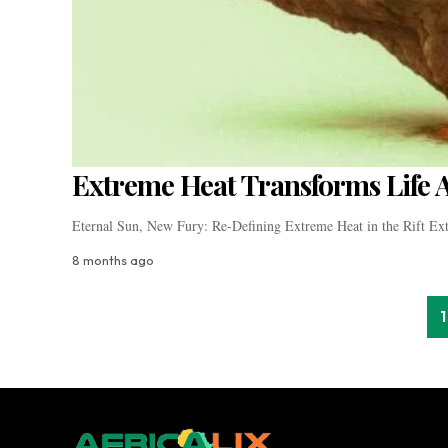
Extreme Heat Transforms Life Ac
Eternal Sun, New Fury: Re-Defining Extreme Heat in the Rift Ex
8 months ago
1