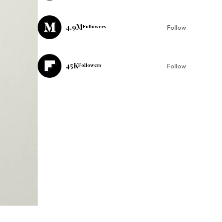
4.9M
Followers
Follow
45K
Followers
Follow