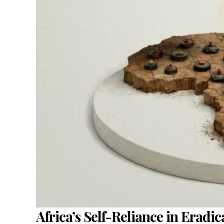
Africa’s Self-Reliance in Eradi