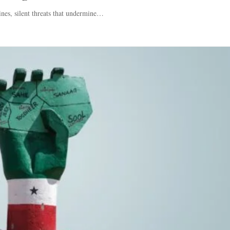
ines, silent threats that undermine…