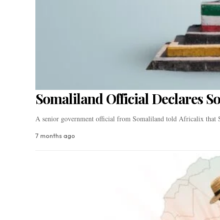
Somaliland Official Declares S
A senior government official from Somaliland told Africalix tha
7 months ago