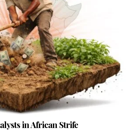
ysts in African Strife