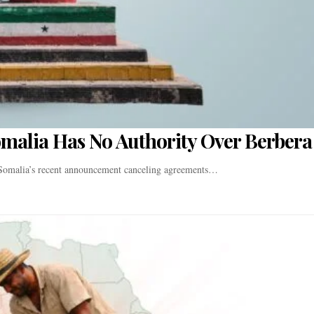
omalia Has No Authority Over Berbera
t Somalia’s recent announcement canceling agreements…