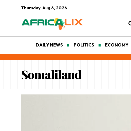
Thursday, Aug 6, 2026
DAILY NEWS
POLITICS
ECONOMY
Somaliland