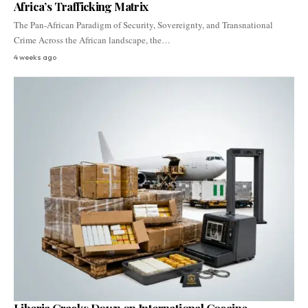
Africa’s Trafficking Matrix
The Pan-African Paradigm of Security, Sovereignty, and Transnational
Crime Across the African landscape, the…
4 weeks ago