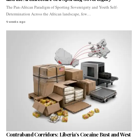
The Pan-African Paradigm of Sporting Sovereignty and Youth Self-
Determination Across the African landscape, few…
4 weeks ago
Contraband Corridors: Liberia’s Cocaine Bust and West