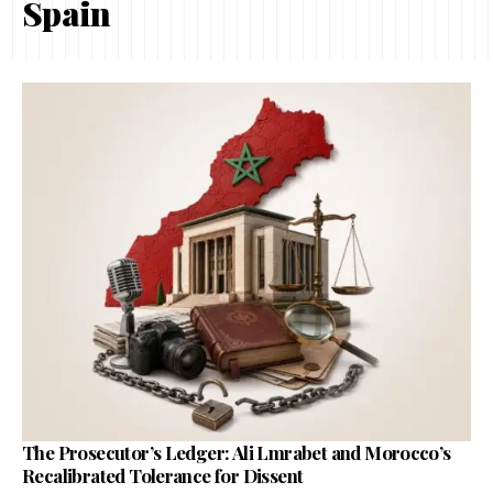
Spain
The Prosecutor’s Ledger: Ali Lmrabet and Morocco’s
Recalibrated Tolerance for Dissent