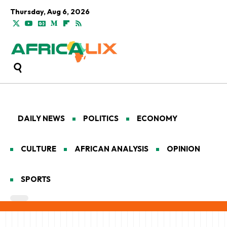
Thursday, Aug 6, 2026
DAILY NEWS
POLITICS
ECONOMY
CULTURE
AFRICAN ANALYSIS
OPINION
SPORTS