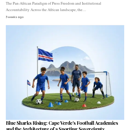
The Pan-African Paradigm of Press Freedom and Institutional
Accountability Across the African landscape, the…
3 weeks ago
Blue Sharks Rising: Cape Verde’s Football Academies
and the Architecture of a Sporting Sovereignty