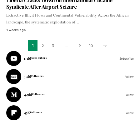
Liberia Cracks Down on International Cocaine
Syndicate After Airport Seizure
Extractive Illicit Flows and Continental Vulnerability Across the African
landscape, the systematic exploitation of…
4 weeks ago
1
2
3
…
9
10
1.3M
Subscribers
Subscribe
3.5M
Followers
Follow
4.9M
Followers
Follow
45K
Followers
Follow